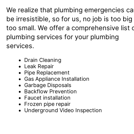
We realize that plumbing emergencies ca
be irresistible, so for us, no job is too big
too small. We offer a comprehensive list 
plumbing services for your plumbing
services.
Drain Cleaning
Leak Repair
Pipe Replacement
Gas Appliance Installation
Garbage Disposals
Backflow Prevention
Faucet installation
Frozen pipe repair
Underground Video Inspection