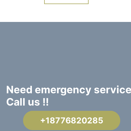
Need emergency servic
Call us !!
+18776820285