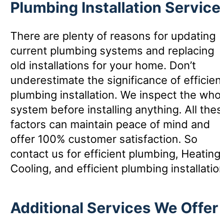
Plumbing Installation Servic
There are plenty of reasons for updating
current plumbing systems and replacing
old installations for your home. Don’t
underestimate the significance of efficie
plumbing installation. We inspect the who
system before installing anything. All the
factors can maintain peace of mind and
offer 100% customer satisfaction. So
contact us for efficient plumbing, Heatin
Cooling, and efficient plumbing installatio
Additional Services We Offer