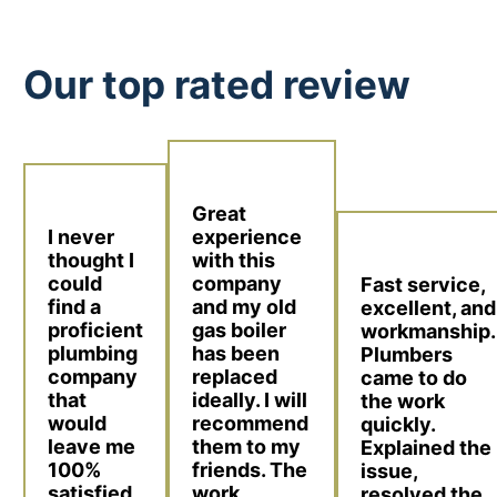
Our top rated review
Great
I never
experience
thought I
with this
could
company
Fast service,
find a
and my old
excellent, and
proficient
gas boiler
workmanship.
plumbing
has been
Plumbers
company
replaced
came to do
that
ideally. I will
the work
would
recommend
quickly.
leave me
them to my
Explained the
100%
friends. The
issue,
satisfied.
work
resolved the