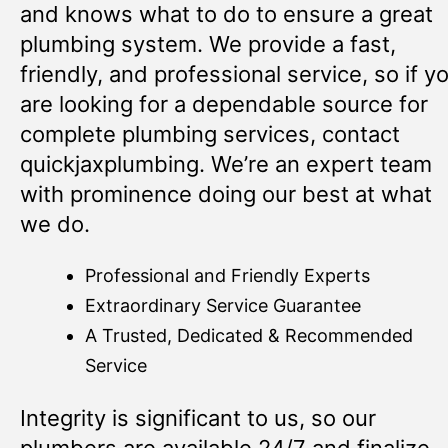
and knows what to do to ensure a great
plumbing system. We provide a fast,
friendly, and professional service, so if y
are looking for a dependable source for
complete plumbing services, contact
quickjaxplumbing. We’re an expert team
with prominence doing our best at what
we do.
Professional and Friendly Experts
Extraordinary Service Guarantee
A Trusted, Dedicated & Recommended
Service
Integrity is significant to us, so our
plumbers are available 24/7 and finalize