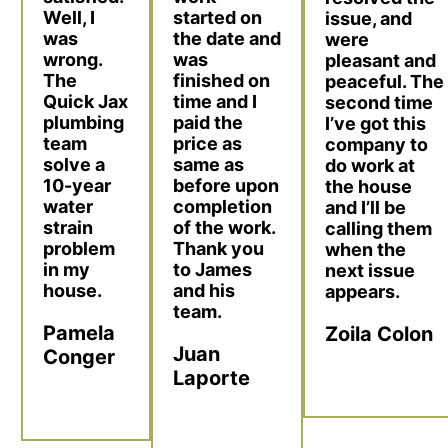
Well, I
started on
issue, and
was
the date and
were
wrong.
was
pleasant and
The
finished on
peaceful. The
Quick Jax
time and I
second time
plumbing
paid the
I’ve got this
team
price as
company to
solve a
same as
do work at
10-year
before upon
the house
water
completion
and I’ll be
strain
of the work.
calling them
problem
Thank you
when the
in my
to James
next issue
house.
and his
appears.
team.
Pamela
Zoila Colon
Juan
Conger
Laporte