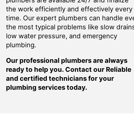
the work efficiently and effectively every
time. Our expert plumbers can handle ev
the most typical problems like slow drain
low water pressure, and emergency
plumbing.
Our professional plumbers are always
ready to help you. Contact our Reliable
and certified technicians for your
plumbing services today.