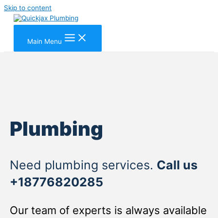
Skip to content
Main Menu
Plumbing
Need plumbing services.
Call us
+18776820285
Our team of experts is always available