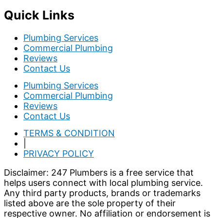
Quick Links
Plumbing Services
Commercial Plumbing
Reviews
Contact Us
Plumbing Services
Commercial Plumbing
Reviews
Contact Us
TERMS & CONDITION
|
PRIVACY POLICY
Disclaimer: 247 Plumbers is a free service that
helps users connect with local plumbing service.
Any third party products, brands or trademarks
listed above are the sole property of their
respective owner. No affiliation or endorsement is