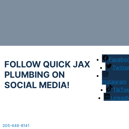
Facebo
FOLLOW QUICK JAX
Twitte
PLUMBING ON
Instagram
SOCIAL MEDIA!
TikTo
LinkedI
305-446-8141