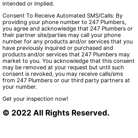
intended or implied.
Consent To Receive Automated SMS/Calls: By
providing your phone number to 247 Plumbers,
you agree and acknowledge that 247 Plumbers or
their partner site/parties may call your phone
number for any products and/or services that you
have previously inquired or purchased and
products and/or services that 247 Plumbers may
market to you. You acknowledge that this consent
may be removed at your request but until such
consent is revoked, you may receive calls/sms
from 247 Plumbers or our third party partners at
your number.
Get your inspection now!
© 2022 All Rights Reserved.