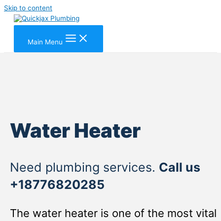
Skip to content
Main Menu
Water Heater
Need plumbing services.
Call us
+18776820285
The water heater is one of the most vital