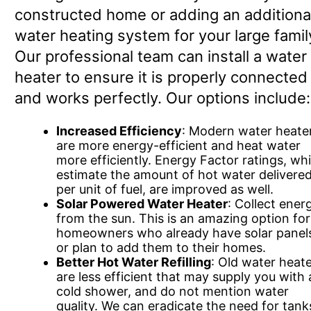
constructed home or adding an additiona
water heating system for your large famil
Our professional team can install a water
heater to ensure it is properly connected
and works perfectly. Our options include:
Increased Efficiency
: Modern water heate
are more energy-efficient and heat water
more efficiently. Energy Factor ratings, wh
estimate the amount of hot water delivere
per unit of fuel, are improved as well.
Solar Powered Water Heater
: Collect ener
from the sun. This is an amazing option for
homeowners who already have solar panel
or plan to add them to their homes.
Better Hot Water Refilling
: Old water heat
are less efficient that may supply you with 
cold shower, and do not mention water
quality. We can eradicate the need for tank