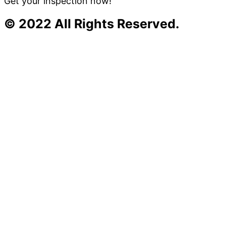
Get your inspection now!
© 2022 All Rights Reserved.