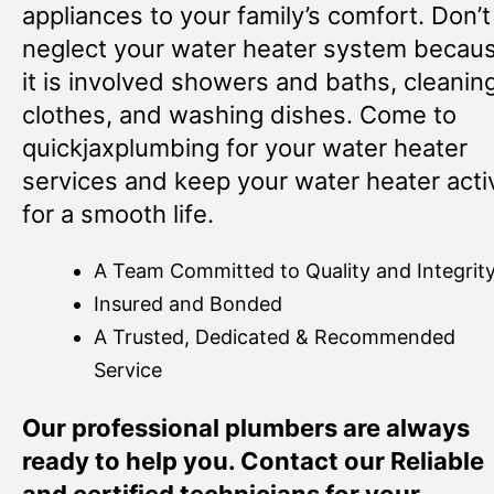
appliances to your family’s comfort. Don’t
neglect your water heater system becau
it is involved showers and baths, cleanin
clothes, and washing dishes. Come to
quickjaxplumbing for your water heater
services and keep your water heater acti
for a smooth life.
A Team Committed to Quality and Integrit
Insured and Bonded
A Trusted, Dedicated & Recommended
Service
Our professional plumbers are always
ready to help you. Contact our Reliable
and certified technicians for your