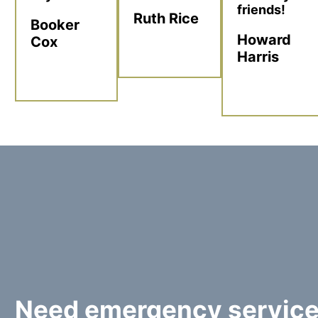
friends!
Ruth Rice
Booker
Howard
Cox
Harris
Need emergency servic