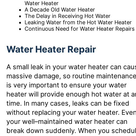
Water Heater
A Decade Old Water Heater
The Delay in Receiving Hot Water
Leaking Water from the Hot Water Heater
Continuous Need for Water Heater Repairs
Water Heater Repair
A small leak in your water heater can cau
massive damage, so routine maintenanc
is very important to ensure your water
heater will provide enough hot water at a
time. In many cases, leaks can be fixed
without replacing your water heater. Eve
your well–maintained water heater can
break down suddenly. When you schedu