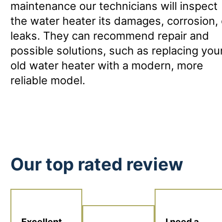
maintenance our technicians will inspect
the water heater its damages, corrosion, 
leaks. They can recommend repair and
possible solutions, such as replacing you
old water heater with a modern, more
reliable model.
Our top rated review
I need a
Excellent.