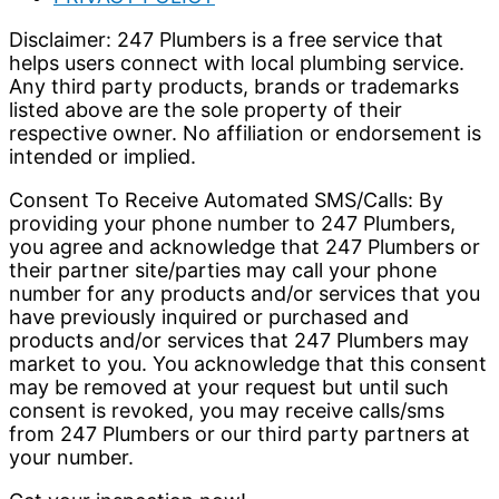
Disclaimer: 247 Plumbers is a free service that
helps users connect with local plumbing service.
Any third party products, brands or trademarks
listed above are the sole property of their
respective owner. No affiliation or endorsement is
intended or implied.
Consent To Receive Automated SMS/Calls: By
providing your phone number to 247 Plumbers,
you agree and acknowledge that 247 Plumbers or
their partner site/parties may call your phone
number for any products and/or services that you
have previously inquired or purchased and
products and/or services that 247 Plumbers may
market to you. You acknowledge that this consent
may be removed at your request but until such
consent is revoked, you may receive calls/sms
from 247 Plumbers or our third party partners at
your number.