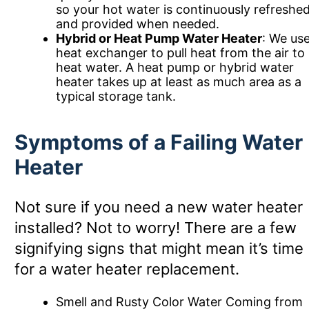
so your hot water is continuously refreshe
and provided when needed.
Hybrid or Heat Pump Water Heater
: We use
heat exchanger to pull heat from the air to
heat water. A heat pump or hybrid water
heater takes up at least as much area as a
typical storage tank.
Symptoms of a Failing Water
Heater
Not sure if you need a new water heater
installed? Not to worry! There are a few
signifying signs that might mean it’s time
for a water heater replacement.
Smell and Rusty Color Water Coming from