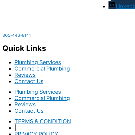
LinkedI
305-446-8141
Quick Links
Plumbing Services
Commercial Plumbing
Reviews
Contact Us
Plumbing Services
Commercial Plumbing
Reviews
Contact Us
TERMS & CONDITION
|
PRIVACY POLICY