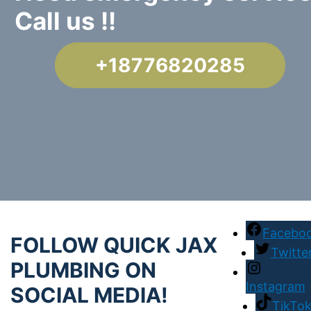
Call us !!
+18776820285
Facebo
FOLLOW QUICK JAX
Twitte
PLUMBING ON
Instagram
SOCIAL MEDIA!
TikTo