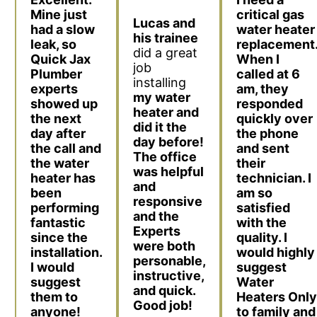
critical gas
Mine just
Lucas and
water heater
had a slow
his trainee
replacement
leak, so
did a great
When I
Quick Jax
job
called at 6
Plumber
installing
am, they
experts
my water
responded
showed up
heater and
quickly over
the next
did it the
the phone
day after
day before!
and sent
the call and
The office
their
the water
was helpful
technician. I
heater has
and
am so
been
responsive
satisfied
performing
and the
with the
fantastic
Experts
quality. I
since the
were both
would highly
installation.
personable,
suggest
I would
instructive,
Water
suggest
and quick.
Heaters Only
them to
Good job!
to family and
anyone!