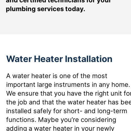
plumbing services today.
Water Heater Installation
A water heater is one of the most
important large instruments in any home.
We ensure that you have the right unit fo
the job and that the water heater has be
installed safely for short- and long-term
functions. Maybe you’re considering
adding a water heater in your newly