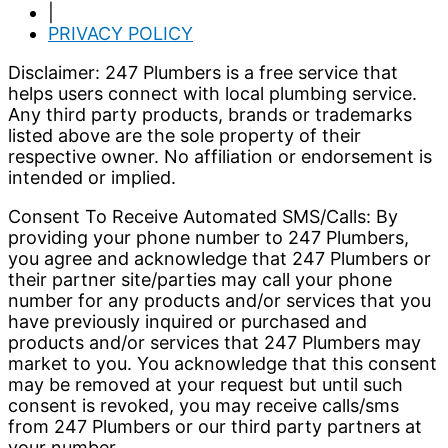
|
PRIVACY POLICY
Disclaimer: 247 Plumbers is a free service that
helps users connect with local plumbing service.
Any third party products, brands or trademarks
listed above are the sole property of their
respective owner. No affiliation or endorsement is
intended or implied.
Consent To Receive Automated SMS/Calls: By
providing your phone number to 247 Plumbers,
you agree and acknowledge that 247 Plumbers or
their partner site/parties may call your phone
number for any products and/or services that you
have previously inquired or purchased and
products and/or services that 247 Plumbers may
market to you. You acknowledge that this consent
may be removed at your request but until such
consent is revoked, you may receive calls/sms
from 247 Plumbers or our third party partners at
your number.