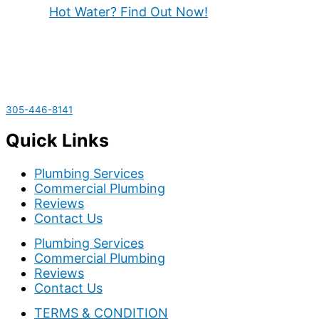
Hot Water? Find Out Now!
305-446-8141
Quick Links
Plumbing Services
Commercial Plumbing
Reviews
Contact Us
Plumbing Services
Commercial Plumbing
Reviews
Contact Us
TERMS & CONDITION