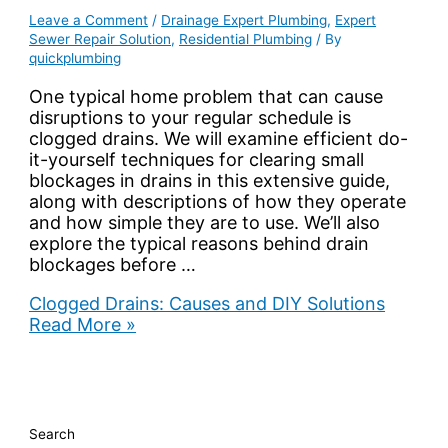
Leave a Comment
/
Drainage Expert Plumbing
,
Expert
Sewer Repair Solution
,
Residential Plumbing
/ By
quickplumbing
One typical home problem that can cause
disruptions to your regular schedule is
clogged drains. We will examine efficient do-
it-yourself techniques for clearing small
blockages in drains in this extensive guide,
along with descriptions of how they operate
and how simple they are to use. We’ll also
explore the typical reasons behind drain
blockages before …
Clogged Drains: Causes and DIY Solutions
Read More »
Search