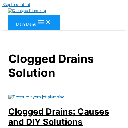
Skip to content
Main Menu
Clogged Drains
Solution
Clogged Drains: Causes
and DIY Solutions