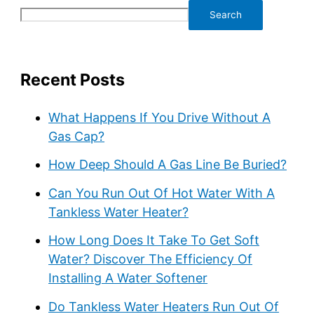
Search
Recent Posts
What Happens If You Drive Without A
Gas Cap?
How Deep Should A Gas Line Be Buried?
Can You Run Out Of Hot Water With A
Tankless Water Heater?
How Long Does It Take To Get Soft
Water? Discover The Efficiency Of
Installing A Water Softener
Do Tankless Water Heaters Run Out Of