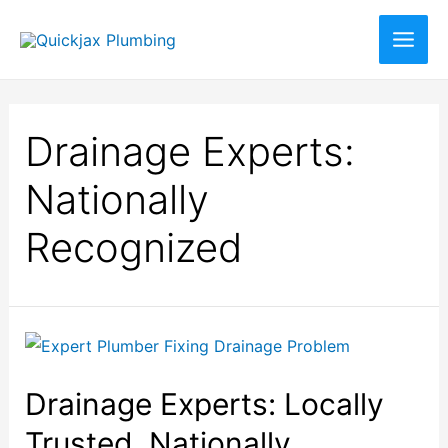
Drainage Experts:
Nationally
Recognized
Drainage Experts: Locally
Trusted, Nationally