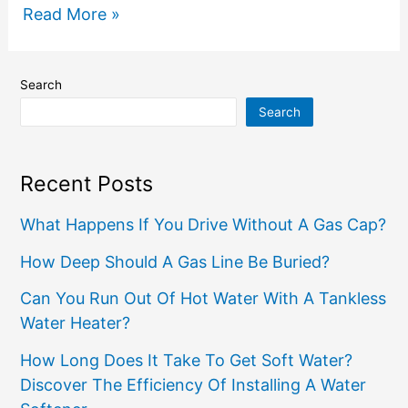
Read More »
Search
Search
Recent Posts
What Happens If You Drive Without A Gas Cap?
How Deep Should A Gas Line Be Buried?
Can You Run Out Of Hot Water With A Tankless
Water Heater?
How Long Does It Take To Get Soft Water?
Discover The Efficiency Of Installing A Water