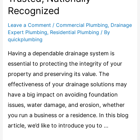
Recognized
Leave a Comment
/
Commercial Plumbing
,
Drainage
Expert Plumbing
,
Residential Plumbing
/ By
quickplumbing
Having a dependable drainage system is
essential to protecting the integrity of your
property and preserving its value. The
effectiveness of your drainage solutions may
have a big impact on avoiding foundation
issues, water damage, and erosion, whether
you run a business or a residence. In this blog
article, we’d like to introduce you to …