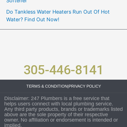
Softener
Do Tankless Water Heaters Run Out Of Hot
Water? Find Out Now!
305-446-8141
TERMS & CONDITION
|
PRIVACY POLICY
Disclaimer: 247 Plumbers is a free service that
helps users connect with local plumbing service.
Any third party products, brands or trademarks listed
above are the sole property of their respective
owner. No affiliation or endorsement is intended or
implied.