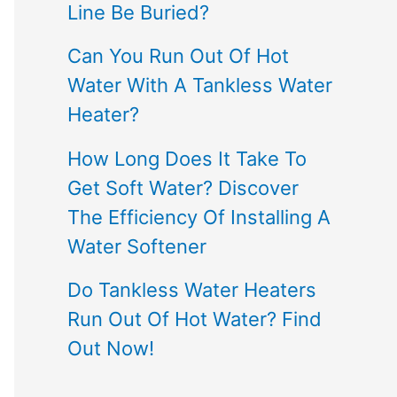
Line Be Buried?
Can You Run Out Of Hot
Water With A Tankless Water
Heater?
How Long Does It Take To
Get Soft Water? Discover
The Efficiency Of Installing A
Water Softener
Do Tankless Water Heaters
Run Out Of Hot Water? Find
Out Now!