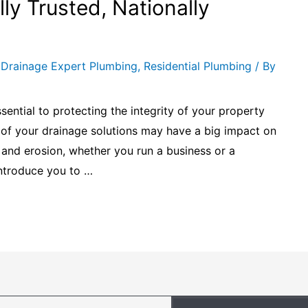
ly Trusted, Nationally
,
Drainage Expert Plumbing
,
Residential Plumbing
/ By
ential to protecting the integrity of your property
s of your drainage solutions may have a big impact on
and erosion, whether you run a business or a
 introduce you to …