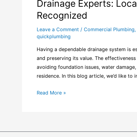
Drainage Experts: Local
Recognized
Leave a Comment
/
Commercial Plumbing
quickplumbing
Having a dependable drainage system is ess
and preserving its value. The effectivenes
avoiding foundation issues, water damage, 
residence. In this blog article, we’d like to
Read More »