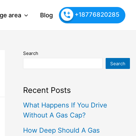
+18776820285
ge area
Blog
Search
Search
Recent Posts
What Happens If You Drive
Without A Gas Cap?
How Deep Should A Gas