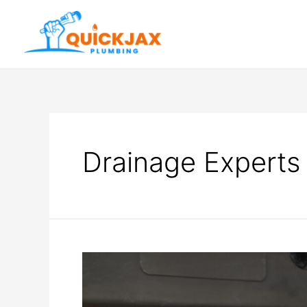
Drainage Experts