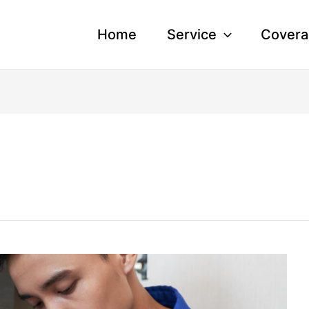
Home
Service
Covera