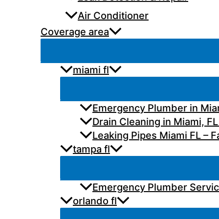
Air Conditioner
Coverage area
miami fl
Emergency Plumber in Miam
Drain Cleaning in Miami, FL
Leaking Pipes Miami FL – Fa
tampa fl
Emergency Plumber Services
orlando fl