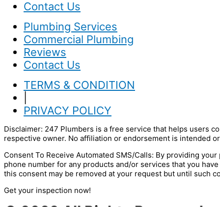
Contact Us
Plumbing Services
Commercial Plumbing
Reviews
Contact Us
TERMS & CONDITION
|
PRIVACY POLICY
Disclaimer: 247 Plumbers is a free service that helps users co
respective owner. No affiliation or endorsement is intended or
Consent To Receive Automated SMS/Calls: By providing your p
phone number for any products and/or services that you have
this consent may be removed at your request but until such c
Get your inspection now!
© 2022 All Rights Reserved.