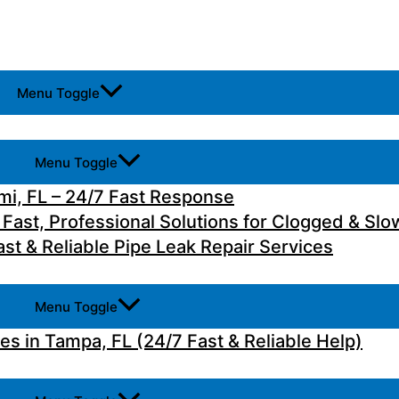
Menu Toggle
Menu Toggle
i, FL – 24/7 Fast Response
 Fast, Professional Solutions for Clogged & Slo
st & Reliable Pipe Leak Repair Services
Menu Toggle
 in Tampa, FL (24/7 Fast & Reliable Help)