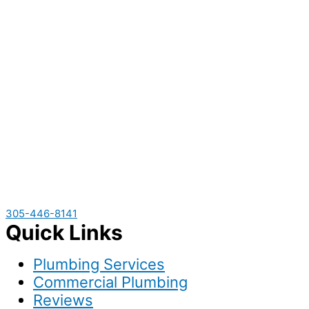
305-446-8141
Quick Links
Plumbing Services
Commercial Plumbing
Reviews