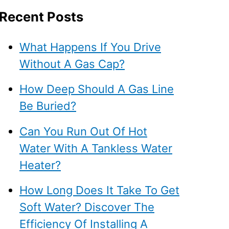
Recent Posts
What Happens If You Drive
Without A Gas Cap?
How Deep Should A Gas Line
Be Buried?
Can You Run Out Of Hot
Water With A Tankless Water
Heater?
How Long Does It Take To Get
Soft Water? Discover The
Efficiency Of Installing A