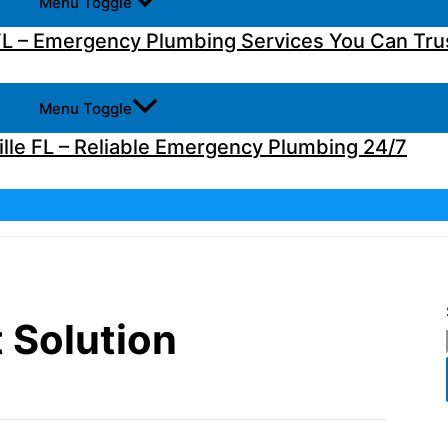
Menu Toggle
L – Emergency Plumbing Services You Can Tru
Menu Toggle
lle FL – Reliable Emergency Plumbing 24/7
 Solution