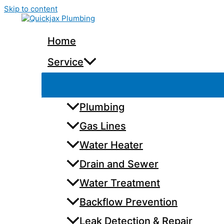
Skip to content
Home
Service
Plumbing
Gas Lines
Water Heater
Drain and Sewer
Water Treatment
Backflow Prevention
Leak Detection & Repair