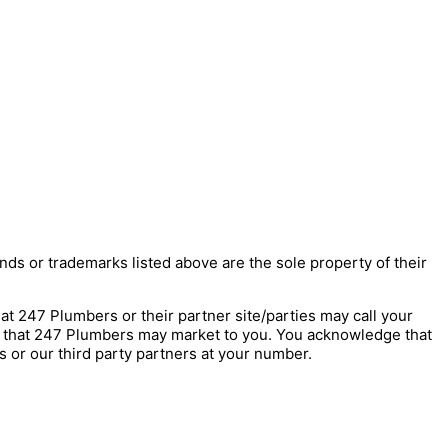
nds or trademarks listed above are the sole property of their
247 Plumbers or their partner site/parties may call your
s that 247 Plumbers may market to you. You acknowledge that
 or our third party partners at your number.