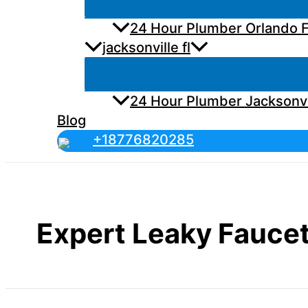
24 Hour Plumber Orlando F
jacksonville fl
24 Hour Plumber Jacksonvi
Blog
+18776820285
Expert Leaky Faucet