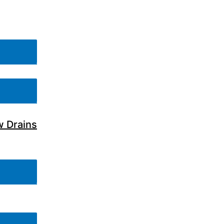
w Drains