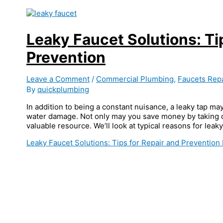
Leaky Faucet Solutions: Ti
Prevention
Leave a Comment
/
Commercial Plumbing
,
Faucets Repa
By
quickplumbing
In addition to being a constant nuisance, a leaky tap may
water damage. Not only may you save money by taking qu
valuable resource. We’ll look at typical reasons for leaky
Leaky Faucet Solutions: Tips for Repair and Prevention