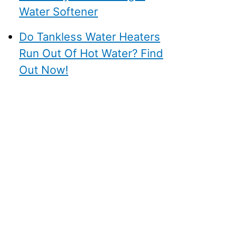
Water Softener
Do Tankless Water Heaters
Run Out Of Hot Water? Find
Out Now!