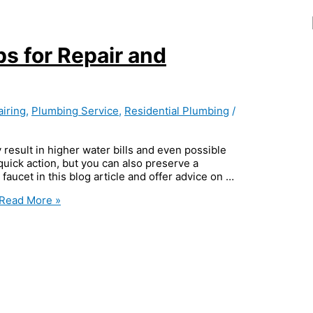
ps for Repair and
iring
,
Plumbing Service
,
Residential Plumbing
/
 result in higher water bills and even possible
ick action, but you can also preserve a
 faucet in this blog article and offer advice on …
Read More »