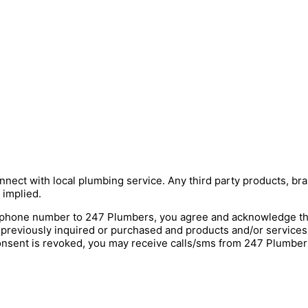
nnect with local plumbing service. Any third party products, bra
 implied.
hone number to 247 Plumbers, you agree and acknowledge that 
 previously inquired or purchased and products and/or service
onsent is revoked, you may receive calls/sms from 247 Plumbers