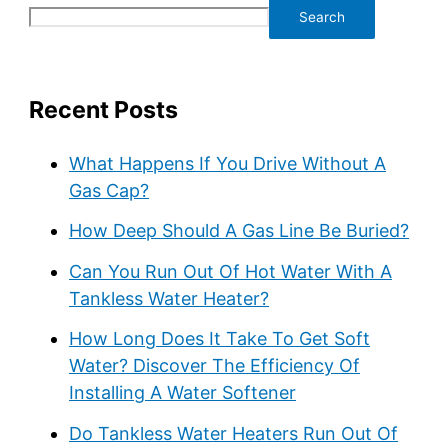
Search
Recent Posts
What Happens If You Drive Without A
Gas Cap?
How Deep Should A Gas Line Be Buried?
Can You Run Out Of Hot Water With A
Tankless Water Heater?
How Long Does It Take To Get Soft
Water? Discover The Efficiency Of
Installing A Water Softener
Do Tankless Water Heaters Run Out Of