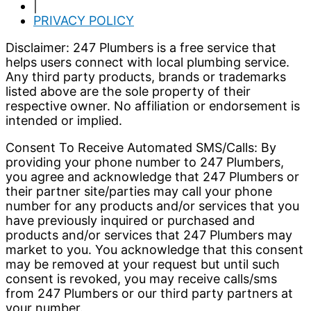
|
PRIVACY POLICY
Disclaimer: 247 Plumbers is a free service that
helps users connect with local plumbing service.
Any third party products, brands or trademarks
listed above are the sole property of their
respective owner. No affiliation or endorsement is
intended or implied.
Consent To Receive Automated SMS/Calls: By
providing your phone number to 247 Plumbers,
you agree and acknowledge that 247 Plumbers or
their partner site/parties may call your phone
number for any products and/or services that you
have previously inquired or purchased and
products and/or services that 247 Plumbers may
market to you. You acknowledge that this consent
may be removed at your request but until such
consent is revoked, you may receive calls/sms
from 247 Plumbers or our third party partners at
your number.