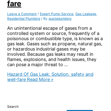
fare
Leave a Comment
/
Expert Pump Service
,
Gas Leakage
,
Residential Plumbing
/ By
quickplumbing
An unintentional escape of gases from a
controlled system or source, frequently of a
poisonous or combustible type, is known as a
gas leak. Gases such as propane, natural gas,
or hazardous industrial gases may be
involved. Because gas leaks may result in
flames, explosions, and health issues, they
can pose a major threat to …
Hazard Of Gas Leak: Solution, safety and
well-fare
Read More »
Search