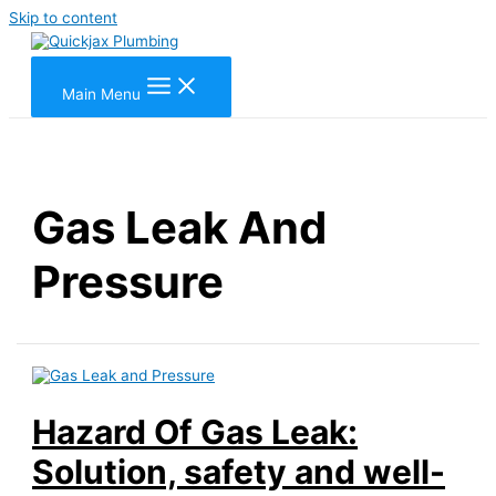
Skip to content
Main Menu
Gas Leak And
Pressure
Hazard Of Gas Leak:
Solution, safety and well-