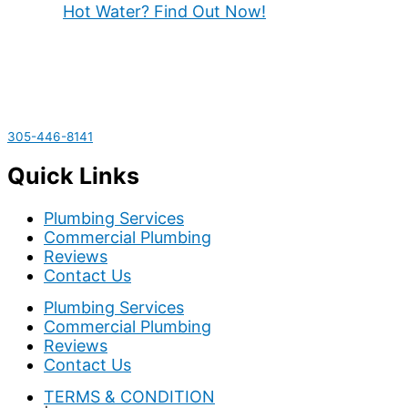
Hot Water? Find Out Now!
305-446-8141
Quick Links
Plumbing Services
Commercial Plumbing
Reviews
Contact Us
Plumbing Services
Commercial Plumbing
Reviews
Contact Us
TERMS & CONDITION