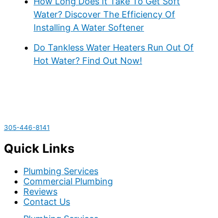
How Long Does It Take To Get Soft
Water? Discover The Efficiency Of
Installing A Water Softener
Do Tankless Water Heaters Run Out Of
Hot Water? Find Out Now!
305-446-8141
Quick Links
Plumbing Services
Commercial Plumbing
Reviews
Contact Us