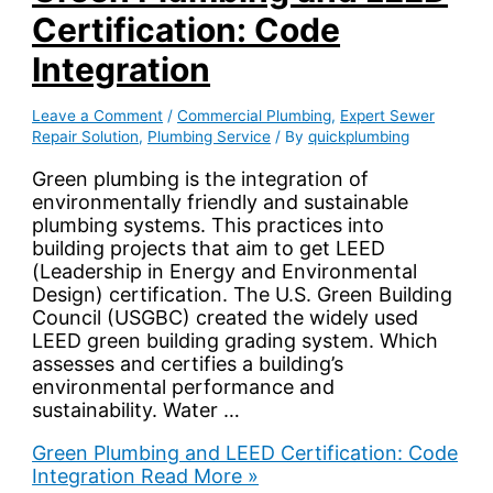
Certification: Code
Integration
Leave a Comment
/
Commercial Plumbing
,
Expert Sewer
Repair Solution
,
Plumbing Service
/ By
quickplumbing
Green plumbing is the integration of
environmentally friendly and sustainable
plumbing systems. This practices into
building projects that aim to get LEED
(Leadership in Energy and Environmental
Design) certification. The U.S. Green Building
Council (USGBC) created the widely used
LEED green building grading system. Which
assesses and certifies a building’s
environmental performance and
sustainability. Water …
Green Plumbing and LEED Certification: Code
Integration
Read More »