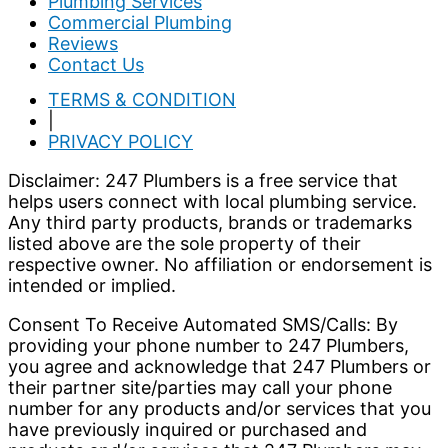
Plumbing Services
Commercial Plumbing
Reviews
Contact Us
TERMS & CONDITION
|
PRIVACY POLICY
Disclaimer: 247 Plumbers is a free service that
helps users connect with local plumbing service.
Any third party products, brands or trademarks
listed above are the sole property of their
respective owner. No affiliation or endorsement is
intended or implied.
Consent To Receive Automated SMS/Calls: By
providing your phone number to 247 Plumbers,
you agree and acknowledge that 247 Plumbers or
their partner site/parties may call your phone
number for any products and/or services that you
have previously inquired or purchased and