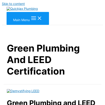
Skip to content
Main Menu
Green Plumbing
And LEED
Certification
Green Plumbing and LEED