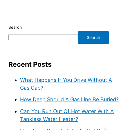
Search
Search
Recent Posts
What Happens If You Drive Without A
Gas Cap?
How Deep Should A Gas Line Be Buried?
Can You Run Out Of Hot Water With A
Tankless Water Heater?