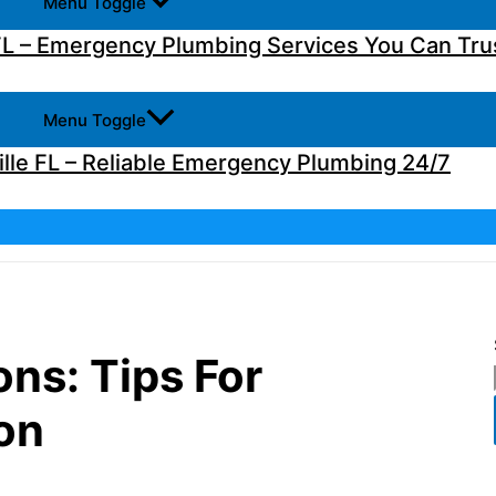
Menu Toggle
L – Emergency Plumbing Services You Can Tru
Menu Toggle
lle FL – Reliable Emergency Plumbing 24/7
ns: Tips For
on