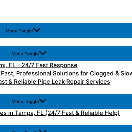
Menu Toggle
Menu Toggle
i, FL – 24/7 Fast Response
 Fast, Professional Solutions for Clogged & Slo
st & Reliable Pipe Leak Repair Services
Menu Toggle
 in Tampa, FL (24/7 Fast & Reliable Help)