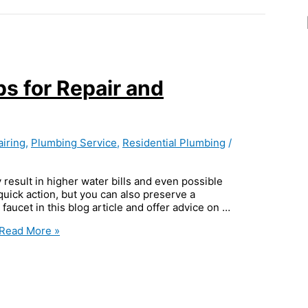
ps for Repair and
iring
,
Plumbing Service
,
Residential Plumbing
/
 result in higher water bills and even possible
ick action, but you can also preserve a
 faucet in this blog article and offer advice on …
Read More »