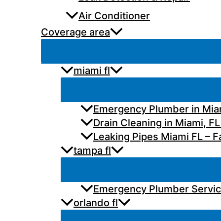
Air Conditioner
Coverage area
miami fl
Emergency Plumber in Miam
Drain Cleaning in Miami, FL
Leaking Pipes Miami FL – Fa
tampa fl
Emergency Plumber Services
orlando fl