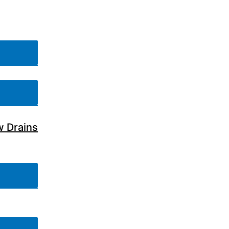
w Drains