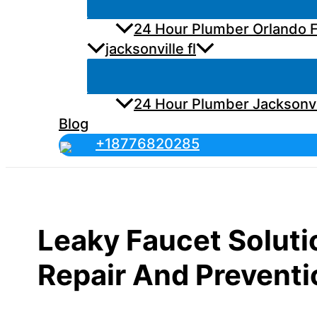
24 Hour Plumber Orlando F
jacksonville fl
24 Hour Plumber Jacksonvi
Blog
+18776820285
Leaky Faucet Solutio
Repair And Preventi