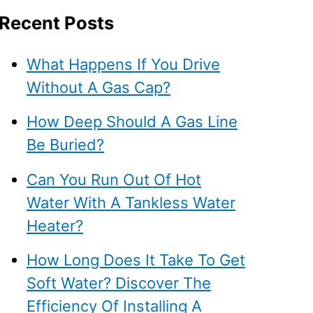
Recent Posts
What Happens If You Drive
Without A Gas Cap?
How Deep Should A Gas Line
Be Buried?
Can You Run Out Of Hot
Water With A Tankless Water
Heater?
How Long Does It Take To Get
Soft Water? Discover The
Efficiency Of Installing A