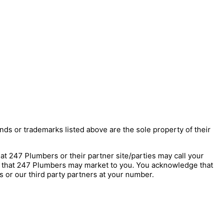
nds or trademarks listed above are the sole property of their
247 Plumbers or their partner site/parties may call your
s that 247 Plumbers may market to you. You acknowledge that
 or our third party partners at your number.