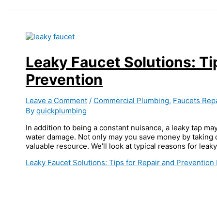
Leaky Faucet Solutions: Ti
Prevention
Leave a Comment
/
Commercial Plumbing
,
Faucets Repa
By
quickplumbing
In addition to being a constant nuisance, a leaky tap may
water damage. Not only may you save money by taking qu
valuable resource. We’ll look at typical reasons for leaky
Leaky Faucet Solutions: Tips for Repair and Prevention