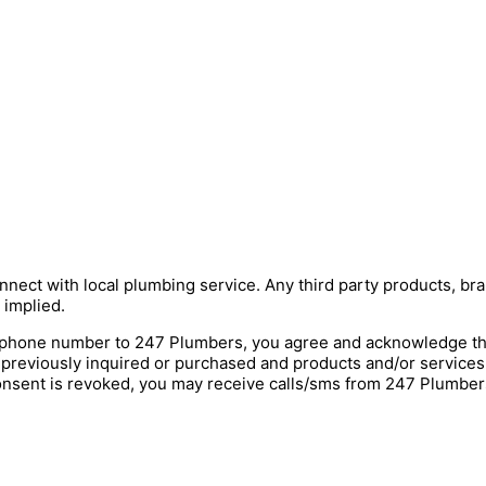
nnect with local plumbing service. Any third party products, bra
 implied.
hone number to 247 Plumbers, you agree and acknowledge that 
 previously inquired or purchased and products and/or service
onsent is revoked, you may receive calls/sms from 247 Plumbers