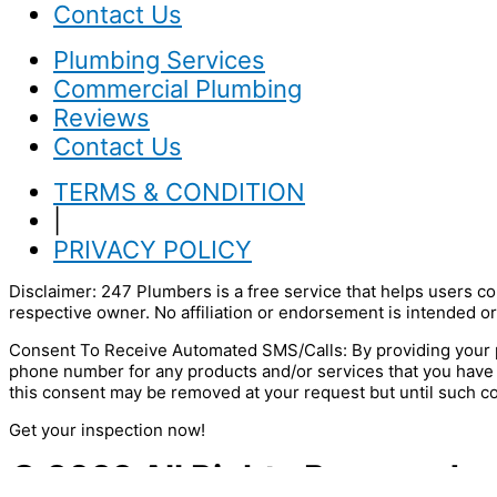
Contact Us
Plumbing Services
Commercial Plumbing
Reviews
Contact Us
TERMS & CONDITION
|
PRIVACY POLICY
Disclaimer: 247 Plumbers is a free service that helps users co
respective owner. No affiliation or endorsement is intended or
Consent To Receive Automated SMS/Calls: By providing your p
phone number for any products and/or services that you have
this consent may be removed at your request but until such c
Get your inspection now!
© 2022 All Rights Reserved.