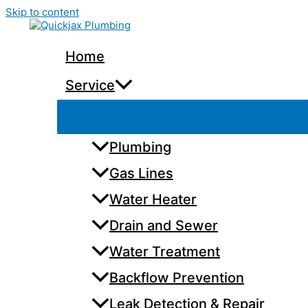
Skip to content
Home
Service
Plumbing
Gas Lines
Water Heater
Drain and Sewer
Water Treatment
Backflow Prevention
Leak Detection & Repair