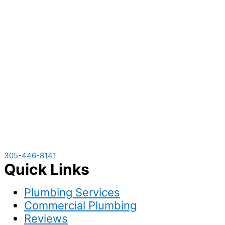
305-446-8141
Quick Links
Plumbing Services
Commercial Plumbing
Reviews