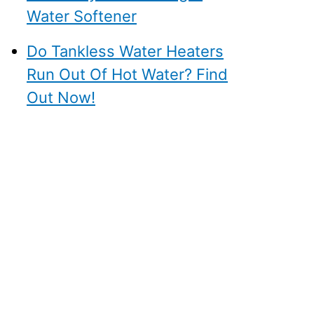
Water Softener
Do Tankless Water Heaters
Run Out Of Hot Water? Find
Out Now!