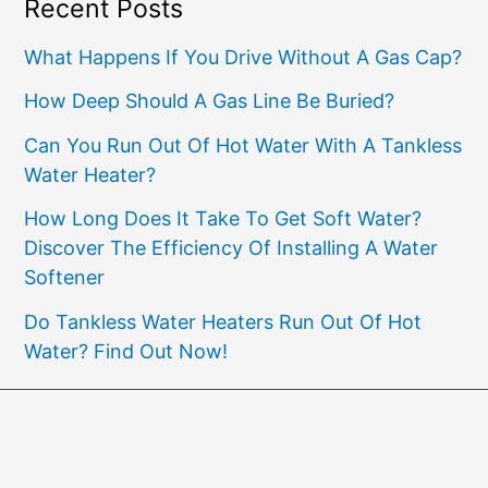
Recent Posts
What Happens If You Drive Without A Gas Cap?
How Deep Should A Gas Line Be Buried?
Can You Run Out Of Hot Water With A Tankless
Water Heater?
How Long Does It Take To Get Soft Water?
Discover The Efficiency Of Installing A Water
Softener
Do Tankless Water Heaters Run Out Of Hot
Water? Find Out Now!