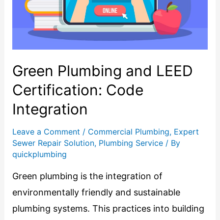
Green Plumbing and LEED
Certification: Code
Integration
Leave a Comment
/
Commercial Plumbing
,
Expert
Sewer Repair Solution
,
Plumbing Service
/ By
quickplumbing
Green plumbing is the integration of
environmentally friendly and sustainable
plumbing systems. This practices into building