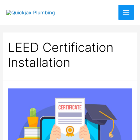
LEED Certification
Installation