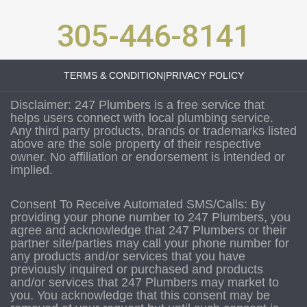
305-446-8141
TERMS & CONDITION
|
PRIVACY POLICY
Disclaimer: 247 Plumbers is a free service that
helps users connect with local plumbing service.
Any third party products, brands or trademarks listed
above are the sole property of their respective
owner. No affiliation or endorsement is intended or
implied.
Consent To Receive Automated SMS/Calls: By
providing your phone number to 247 Plumbers, you
agree and acknowledge that 247 Plumbers or their
partner site/parties may call your phone number for
any products and/or services that you have
previously inquired or purchased and products
and/or services that 247 Plumbers may market to
you. You acknowledge that this consent may be