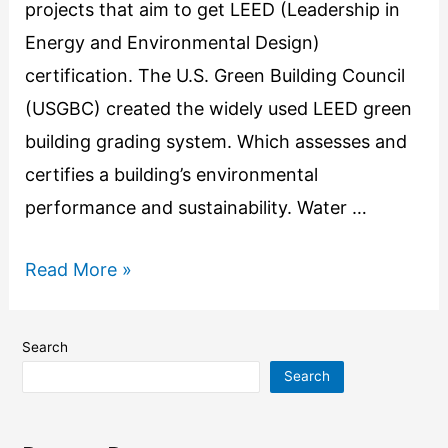
projects that aim to get LEED (Leadership in
Energy and Environmental Design)
certification. The U.S. Green Building Council
(USGBC) created the widely used LEED green
building grading system. Which assesses and
certifies a building’s environmental
performance and sustainability. Water …
Read More »
Search
Search