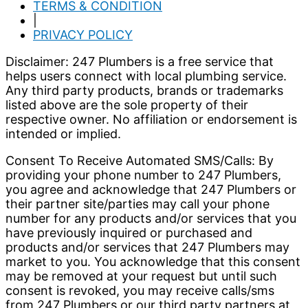
TERMS & CONDITION
|
PRIVACY POLICY
Disclaimer: 247 Plumbers is a free service that
helps users connect with local plumbing service.
Any third party products, brands or trademarks
listed above are the sole property of their
respective owner. No affiliation or endorsement is
intended or implied.
Consent To Receive Automated SMS/Calls: By
providing your phone number to 247 Plumbers,
you agree and acknowledge that 247 Plumbers or
their partner site/parties may call your phone
number for any products and/or services that you
have previously inquired or purchased and
products and/or services that 247 Plumbers may
market to you. You acknowledge that this consent
may be removed at your request but until such
consent is revoked, you may receive calls/sms
from 247 Plumbers or our third party partners at