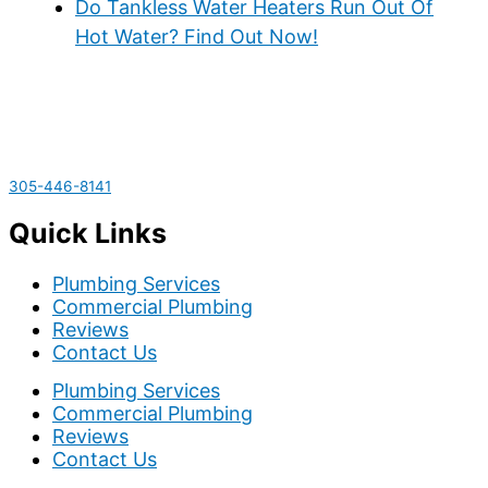
Do Tankless Water Heaters Run Out Of
Hot Water? Find Out Now!
305-446-8141
Quick Links
Plumbing Services
Commercial Plumbing
Reviews
Contact Us
Plumbing Services
Commercial Plumbing
Reviews
Contact Us