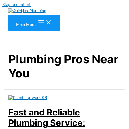
Skip to content
Main Menu
Plumbing Pros Near
You
Fast and Reliable
Plumbing Service: