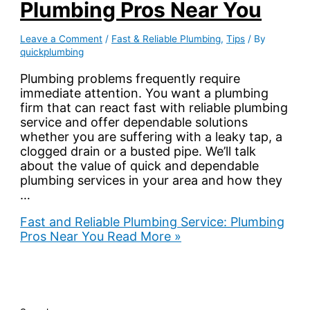
Plumbing Pros Near You
Leave a Comment
/
Fast & Reliable Plumbing
,
Tips
/ By
quickplumbing
Plumbing problems frequently require
immediate attention. You want a plumbing
firm that can react fast with reliable plumbing
service and offer dependable solutions
whether you are suffering with a leaky tap, a
clogged drain or a busted pipe. We’ll talk
about the value of quick and dependable
plumbing services in your area and how they
…
Fast and Reliable Plumbing Service: Plumbing
Pros Near You
Read More »