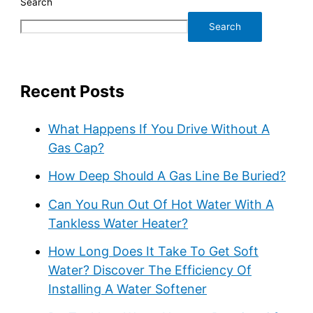
Search
Search
Recent Posts
What Happens If You Drive Without A
Gas Cap?
How Deep Should A Gas Line Be Buried?
Can You Run Out Of Hot Water With A
Tankless Water Heater?
How Long Does It Take To Get Soft
Water? Discover The Efficiency Of
Installing A Water Softener