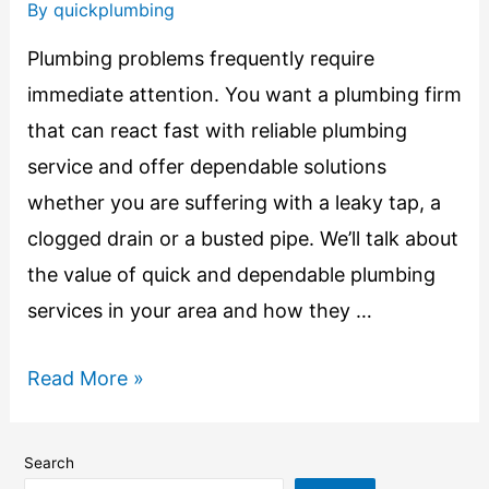
By
quickplumbing
Plumbing problems frequently require
immediate attention. You want a plumbing firm
that can react fast with reliable plumbing
service and offer dependable solutions
whether you are suffering with a leaky tap, a
clogged drain or a busted pipe. We’ll talk about
the value of quick and dependable plumbing
services in your area and how they …
Read More »
Search