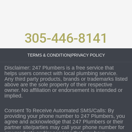
305-446-8141
TERMS & CONDITION
|
PRIVACY POLICY
Disclaimer: 247 Plumbers is a free service that
helps users connect with local plumbing service.
Any third party products, brands or trademarks listed
above are the sole property of their respective
owner. No affiliation or endorsement is intended or
implied.
Consent To Receive Automated SMS/Calls: By
providing your phone number to 247 Plumbers, you
agree and acknowledge that 247 Plumbers or their
partner site/parties may call your phone number for