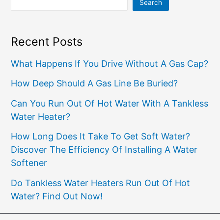
Search
Recent Posts
What Happens If You Drive Without A Gas Cap?
How Deep Should A Gas Line Be Buried?
Can You Run Out Of Hot Water With A Tankless
Water Heater?
How Long Does It Take To Get Soft Water?
Discover The Efficiency Of Installing A Water
Softener
Do Tankless Water Heaters Run Out Of Hot
Water? Find Out Now!