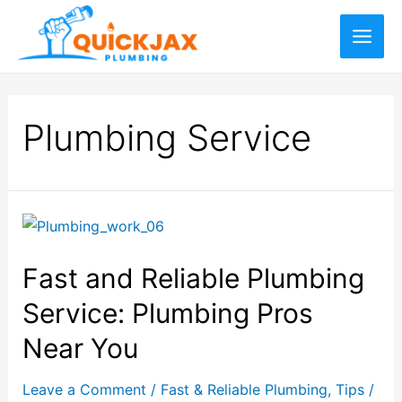
Plumbing Service
Fast and Reliable Plumbing
Service: Plumbing Pros
Near You
Leave a Comment
/
Fast & Reliable Plumbing
,
Tips
/