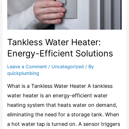
Tankless Water Heater:
Energy-Efficient Solutions
Leave a Comment
/
Uncategorized
/ By
quickplumbing
What is a Tankless Water Heater A tankless
water heater is an energy-efficient water
heating system that heats water on demand,
eliminating the need for a storage tank. When
a hot water tap is turned on. A sensor triggers