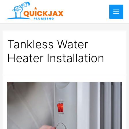
Tankless Water
Heater Installation