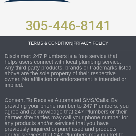
305-446-8141
TERMS & CONDITION
|
PRIVACY POLICY
Disclaimer: 247 Plumbers is a free service that
helps users connect with local plumbing service.
Any third party products, brands or trademarks listed
above are the sole property of their respective
owner. No affiliation or endorsement is intended or
implied.
Consent To Receive Automated SMS/Calls: By
providing your phone number to 247 Plumbers, you
agree and acknowledge that 247 Plumbers or their
partner site/parties may call your phone number for
any products and/or services that you have
previously inquired or purchased and products
and/or services that 247 Plumbers may market to