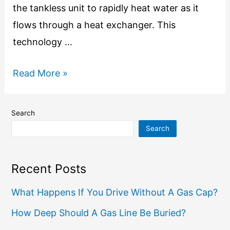
the tankless unit to rapidly heat water as it
flows through a heat exchanger. This
technology …
Read More »
Search
Search
Recent Posts
What Happens If You Drive Without A Gas Cap?
How Deep Should A Gas Line Be Buried?