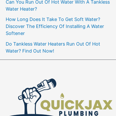
Can You Run Out Of Hot Water With A Tankless
Water Heater?
How Long Does It Take To Get Soft Water?
Discover The Efficiency Of Installing A Water
Softener
Do Tankless Water Heaters Run Out Of Hot
Water? Find Out Now!