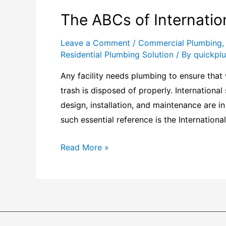
The ABCs of Internatio
Leave a Comment
/
Commercial Plumbing
Residential Plumbing Solution
/ By
quickpl
Any facility needs plumbing to ensure that 
trash is disposed of properly. Internationa
design, installation, and maintenance are i
such essential reference is the Internation
Read More »