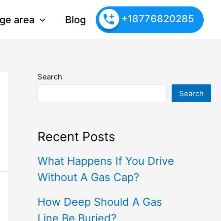
+18776820285
ge area
Blog
Search
Search
Recent Posts
What Happens If You Drive
Without A Gas Cap?
How Deep Should A Gas
Line Be Buried?