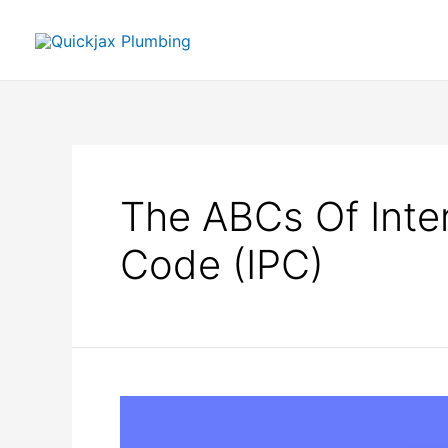
The ABCs Of Inte
Code (IPC)