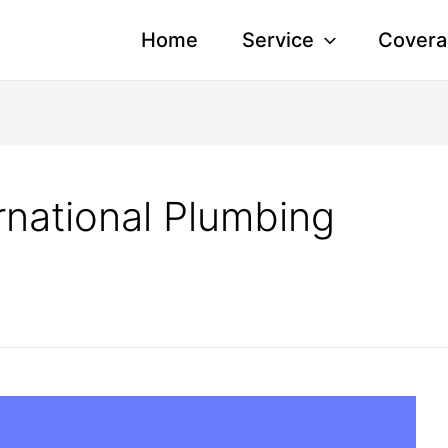
Home
Service
Covera
rnational Plumbing