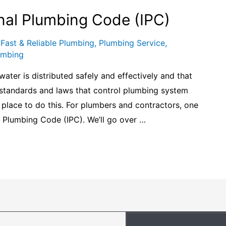
nal Plumbing Code (IPC)
,
Fast & Reliable Plumbing
,
Plumbing Service
,
umbing
water is distributed safely and effectively and that
l standards and laws that control plumbing system
n place to do this. For plumbers and contractors, one
al Plumbing Code (IPC). We’ll go over …