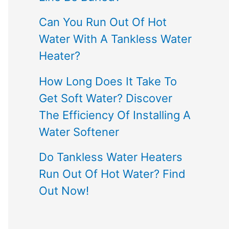
Can You Run Out Of Hot
Water With A Tankless Water
Heater?
How Long Does It Take To
Get Soft Water? Discover
The Efficiency Of Installing A
Water Softener
Do Tankless Water Heaters
Run Out Of Hot Water? Find
Out Now!