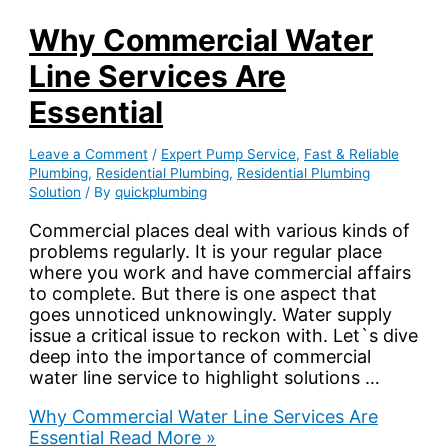
Why Commercial Water
Line Services Are
Essential
Leave a Comment
/
Expert Pump Service
,
Fast & Reliable
Plumbing
,
Residential Plumbing
,
Residential Plumbing
Solution
/ By
quickplumbing
Commercial places deal with various kinds of
problems regularly. It is your regular place
where you work and have commercial affairs
to complete. But there is one aspect that
goes unnoticed unknowingly. Water supply
issue a critical issue to reckon with. Let`s dive
deep into the importance of commercial
water line service to highlight solutions …
Why Commercial Water Line Services Are
Essential
Read More »