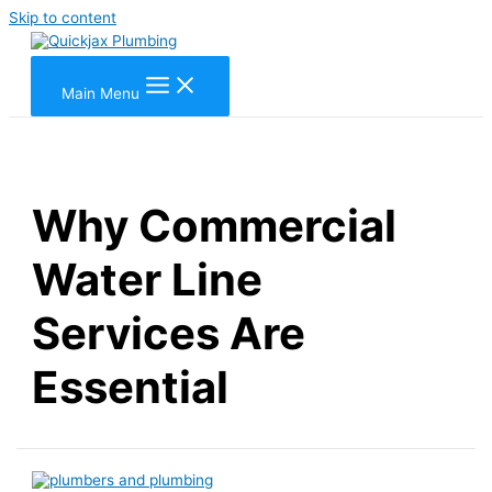
Skip to content
Main Menu
Why Commercial
Water Line
Services Are
Essential