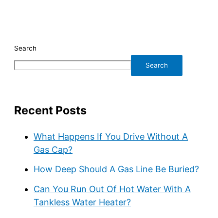
Search
Search
Recent Posts
What Happens If You Drive Without A
Gas Cap?
How Deep Should A Gas Line Be Buried?
Can You Run Out Of Hot Water With A
Tankless Water Heater?