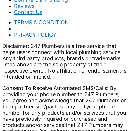
Reviews
Contact Us
TERMS & CONDITION
|
PRIVACY POLICY
Disclaimer: 247 Plumbers is a free service that
helps users connect with local plumbing service.
Any third party products, brands or trademarks
listed above are the sole property of their
respective owner. No affiliation or endorsement is
intended or implied.
Consent To Receive Automated SMS/Calls: By
providing your phone number to 247 Plumbers,
you agree and acknowledge that 247 Plumbers or
their partner site/parties may call your phone
number for any products and/or services that you
have previously inquired or purchased and
products and/or services that 247 Plumbers may