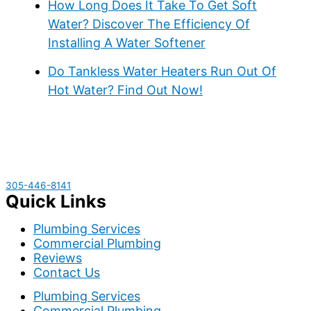
How Long Does It Take To Get Soft
Water? Discover The Efficiency Of
Installing A Water Softener
Do Tankless Water Heaters Run Out Of
Hot Water? Find Out Now!
305-446-8141
Quick Links
Plumbing Services
Commercial Plumbing
Reviews
Contact Us
Plumbing Services
Commercial Plumbing