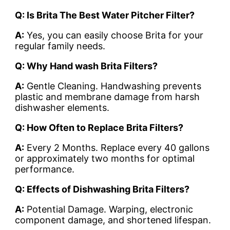
Q: Is Brita The Best Water Pitcher Filter?
A:
Yes, you can easily choose Brita for your
regular family needs.
Q: Why Hand wash Brita Filters?
A:
Gentle Cleaning. Handwashing prevents
plastic and membrane damage from harsh
dishwasher elements.
Q: How Often to Replace Brita Filters?
A:
Every 2 Months. Replace every 40 gallons
or approximately two months for optimal
performance.
Q: Effects of Dishwashing Brita Filters?
A:
Potential Damage. Warping, electronic
component damage, and shortened lifespan.