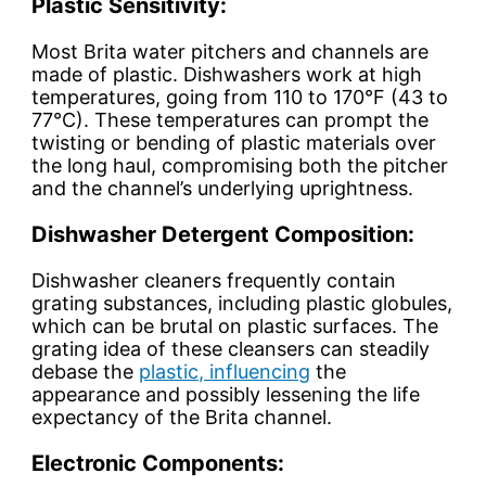
Plastic Sensitivity:
Most Brita water pitchers and channels are
made of plastic. Dishwashers work at high
temperatures, going from 110 to 170°F (43 to
77°C). These temperatures can prompt the
twisting or bending of plastic materials over
the long haul, compromising both the pitcher
and the channel’s underlying uprightness.
Dishwasher Detergent Composition:
Dishwasher cleaners frequently contain
grating substances, including plastic globules,
which can be brutal on plastic surfaces. The
grating idea of these cleansers can steadily
debase the
plastic, influencing
the
appearance and possibly lessening the life
expectancy of the Brita channel.
Electronic Components: