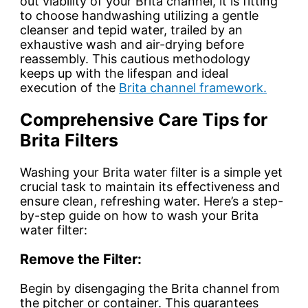
out viability of your Brita channel, it is fitting
to choose handwashing utilizing a gentle
cleanser and tepid water, trailed by an
exhaustive wash and air-drying before
reassembly. This cautious methodology
keeps up with the lifespan and ideal
execution of the
Brita channel framework.
Comprehensive Care Tips for
Brita Filters
Washing your Brita water filter is a simple yet
crucial task to maintain its effectiveness and
ensure clean, refreshing water. Here’s a step-
by-step guide on how to wash your Brita
water filter:
Remove the Filter:
Begin by disengaging the Brita channel from
the pitcher or container. This guarantees