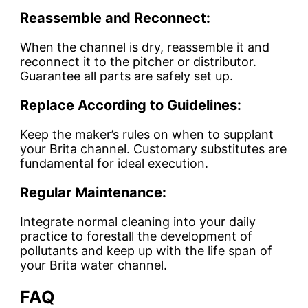
Reassemble and Reconnect:
When the channel is dry, reassemble it and
reconnect it to the pitcher or distributor.
Guarantee all parts are safely set up.
Replace According to Guidelines:
Keep the maker’s rules on when to supplant
your Brita channel. Customary substitutes are
fundamental for ideal execution.
Regular Maintenance:
Integrate normal cleaning into your daily
practice to forestall the development of
pollutants and keep up with the life span of
your Brita water channel.
FAQ