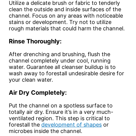
Utilize a delicate brush or fabric to tenderly
clean the outside and inside surfaces of the
channel. Focus on any areas with noticeable
stains or development. Try not to utilize
rough materials that could harm the channel.
Rinse Thoroughly:
After drenching and brushing, flush the
channel completely under cool, running
water. Guarantee all cleanser buildup is to
wash away to forestall undesirable desire for
your clean water.
Air Dry Completely:
Put the channel on a spotless surface to
totally air dry. Ensure it’s in a very much-
ventilated region. This step is critical to
forestall the
development of shapes
or
microbes inside the channel.