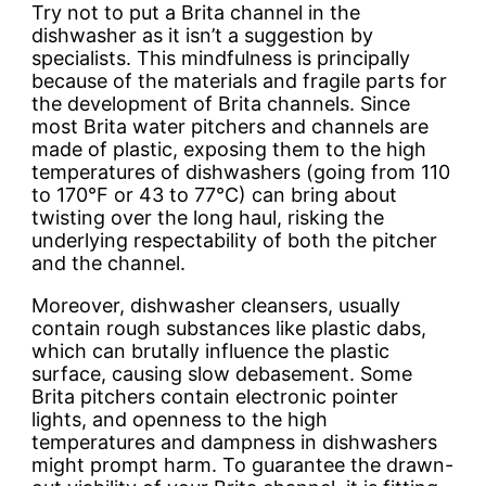
Try not to put a Brita channel in the
dishwasher as it isn’t a suggestion by
specialists. This mindfulness is principally
because of the materials and fragile parts for
the development of Brita channels. Since
most Brita water pitchers and channels are
made of plastic, exposing them to the high
temperatures of dishwashers (going from 110
to 170°F or 43 to 77°C) can bring about
twisting over the long haul, risking the
underlying respectability of both the pitcher
and the channel.
Moreover, dishwasher cleansers, usually
contain rough substances like plastic dabs,
which can brutally influence the plastic
surface, causing slow debasement. Some
Brita pitchers contain electronic pointer
lights, and openness to the high
temperatures and dampness in dishwashers
might prompt harm. To guarantee the drawn-