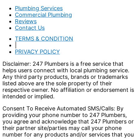
Plumbing Services
Commercial Plumbing
Reviews
Contact Us
TERMS & CONDITION
|
PRIVACY POLICY
Disclaimer: 247 Plumbers is a free service that
helps users connect with local plumbing service.
Any third party products, brands or trademarks
listed above are the sole property of their
respective owner. No affiliation or endorsement is
intended or implied.
Consent To Receive Automated SMS/Calls: By
providing your phone number to 247 Plumbers,
you agree and acknowledge that 247 Plumbers or
their partner site/parties may call your phone
number for any products and/or services that you