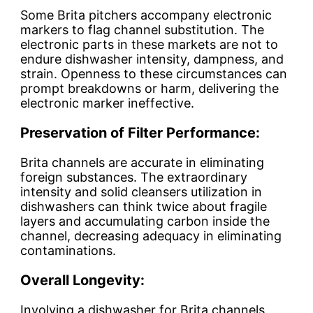
Some Brita pitchers accompany electronic
markers to flag channel substitution. The
electronic parts in these markets are not to
endure dishwasher intensity, dampness, and
strain. Openness to these circumstances can
prompt breakdowns or harm, delivering the
electronic marker ineffective.
Preservation of Filter Performance:
Brita channels are accurate in eliminating
foreign substances. The extraordinary
intensity and solid cleansers utilization in
dishwashers can think twice about fragile
layers and accumulating carbon inside the
channel, decreasing adequacy in eliminating
contaminations.
Overall Longevity:
Involving a dishwasher for Brita channels