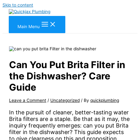
Skip to content
Main Menu
Can You Put Brita Filter in
the Dishwasher? Care
Guide
Leave a Comment
/
Uncategorized
/ By
quickplumbing
In the pursuit of cleaner, better-tasting water
Brita filters are a staple. Be that as it may, the
inquiry frequently emerges: can you put Brita
filter in the dishwasher? This guide expects
to give clearness on this and proposition