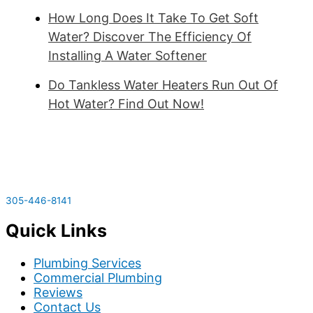
How Long Does It Take To Get Soft
Water? Discover The Efficiency Of
Installing A Water Softener
Do Tankless Water Heaters Run Out Of
Hot Water? Find Out Now!
305-446-8141
Quick Links
Plumbing Services
Commercial Plumbing
Reviews
Contact Us