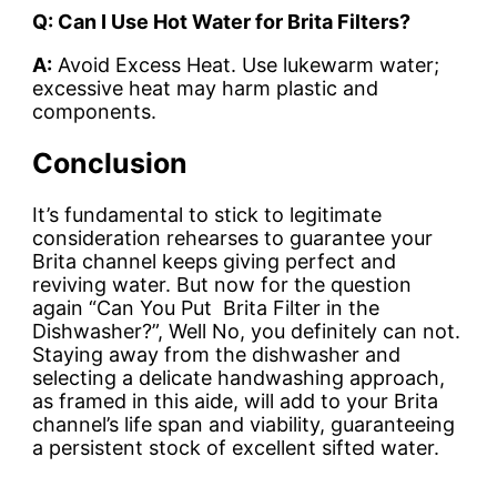
Q: Can I Use Hot Water for Brita Filters?
A:
Avoid Excess Heat. Use lukewarm water;
excessive heat may harm plastic and
components.
Conclusion
It’s fundamental to stick to legitimate
consideration rehearses to guarantee your
Brita channel keeps giving perfect and
reviving water. But now for the question
again “Can You Put Brita Filter in the
Dishwasher?”, Well
No
, you definitely can not.
Staying away from the dishwasher and
selecting a delicate handwashing approach,
as framed in this aide, will add to your Brita
channel’s life span and viability, guaranteeing
a persistent stock of excellent sifted water.