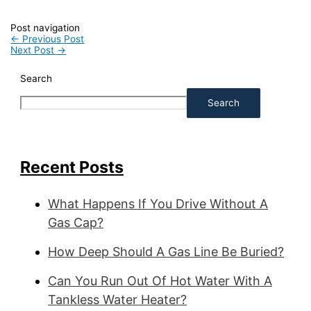
Post navigation
←
Previous Post
Next Post
→
Search
Search
Recent Posts
What Happens If You Drive Without A
Gas Cap?
How Deep Should A Gas Line Be Buried?
Can You Run Out Of Hot Water With A
Tankless Water Heater?