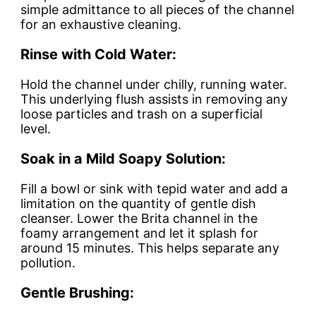
simple admittance to all pieces of the channel
for an exhaustive cleaning.
Rinse with Cold Water:
Hold the channel under chilly, running water.
This underlying flush assists in removing any
loose particles and trash on a superficial
level.
Soak in a Mild Soapy Solution:
Fill a bowl or sink with tepid water and add a
limitation on the quantity of gentle dish
cleanser. Lower the Brita channel in the
foamy arrangement and let it splash for
around 15 minutes. This helps separate any
pollution.
Gentle Brushing: