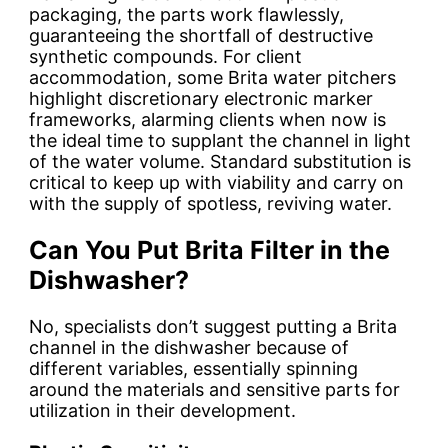
packaging, the parts work flawlessly,
guaranteeing the shortfall of destructive
synthetic compounds. For client
accommodation, some Brita water pitchers
highlight discretionary electronic marker
frameworks, alarming clients when now is
the ideal time to supplant the channel in light
of the water volume. Standard substitution is
critical to keep up with viability and carry on
with the supply of spotless, reviving water.
Can You Put Brita Filter in the
Dishwasher?
No, specialists don’t suggest putting a Brita
channel in the dishwasher because of
different variables, essentially spinning
around the materials and sensitive parts for
utilization in their development.