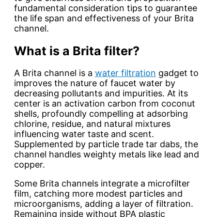
fundamental consideration tips to guarantee
the life span and effectiveness of your Brita
channel.
What is a Brita filter?
A Brita channel is a
water filtration
gadget to
improves the nature of faucet water by
decreasing pollutants and impurities. At its
center is an activation carbon from coconut
shells, profoundly compelling at adsorbing
chlorine, residue, and natural mixtures
influencing water taste and scent.
Supplemented by particle trade tar dabs, the
channel handles weighty metals like lead and
copper.
Some Brita channels integrate a microfilter
film, catching more modest particles and
microorganisms, adding a layer of filtration.
Remaining inside without BPA plastic