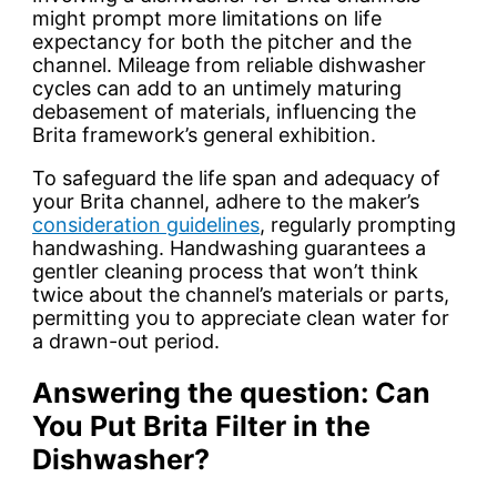
might prompt more limitations on life
expectancy for both the pitcher and the
channel. Mileage from reliable dishwasher
cycles can add to an untimely maturing
debasement of materials, influencing the
Brita framework’s general exhibition.
To safeguard the life span and adequacy of
your Brita channel, adhere to the maker’s
consideration guidelines
, regularly prompting
handwashing. Handwashing guarantees a
gentler cleaning process that won’t think
twice about the channel’s materials or parts,
permitting you to appreciate clean water for
a drawn-out period.
Answering the question: Can
You Put Brita Filter in the
Dishwasher?