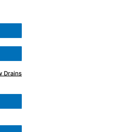
w Drains