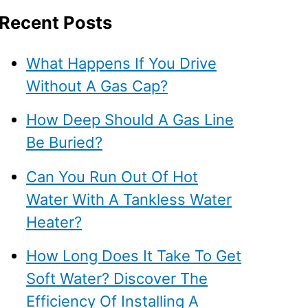
Recent Posts
What Happens If You Drive
Without A Gas Cap?
How Deep Should A Gas Line
Be Buried?
Can You Run Out Of Hot
Water With A Tankless Water
Heater?
How Long Does It Take To Get
Soft Water? Discover The
Efficiency Of Installing A