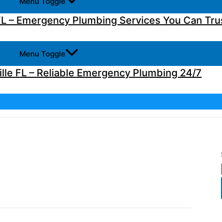
Menu Toggle
L – Emergency Plumbing Services You Can Tru
Menu Toggle
lle FL – Reliable Emergency Plumbing 24/7