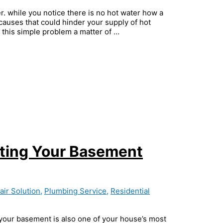
. while you notice there is no hot water how a
auses that could hinder your supply of hot
this simple problem a matter of …
cting Your Basement
ir Solution
,
Plumbing Service
,
Residential
, your basement is also one of your house’s most