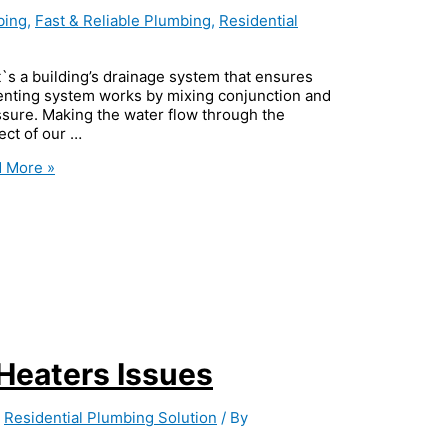
bing
,
Fast & Reliable Plumbing
,
Residential
`s a building’s drainage system that ensures
 venting system works by mixing conjunction and
ssure. Making the water flow through the
pect of our …
 More »
eaters Issues
,
Residential Plumbing Solution
/ By