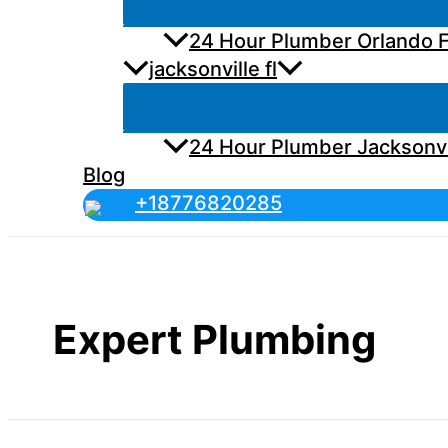
24 Hour Plumber Orlando F
jacksonville fl
24 Hour Plumber Jacksonvi
Blog
+18776820285
Expert Plumbing