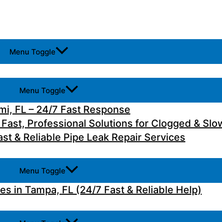
Menu Toggle
Menu Toggle
i, FL – 24/7 Fast Response
 Fast, Professional Solutions for Clogged & Slo
st & Reliable Pipe Leak Repair Services
Menu Toggle
 in Tampa, FL (24/7 Fast & Reliable Help)