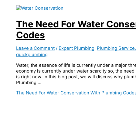
The Need For Water Conse
Codes
Leave a Comment
/
Expert Plumbing
,
Plumbing Service
quickplumbing
Water, the essence of life is currently under a major thr
economy is currently under water scarcity so, the need
is right now. In this blog post, we will discuss why plu
Plumbing …
The Need For Water Conservation With Plumbing Code