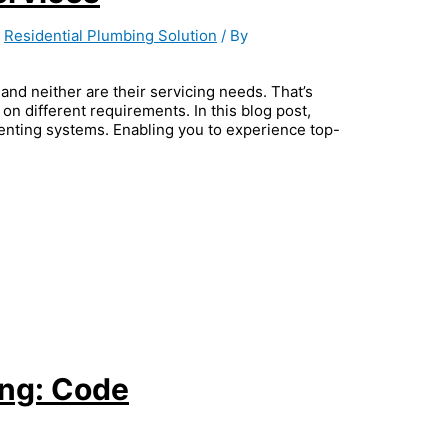
,
Residential Plumbing Solution
/ By
and neither are their servicing needs. That’s
on different requirements. In this blog post,
venting systems. Enabling you to experience top-
ing: Code