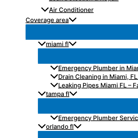
Air Conditioner
Coverage area
miami fl
Emergency Plumber in Miam
Drain Cleaning in Miami, FL
Leaking Pipes Miami FL – Fa
tampa fl
Emergency Plumber Services
orlando fl