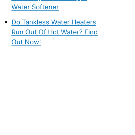
Water Softener
Do Tankless Water Heaters
Run Out Of Hot Water? Find
Out Now!