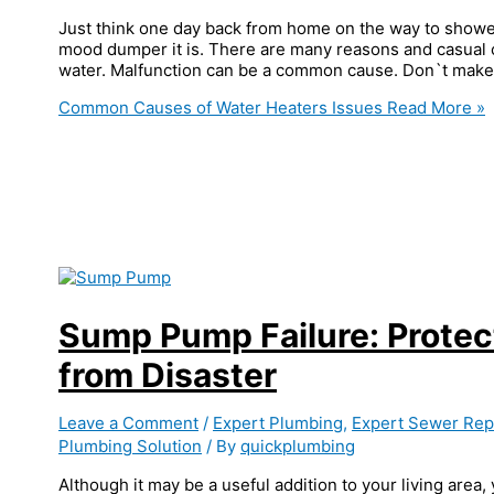
Just think one day back from home on the way to shower
mood dumper it is. There are many reasons and casual c
water. Malfunction can be a common cause. Don`t make 
Common Causes of Water Heaters Issues
Read More »
Sump Pump Failure: Prote
from Disaster
Leave a Comment
/
Expert Plumbing
,
Expert Sewer Repa
Plumbing Solution
/ By
quickplumbing
Although it may be a useful addition to your living area