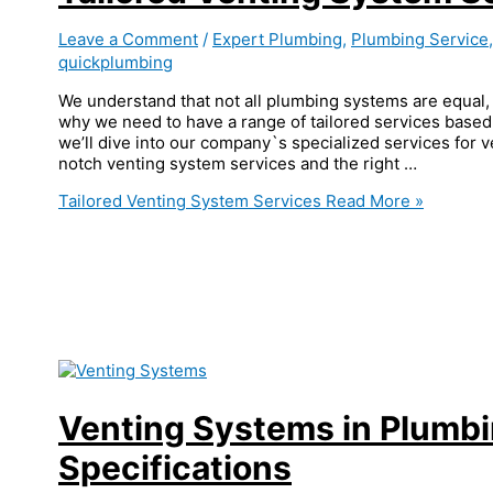
Leave a Comment
/
Expert Plumbing
,
Plumbing Service
quickplumbing
We understand that not all plumbing systems are equal, 
why we need to have a range of tailored services based 
we’ll dive into our company`s specialized services for 
notch venting system services and the right …
Tailored Venting System Services
Read More »
Venting Systems in Plumb
Specifications