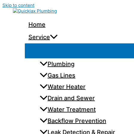
Skip to content
Home
Service
Plumbing
Gas Lines
Water Heater
Drain and Sewer
Water Treatment
Backflow Prevention
Leak Detection & Repair