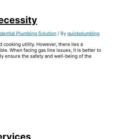
ecessity
dential Plumbing Solution
/ By
quickplumbing
d cooking utility. However, there lies a
ble. When facing gas line issues, it is better to
hly ensure the safety and well-being of the
ervices