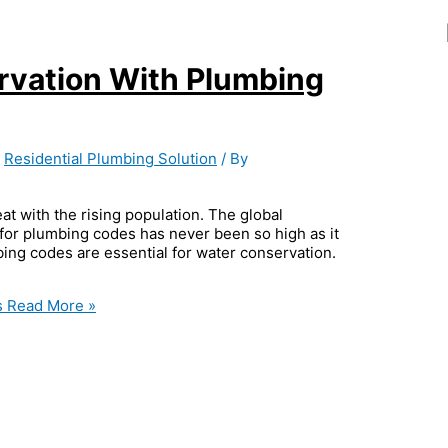
rvation With Plumbing
,
Residential Plumbing Solution
/ By
eat with the rising population. The global
 for plumbing codes has never been so high as it
mbing codes are essential for water conservation.
s
Read More »