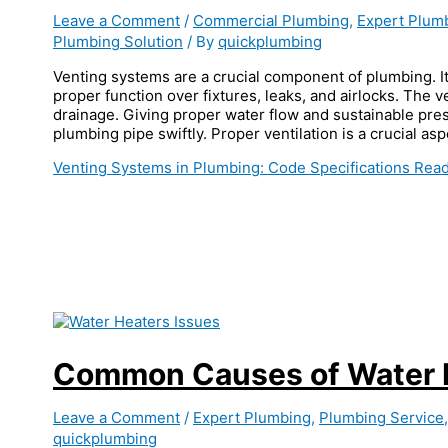
Leave a Comment
/
Commercial Plumbing
,
Expert Plum
Plumbing Solution
/ By
quickplumbing
Venting systems are a crucial component of plumbing. It
proper function over fixtures, leaks, and airlocks. The
drainage. Giving proper water flow and sustainable pre
plumbing pipe swiftly. Proper ventilation is a crucial as
Venting Systems in Plumbing: Code Specifications
Read
Common Causes of Water H
Leave a Comment
/
Expert Plumbing
,
Plumbing Service
quickplumbing