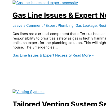
Gas Line Issues & Expert N
Leave a Comment
/
Expert Plumbing
,
Gas Leakage
,
Resi
Gas lines are a critical component that offers us heat an
responsibility to prioritize safety as gas is highly flamma
enlist an expert for the plumbing solution. This will hig
house. The Emergencies …
Gas Line Issues & Expert Necessity
Read More »
Tailored Venting System S