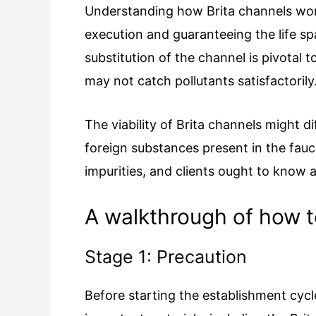
Understanding how Brita channels work
execution and guaranteeing the life sp
substitution of the channel is pivotal 
may not catch pollutants satisfactorily
The viability of Brita channels might 
foreign substances present in the fauce
impurities, and clients ought to know a
A walkthrough of how to 
Stage 1: Precaution
Before starting the establishment cyc