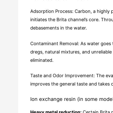
Adsorption Process:
Carbon, a highly 
initiates the Brita channel’s core. Th
debasements in the water.
Contaminant Removal: As water goes t
dregs, natural mixtures, and unreliable
eliminated.
Taste and Odor Improvement: The evacu
improves the general taste and takes 
Ion exchange resin (in some model
Heavy metal reduction:
Certain Brita 