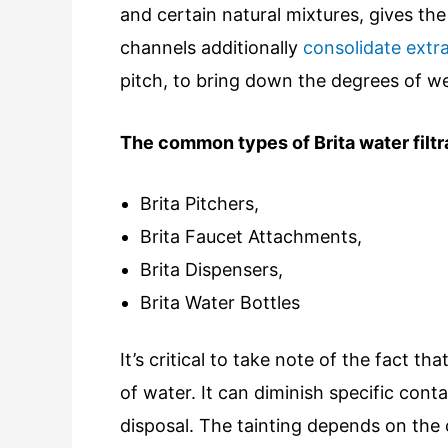
and certain natural mixtures, gives th
channels additionally
consolidate extra 
pitch, to bring down the degrees of we
The common types of Brita water filtr
Brita Pitchers,
Brita Faucet Attachments,
Brita Dispensers,
Brita Water Bottles
It’s critical to take note of the fact t
of water. It can diminish specific cont
disposal. The tainting depends on the