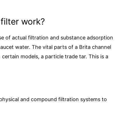
filter work?
 of actual filtration and substance adsorption
faucet water. The vital parts of a Brita channel
certain models, a particle trade tar. This is a
 physical and compound filtration systems to