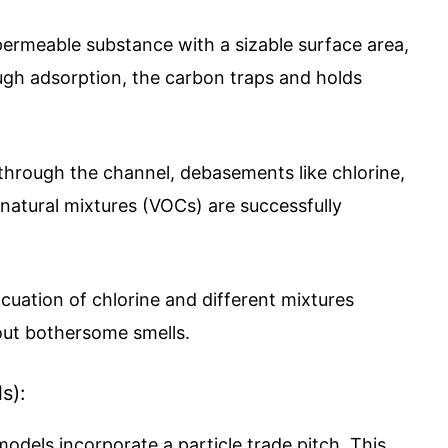
permeable substance with a sizable surface area,
rough adsorption, the carbon traps and holds
hrough the channel, debasements like chlorine,
 natural mixtures (VOCs) are successfully
ation of chlorine and different mixtures
out bothersome smells.
s):
models incorporate a particle trade pitch. This