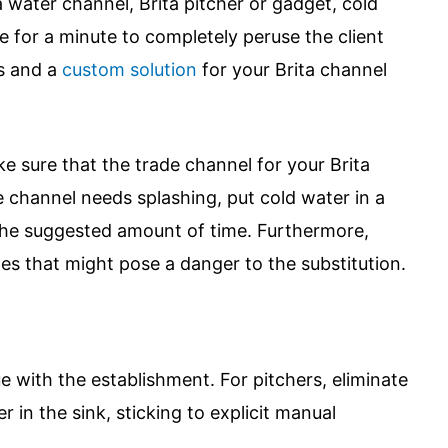
a water channel, Brita pitcher or gadget, cold
e for a minute to completely peruse the client
es and a
custom solution
for your Brita channel
e sure that the trade channel for your Brita
he channel needs splashing, put cold water in a
r the suggested amount of time. Furthermore,
les that might pose a danger to the substitution.
ue with the establishment. For pitchers, eliminate
 in the sink, sticking to explicit manual