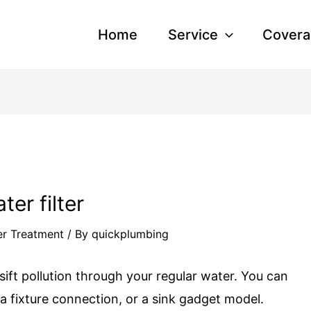
Home
Service
Covera
ter filter
r Treatment
/ By
quickplumbing
o sift pollution through your regular water. You can
 a fixture connection, or a sink gadget model.