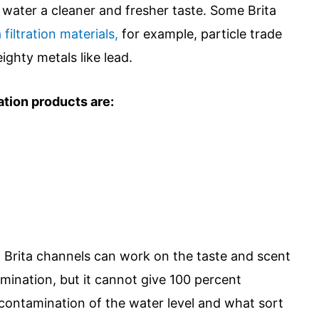
e water a cleaner and fresher taste. Some Brita
filtration materials,
for example, particle trade
ighty metals like lead.
ation products are:
hat Brita channels can work on the taste and scent
amination, but it cannot give 100 percent
 contamination of the water level and what sort