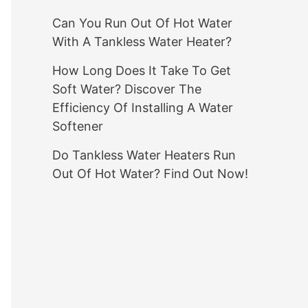
Can You Run Out Of Hot Water
With A Tankless Water Heater?
How Long Does It Take To Get
Soft Water? Discover The
Efficiency Of Installing A Water
Softener
Do Tankless Water Heaters Run
Out Of Hot Water? Find Out Now!