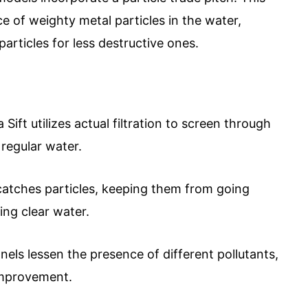
 of weighty metal particles in the water,
particles for less destructive ones.
 Sift utilizes actual filtration to screen through
 regular water.
catches particles, keeping them from going
ing clear water.
nels lessen the presence of different pollutants,
 improvement.