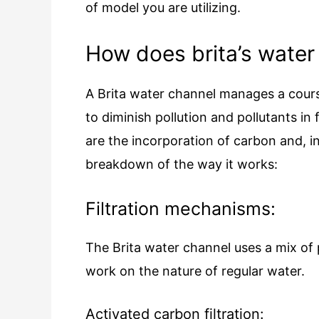
of model you are utilizing.
How does brita’s water 
A Brita water channel manages a course
to diminish pollution and pollutants in 
are the incorporation of carbon and, in 
breakdown of the way it works:
Filtration mechanisms:
The Brita water channel uses a mix of
work on the nature of regular water.
Activated carbon filtration: