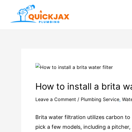
How to install a brita wa
Leave a Comment
/
Plumbing Service
,
Wate
Brita water filtration utilizes carbon t
pick a few models, including a pitcher,