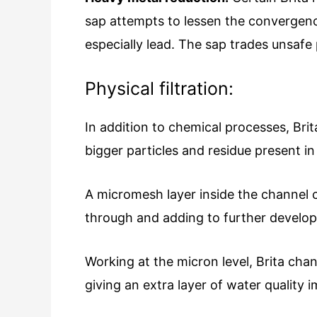
sap attempts to lessen the convergence
especially lead. The sap trades unsafe 
Physical filtration:
In addition to chemical processes, Brita
bigger particles and residue present in
A micromesh layer inside the channel 
through and adding to further develop
Working at the micron level, Brita chan
giving an extra layer of water quality