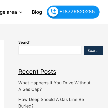
+18776820285
ge area
Blog
Search
Search
Recent Posts
What Happens If You Drive Without
A Gas Cap?
How Deep Should A Gas Line Be
Buried?