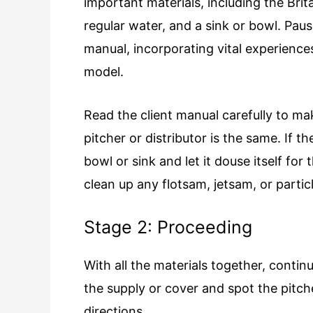
important materials, including the Brit
regular water, and a sink or bowl. Paus
manual, incorporating vital experienc
model.
Read the client manual carefully to mak
pitcher or distributor is the same. If t
bowl or sink and let it douse itself fo
clean up any flotsam, jetsam, or partic
Stage 2: Proceeding
With all the materials together, contin
the supply or cover and spot the pitcher
directions.