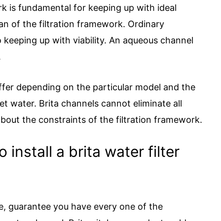
 is fundamental for keeping up with ideal
an of the filtration framework. Ordinary
to keeping up with viability. An aqueous channel
.
differ depending on the particular model and the
t water. Brita channels cannot eliminate all
bout the constraints of the filtration framework.
install a brita water filter
le, guarantee you have every one of the