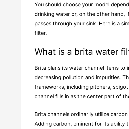
You should choose your model depend
drinking water or, on the other hand, i
passes through your sink. Here is a sim
filter.
What is a brita water fil
Brita plans its water channel items to 
decreasing pollution and impurities. Th
frameworks, including pitchers, spigo
channel fills in as the center part of 
Brita channels ordinarily utilize carb
Adding carbon, eminent for its ability t