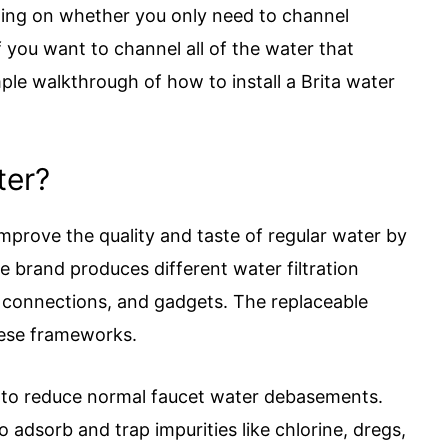
ing on whether you only need to channel
f you want to channel all of the water that
ple walkthrough of how to install a Brita water
ter?
improve the quality and taste of regular water by
e brand produces different water filtration
t connections, and gadgets. The replaceable
these frameworks.
on to reduce normal faucet water debasements.
o adsorb and trap impurities like chlorine, dregs,