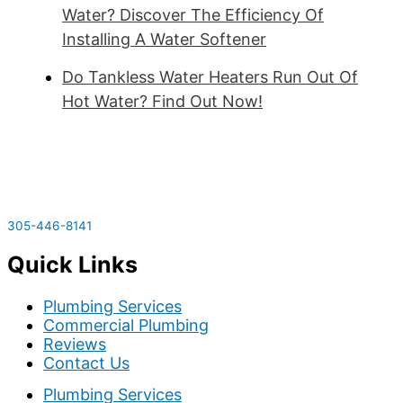
Water? Discover The Efficiency Of
Installing A Water Softener
Do Tankless Water Heaters Run Out Of
Hot Water? Find Out Now!
305-446-8141
Quick Links
Plumbing Services
Commercial Plumbing
Reviews
Contact Us
Plumbing Services