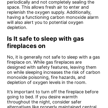
periodically and not completely sealing the
space. This allows fresh air to enter and
replenish the oxygen supply. Additionally,
having a functioning carbon monoxide alarm
will also alert you to potential oxygen
depletion.
Is It safe to sleep with gas
fireplaces on
No, it is generally not safe to sleep with a gas
fireplace on.
While gas fireplaces are
designed with safety features, leaving them
on while sleeping increases the risk of carbon
monoxide poisoning, fire hazards, and
depletion of oxygen levels in the room.
It’s important to turn off the fireplace before
going to bed. If you desire warmth
throughout the night, consider safer
alternatives like properly maintained central