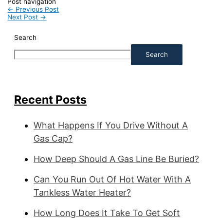
Post navigation
←
Previous Post
Next Post
→
Search
Search
Recent Posts
What Happens If You Drive Without A
Gas Cap?
How Deep Should A Gas Line Be Buried?
Can You Run Out Of Hot Water With A
Tankless Water Heater?
How Long Does It Take To Get Soft