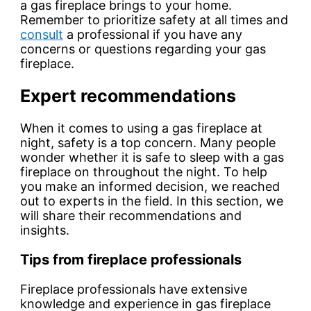
a gas fireplace brings to your home.
Remember to prioritize safety at all times and
consult
a professional if you have any
concerns or questions regarding your gas
fireplace.
Expert recommendations
When it comes to using a gas fireplace at
night, safety is a top concern. Many people
wonder whether it is safe to sleep with a gas
fireplace on throughout the night. To help
you make an informed decision, we reached
out to experts in the field. In this section, we
will share their recommendations and
insights.
Tips from fireplace professionals
Fireplace professionals have extensive
knowledge and experience in gas fireplace