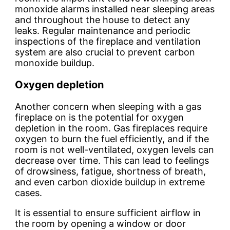
monoxide alarms installed near sleeping areas
and throughout the house to detect any
leaks. Regular maintenance and periodic
inspections of the fireplace and ventilation
system are also crucial to prevent carbon
monoxide buildup.
Oxygen depletion
Another concern when sleeping with a gas
fireplace on is the potential for oxygen
depletion in the room. Gas fireplaces require
oxygen to burn the fuel efficiently, and if the
room is not well-ventilated, oxygen levels can
decrease over time. This can lead to feelings
of drowsiness, fatigue, shortness of breath,
and even carbon dioxide buildup in extreme
cases.
It is essential to ensure sufficient airflow in
the room by opening a window or door