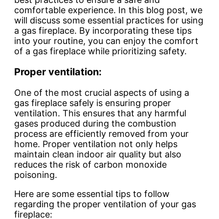
comfortable experience. In this blog post, we
will discuss some essential practices for using
a gas fireplace. By incorporating these tips
into your routine, you can enjoy the comfort
of a gas fireplace while prioritizing safety.
Proper ventilation:
One of the most crucial aspects of using a
gas fireplace safely is ensuring proper
ventilation. This ensures that any harmful
gases produced during the combustion
process are efficiently removed from your
home. Proper ventilation not only helps
maintain clean indoor air quality but also
reduces the risk of carbon monoxide
poisoning.
Here are some essential tips to follow
regarding the proper ventilation of your gas
fireplace: