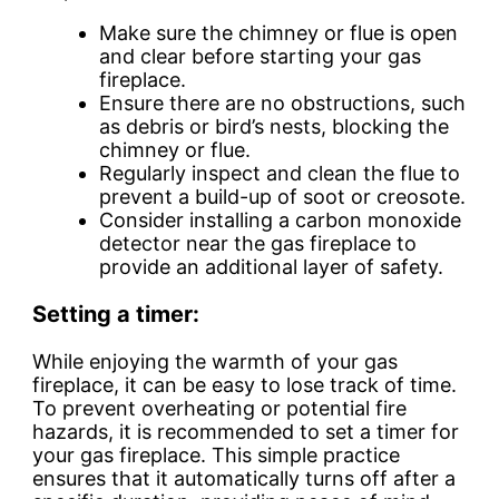
Make sure the chimney or flue is open
and clear before starting your gas
fireplace.
Ensure there are no obstructions, such
as debris or bird’s nests, blocking the
chimney or flue.
Regularly inspect and clean the flue to
prevent a build-up of soot or creosote.
Consider installing a carbon monoxide
detector near the gas fireplace to
provide an additional layer of safety.
Setting a timer:
While enjoying the warmth of your gas
fireplace, it can be easy to lose track of time.
To prevent overheating or potential fire
hazards, it is recommended to set a timer for
your gas fireplace. This simple practice
ensures that it automatically turns off after a