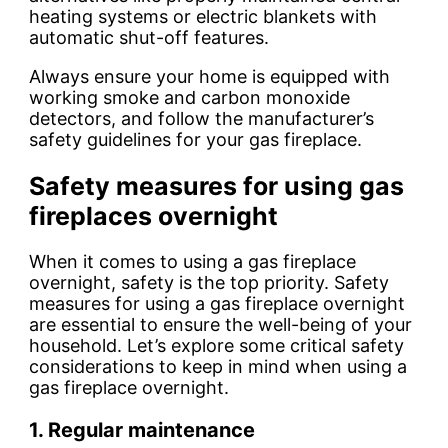
heating systems or electric blankets with
automatic shut-off features.
Always ensure your home is equipped with
working smoke and carbon monoxide
detectors, and follow the manufacturer’s
safety guidelines for your gas fireplace.
Safety measures for using gas
fireplaces overnight
When it comes to using a gas fireplace
overnight, safety is the top priority.
Safety
measures
for using a gas fireplace overnight
are essential to ensure the well-being of your
household. Let’s explore some critical safety
considerations to keep in mind when using a
gas fireplace overnight.
1. Regular maintenance