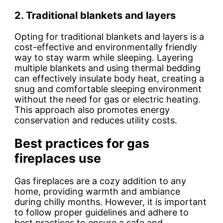
2. Traditional blankets and layers
Opting for traditional blankets and layers is a
cost-effective and environmentally friendly
way to stay warm while sleeping. Layering
multiple blankets and using thermal bedding
can effectively insulate body heat, creating a
snug and comfortable sleeping environment
without the need for gas or electric heating.
This approach also promotes energy
conservation and reduces utility costs.
Best practices for gas
fireplaces use
Gas fireplaces are a cozy addition to any
home, providing warmth and ambiance
during chilly months. However, it is important
to follow proper guidelines and adhere to
best practices to ensure a safe and