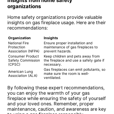
Insights from home safety
organizations
Home safety organizations provide valuable
insights on gas fireplace usage. Here are their
recommendations:
Organization
Insights
National Fire
Ensure proper installation and
Protection
maintenance of gas fireplaces to
Association (NFPA)
prevent hazards.
Consumer Product
Keep children and pets away from
Safety Commission
the fireplace and use a safety gate if
(CPSC)
necessary.
Gas fireplaces can emit pollutants, so
American Lung
make sure the room is well-
Association (ALA)
ventilated.
By following these expert recommendations,
you can enjoy the warmth of your gas
fireplace while ensuring the safety of yourself
and your loved ones. Remember, proper
maintenance, caution, and awareness are key