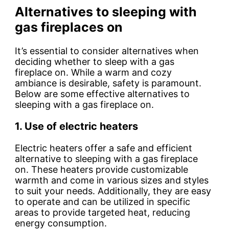
Alternatives to sleeping with
gas fireplaces on
It’s essential to consider alternatives when
deciding whether to sleep with a gas
fireplace on. While a warm and cozy
ambiance is desirable, safety is paramount.
Below are some effective alternatives to
sleeping with a gas fireplace on.
1. Use of electric heaters
Electric heaters offer a safe and efficient
alternative to sleeping with a gas fireplace
on. These heaters provide customizable
warmth and come in various sizes and styles
to suit your needs. Additionally, they are easy
to operate and can be utilized in specific
areas to provide targeted heat, reducing
energy consumption.