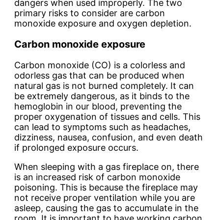
dangers when used improperly. The two
primary risks to consider are carbon
monoxide exposure and oxygen depletion.
Carbon monoxide exposure
Carbon monoxide (CO) is a colorless and
odorless gas that can be produced when
natural gas is not burned completely. It can
be extremely dangerous, as it binds to the
hemoglobin in our blood, preventing the
proper oxygenation of tissues and cells. This
can lead to symptoms such as headaches,
dizziness, nausea, confusion, and even death
if prolonged exposure occurs.
When sleeping with a gas fireplace on, there
is an increased risk of carbon monoxide
poisoning. This is because the fireplace may
not receive proper ventilation while you are
asleep, causing the gas to accumulate in the
room. It is important to have working carbon