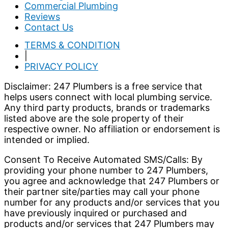
Commercial Plumbing
Reviews
Contact Us
TERMS & CONDITION
|
PRIVACY POLICY
Disclaimer: 247 Plumbers is a free service that
helps users connect with local plumbing service.
Any third party products, brands or trademarks
listed above are the sole property of their
respective owner. No affiliation or endorsement is
intended or implied.
Consent To Receive Automated SMS/Calls: By
providing your phone number to 247 Plumbers,
you agree and acknowledge that 247 Plumbers or
their partner site/parties may call your phone
number for any products and/or services that you
have previously inquired or purchased and
products and/or services that 247 Plumbers may