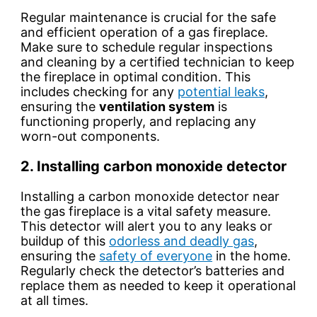
Regular maintenance is crucial for the safe
and efficient operation of a gas fireplace.
Make sure to
schedule regular inspections
and cleaning by a certified technician to keep
the fireplace in optimal condition. This
includes checking for any
potential leaks
,
ensuring the
ventilation system
is
functioning properly, and replacing any
worn-out components.
2. Installing carbon monoxide detector
Installing a carbon monoxide detector near
the gas fireplace is a vital safety measure.
This
detector
will alert you to any
leaks or
buildup
of this
odorless and deadly gas
,
ensuring the
safety of everyone
in the home.
Regularly check the detector’s
batteries
and
replace them as needed to keep it operational
at all times.