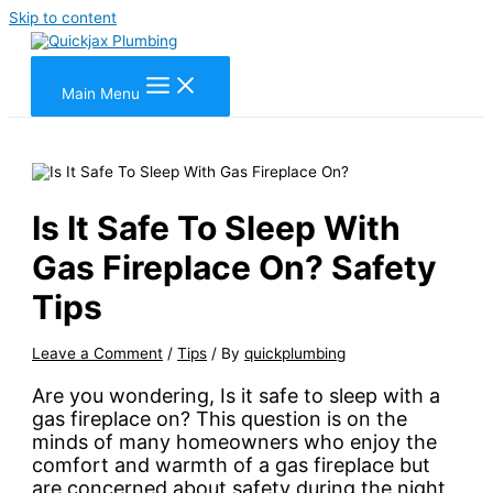
Skip to content
Main Menu
Is It Safe To Sleep With
Gas Fireplace On? Safety
Tips
Leave a Comment
/
Tips
/ By
quickplumbing
Are you wondering, Is it safe to sleep with a
gas fireplace on? This question is on the
minds of many homeowners who enjoy the
comfort and warmth of a gas fireplace but
are concerned about safety during the night.