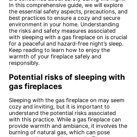
In this comprehensive guide, we will explore
the essential safety aspects, precautions, and
best practices to ensure a cozy and secure
environment in your home. Understanding
the risks and safety measures associated
with sleeping with a gas fireplace on is crucial
for a peaceful and hazard-free night’s sleep.
Keep reading to learn how to enjoy the
warmth of your fireplace safely and
responsibly.
Potential risks of sleeping with
gas fireplaces
Sleeping with the gas fireplace on may seem
cozy and inviting, but it is important to
understand the potential risks associated
with this practice. While a gas fireplace can
provide warmth and ambiance, it involves the
burning of natural gas, which can pose