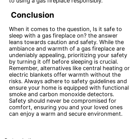
to using a gas fireplace responsibly.
Conclusion
When it comes to the question, Is it safe to
sleep with a gas fireplace on? the answer
leans towards caution and safety. While the
ambiance and warmth of a gas fireplace are
undeniably appealing, prioritizing your safety
by turning it off before sleeping is crucial.
Remember, alternatives like central heating or
electric blankets offer warmth without the
risks. Always adhere to safety guidelines and
ensure your home is equipped with functional
smoke and carbon monoxide detectors.
Safety should never be compromised for
comfort, ensuring you and your loved ones
can enjoy a warm and secure environment.