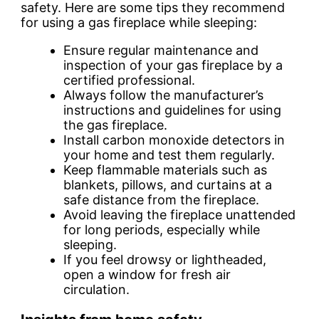
safety. Here are some tips they recommend
for using a gas fireplace while sleeping:
Ensure regular maintenance and
inspection of your gas fireplace by a
certified professional.
Always follow the manufacturer’s
instructions and guidelines for using
the gas fireplace.
Install carbon monoxide detectors in
your home and test them regularly.
Keep flammable materials such as
blankets, pillows, and curtains at a
safe distance from the fireplace.
Avoid leaving the fireplace unattended
for long periods, especially while
sleeping.
If you feel drowsy or lightheaded,
open a window for fresh air
circulation.