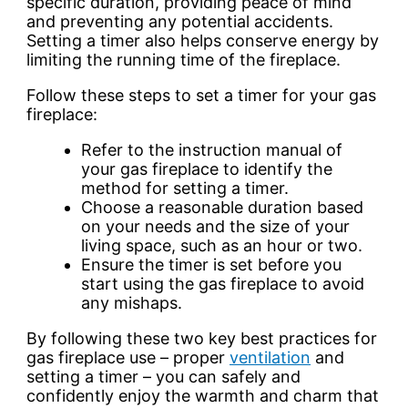
specific duration, providing peace of mind
and preventing any potential accidents.
Setting a timer also helps conserve energy by
limiting the running time of the fireplace.
Follow these steps to set a timer for your gas
fireplace:
Refer to the instruction manual of
your gas fireplace to identify the
method for setting a timer.
Choose a reasonable duration based
on your needs and the size of your
living space, such as an hour or two.
Ensure the timer is set before you
start using the gas fireplace to avoid
any mishaps.
By following these two key best practices for
gas fireplace use – proper
ventilation
and
setting a timer – you can safely and
confidently enjoy the warmth and charm that