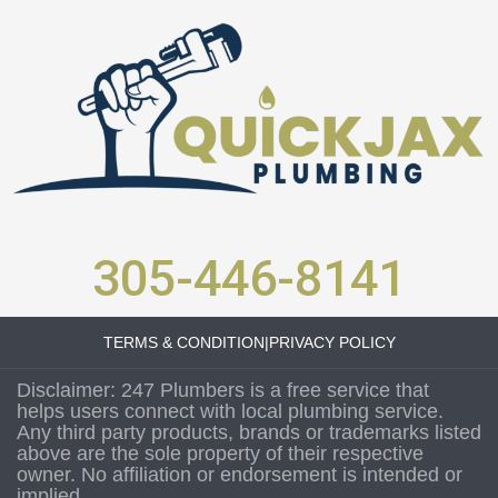
305-446-8141
TERMS & CONDITION
|
PRIVACY POLICY
Disclaimer: 247 Plumbers is a free service that
helps users connect with local plumbing service.
Any third party products, brands or trademarks listed
above are the sole property of their respective
owner. No affiliation or endorsement is intended or
implied.