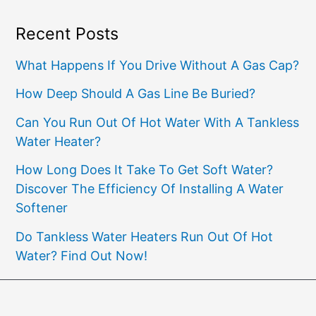
Recent Posts
What Happens If You Drive Without A Gas Cap?
How Deep Should A Gas Line Be Buried?
Can You Run Out Of Hot Water With A Tankless
Water Heater?
How Long Does It Take To Get Soft Water?
Discover The Efficiency Of Installing A Water
Softener
Do Tankless Water Heaters Run Out Of Hot
Water? Find Out Now!