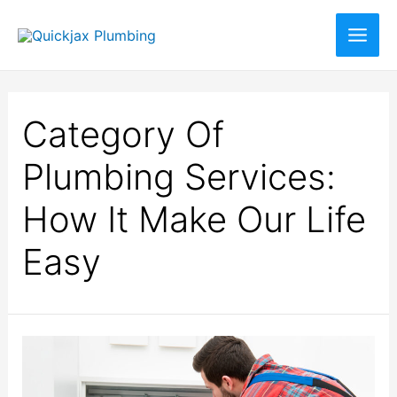
Category Of
Plumbing Services:
How It Make Our Life
Easy