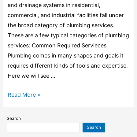
and drainage systems in residential,
commercial, and industrial facilities fall under
the broad category of plumbing services.
These are a few typical categories of plumbing
services: Common Required Servieces
Plumbing comes in many shapes and goals it
requires different kinds of tools and expertise.
Here we will see …
Read More »
Search
Search