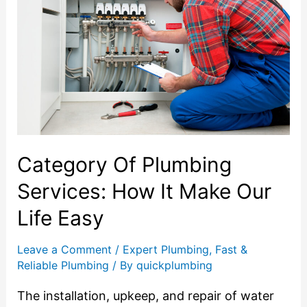
Category Of Plumbing
Services: How It Make Our
Life Easy
Leave a Comment
/
Expert Plumbing
,
Fast &
Reliable Plumbing
/ By
quickplumbing
The installation, upkeep, and repair of water