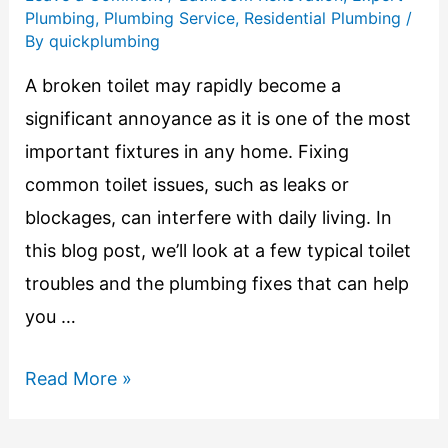
Plumbing
,
Plumbing Service
,
Residential Plumbing
/
By
quickplumbing
A broken toilet may rapidly become a
significant annoyance as it is one of the most
important fixtures in any home. Fixing
common toilet issues, such as leaks or
blockages, can interfere with daily living. In
this blog post, we’ll look at a few typical toilet
troubles and the plumbing fixes that can help
you …
Read More »