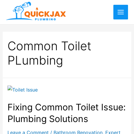
Common Toilet
PLumbing
Fixing Common Toilet Issue:
Plumbing Solutions
Leave a Comment
/
Bathroom Renovation
,
Expert