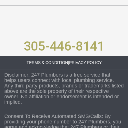
305-446-8141
TERMS & CONDITION
|
PRIVACY POLICY
Disclaimer: 247 Plumbers is a free service that
helps users connect with local plumbing service.
Any third party products, brands or trademarks listed
above are the sole property of their respective
owner. No affiliation or endorsement is intended or
implied.
Consent To Receive Automated SMS/Calls: By
providing your phone number to 247 Plumbers, you
agree and acknowledge that 247 Plumbers or their