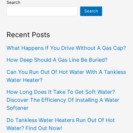
Search
Search
Recent Posts
What Happens If You Drive Without A Gas Cap?
How Deep Should A Gas Line Be Buried?
Can You Run Out Of Hot Water With A Tankless
Water Heater?
How Long Does It Take To Get Soft Water?
Discover The Efficiency Of Installing A Water
Softener
Do Tankless Water Heaters Run Out Of Hot
Water? Find Out Now!