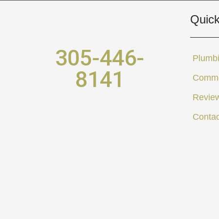
Quick
305-446-
Plumbi
8141
Comme
Revie
Contac