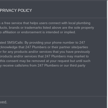
PRIVACY POLICY
 a free service that helps users connect with local plumbing
oducts, brands or trademarks listed above are the sole property
o affiliation or endorsement is intended or implied.
ted SMS/Calls: By providing your phone number to 247
knowledge that 247 Plumbers or their partner site/parties
 for any products and/or services that you have previously
products and/or services that 247 Plumbers may market to
this consent may be removed at your request but until such
 receive calls/sms from 247 Plumbers or our third party
rved.