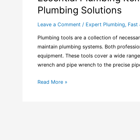
Plumbing Solutions
Leave a Comment
/
Expert Plumbing
,
Fast 
Plumbing tools are a collection of necessar
maintain plumbing systems. Both profession
equipment. These tools cover a wide range
wrench and pipe wrench to the precise pipe
Read More »