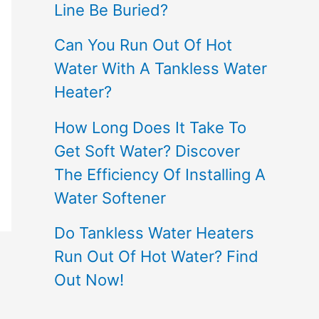
Line Be Buried?
Can You Run Out Of Hot
Water With A Tankless Water
Heater?
How Long Does It Take To
Get Soft Water? Discover
The Efficiency Of Installing A
Water Softener
Do Tankless Water Heaters
Run Out Of Hot Water? Find
Out Now!