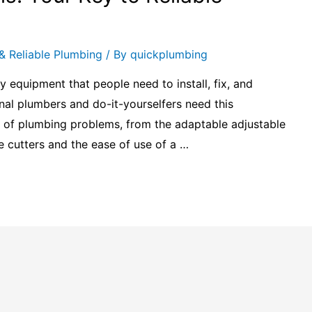
& Reliable Plumbing
/ By
quickplumbing
y equipment that people need to install, fix, and
al plumbers and do-it-yourselfers need this
 of plumbing problems, from the adaptable adjustable
 cutters and the ease of use of a …