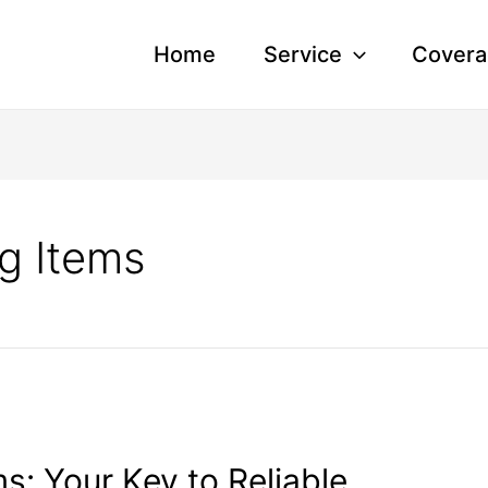
Home
Service
Covera
g Items
s: Your Key to Reliable