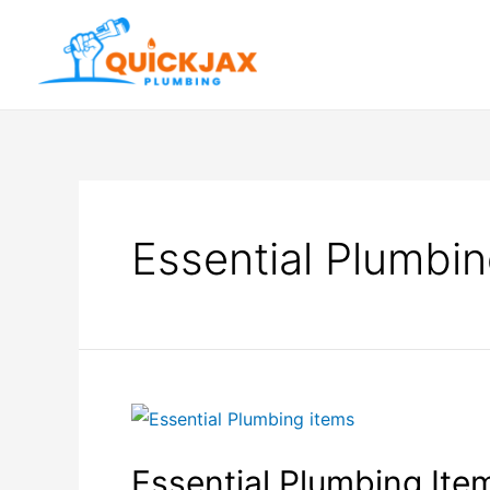
Essential Plumbin
Essential Plumbing Item