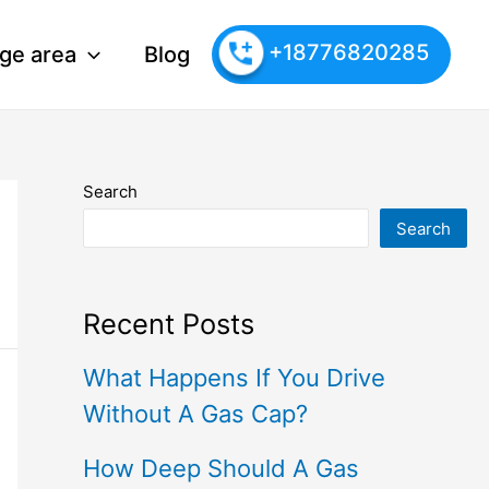
+18776820285
ge area
Blog
Search
Search
Recent Posts
What Happens If You Drive
Without A Gas Cap?
How Deep Should A Gas