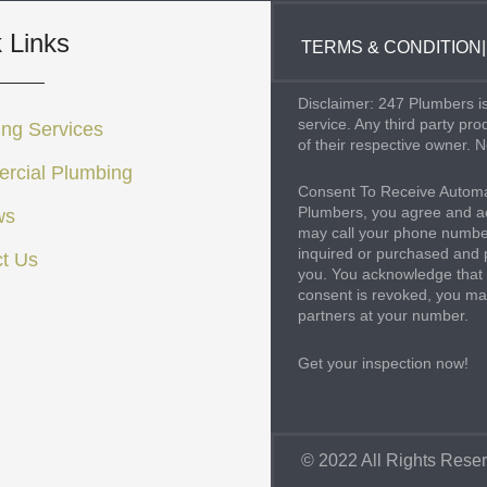
 Links
TERMS & CONDITION
|
Disclaimer: 247 Plumbers is
service. Any third party pr
ng Services
of their respective owner. N
rcial Plumbing
Consent To Receive Automa
Plumbers, you agree and ac
ws
may call your phone number
inquired or purchased and 
t Us
you. You acknowledge that 
consent is revoked, you may
partners at your number.
Get your inspection now!
© 2022 All Rights Rese