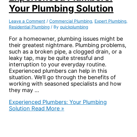
Your Plumbing Solution
Leave a Comment
/
Commercial Plumbing
,
Expert Plumbing
,
Residential Plumbing
/ By
quickplumbing
For a homeowner, plumbing issues might be
their greatest nightmare. Plumbing problems,
such as a broken pipe, a clogged drain, or a
leaky tap, may be quite stressful and
interruption to your everyday routine.
Experienced plumbers can help in this
situation. We’ll go through the benefits of
working with seasoned specialists and how
they may …
Experienced Plumbers: Your Plumbing
Solution
Read More »