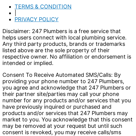
TERMS & CONDITION
|
PRIVACY POLICY
Disclaimer: 247 Plumbers is a free service that
helps users connect with local plumbing service.
Any third party products, brands or trademarks
listed above are the sole property of their
respective owner. No affiliation or endorsement is
intended or implied.
Consent To Receive Automated SMS/Calls: By
providing your phone number to 247 Plumbers,
you agree and acknowledge that 247 Plumbers or
their partner site/parties may call your phone
number for any products and/or services that you
have previously inquired or purchased and
products and/or services that 247 Plumbers may
market to you. You acknowledge that this consent
may be removed at your request but until such
consent is revoked, you may receive calls/sms