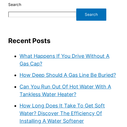
Search
Search
Recent Posts
What Happens If You Drive Without A
Gas Cap?
How Deep Should A Gas Line Be Buried?
Can You Run Out Of Hot Water With A
Tankless Water Heater?
How Long Does It Take To Get Soft
Water? Discover The Efficiency Of
Installing A Water Softener