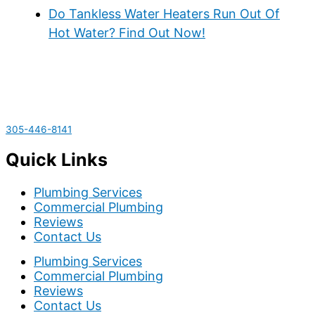
Do Tankless Water Heaters Run Out Of
Hot Water? Find Out Now!
305-446-8141
Quick Links
Plumbing Services
Commercial Plumbing
Reviews
Contact Us
Plumbing Services
Commercial Plumbing
Reviews
Contact Us