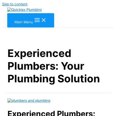
Skip to content
Main Menu
Experienced
Plumbers: Your
Plumbing Solution
Experienced Plumbers: