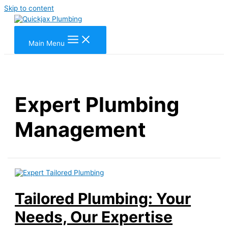
Skip to content
Main Menu
Expert Plumbing
Management
Tailored Plumbing: Your
Needs, Our Expertise