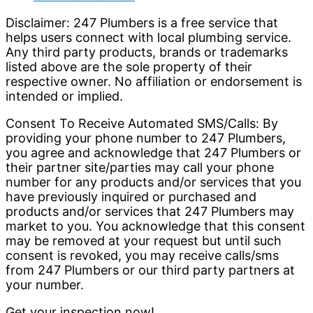
Disclaimer: 247 Plumbers is a free service that
helps users connect with local plumbing service.
Any third party products, brands or trademarks
listed above are the sole property of their
respective owner. No affiliation or endorsement is
intended or implied.
Consent To Receive Automated SMS/Calls: By
providing your phone number to 247 Plumbers,
you agree and acknowledge that 247 Plumbers or
their partner site/parties may call your phone
number for any products and/or services that you
have previously inquired or purchased and
products and/or services that 247 Plumbers may
market to you. You acknowledge that this consent
may be removed at your request but until such
consent is revoked, you may receive calls/sms
from 247 Plumbers or our third party partners at
your number.
Get your inspection now!