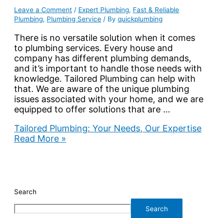
Leave a Comment
/
Expert Plumbing
,
Fast & Reliable
Plumbing
,
Plumbing Service
/ By
quickplumbing
There is no versatile solution when it comes
to plumbing services. Every house and
company has different plumbing demands,
and it’s important to handle those needs with
knowledge. Tailored Plumbing can help with
that. We are aware of the unique plumbing
issues associated with your home, and we are
equipped to offer solutions that are …
Tailored Plumbing: Your Needs, Our Expertise
Read More »
Search
Search