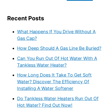
Recent Posts
What Happens If You Drive Without A
Gas Cap?
How Deep Should A Gas Line Be Buried?
Can You Run Out Of Hot Water With A
Tankless Water Heater?
How Long Does It Take To Get Soft
Water? Discover The Efficiency Of
Installing A Water Softener
Do Tankless Water Heaters Run Out Of
Hot Water? Find Out Now!