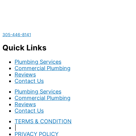
305-446-8141
Quick Links
Plumbing Services
Commercial Plumbing
Reviews
Contact Us
Plumbing Services
Commercial Plumbing
Reviews
Contact Us
TERMS & CONDITION
|
PRIVACY POLICY