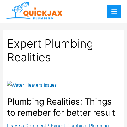
Expert Plumbing
Realities
Plumbing Realities: Things
to remeber for better result
Leave a Comment
/
Expert Plumbing
,
Plumbing