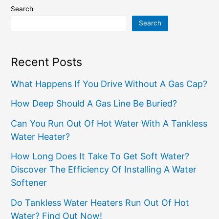
Search
Search
Recent Posts
What Happens If You Drive Without A Gas Cap?
How Deep Should A Gas Line Be Buried?
Can You Run Out Of Hot Water With A Tankless
Water Heater?
How Long Does It Take To Get Soft Water?
Discover The Efficiency Of Installing A Water
Softener
Do Tankless Water Heaters Run Out Of Hot
Water? Find Out Now!