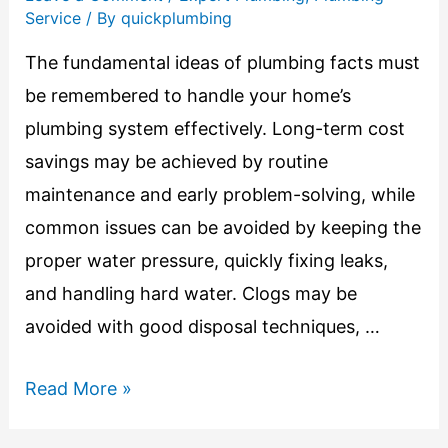
Service
/ By
quickplumbing
The fundamental ideas of plumbing facts must
be remembered to handle your home’s
plumbing system effectively. Long-term cost
savings may be achieved by routine
maintenance and early problem-solving, while
common issues can be avoided by keeping the
proper water pressure, quickly fixing leaks,
and handling hard water. Clogs may be
avoided with good disposal techniques, …
Read More »