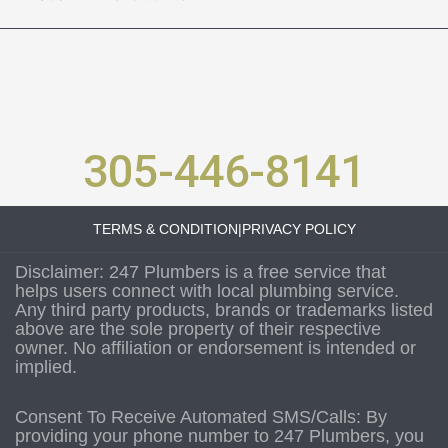
305-446-8141
TERMS & CONDITION
|
PRIVACY POLICY
Disclaimer: 247 Plumbers is a free service that
helps users connect with local plumbing service.
Any third party products, brands or trademarks listed
above are the sole property of their respective
owner. No affiliation or endorsement is intended or
implied.
Consent To Receive Automated SMS/Calls: By
providing your phone number to 247 Plumbers, you