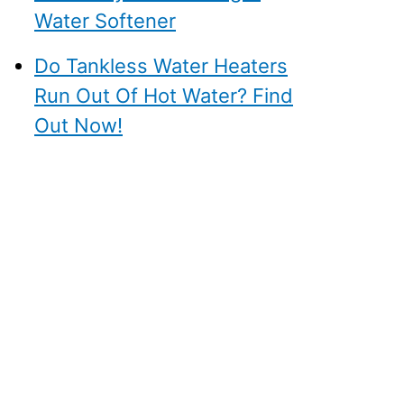
Water Softener
Do Tankless Water Heaters
Run Out Of Hot Water? Find
Out Now!