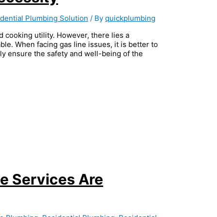
dential Plumbing Solution
/ By
quickplumbing
d cooking utility. However, there lies a
ble. When facing gas line issues, it is better to
hly ensure the safety and well-being of the
e Services Are