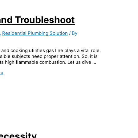
and Troubleshoot
,
Residential Plumbing Solution
/ By
nd cooking utilities gas line plays a vital role.
ible subjects need proper attention. So, it is
 its high flammable combustion. Let us dive …
 »
ecessity