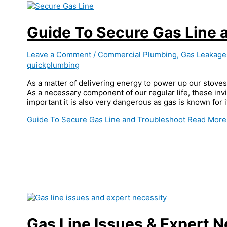
Guide To Secure Gas Line 
Leave a Comment
/
Commercial Plumbing
,
Gas Leakage
quickplumbing
As a matter of delivering energy to power up our stoves a
As a necessary component of our regular life, these invis
important it is also very dangerous as gas is known for
Guide To Secure Gas Line and Troubleshoot
Read More
Gas Line Issues & Expert N