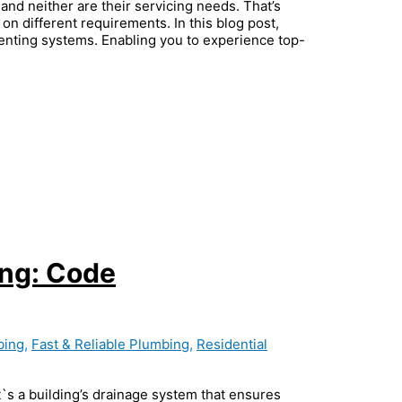
and neither are their servicing needs. That’s
on different requirements. In this blog post,
venting systems. Enabling you to experience top-
ing: Code
bing
,
Fast & Reliable Plumbing
,
Residential
`s a building’s drainage system that ensures