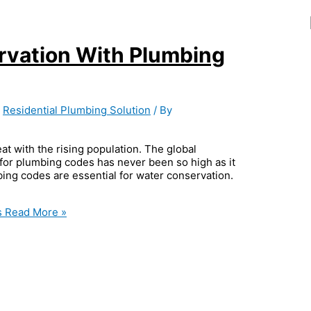
rvation With Plumbing
,
Residential Plumbing Solution
/ By
eat with the rising population. The global
 for plumbing codes has never been so high as it
mbing codes are essential for water conservation.
s
Read More »