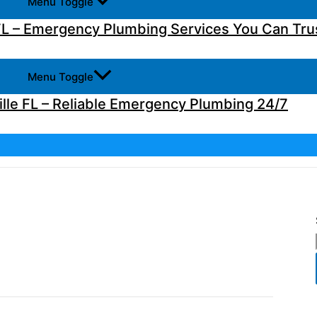
Menu Toggle
L – Emergency Plumbing Services You Can Tru
Menu Toggle
lle FL – Reliable Emergency Plumbing 24/7