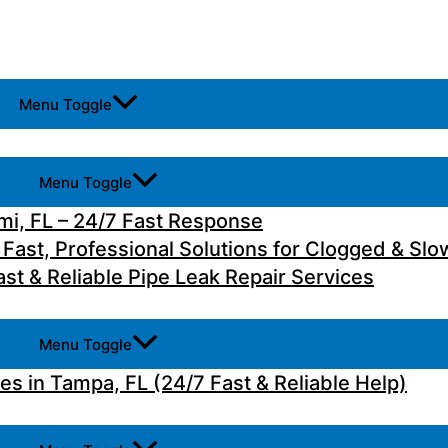
Menu Toggle
Menu Toggle
i, FL – 24/7 Fast Response
 Fast, Professional Solutions for Clogged & Slo
st & Reliable Pipe Leak Repair Services
Menu Toggle
 in Tampa, FL (24/7 Fast & Reliable Help)