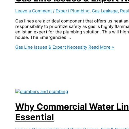
Leave a Comment
/
Expert Plumbing
,
Gas Leakage
,
Resi
Gas lines are a critical component that offers us heat an
responsibility to prioritize safety as gas is highly flamma
enlist an expert for the plumbing solution. This will hig
house. The Emergencies …
Gas Line Issues & Expert Necessity
Read More »
Why Commercial Water Lin
Essential