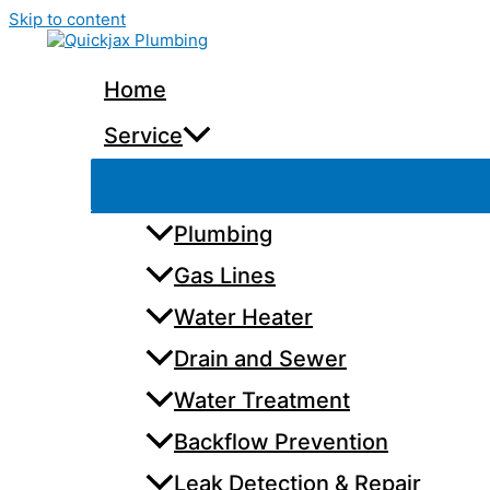
Skip to content
Home
Service
Plumbing
Gas Lines
Water Heater
Drain and Sewer
Water Treatment
Backflow Prevention
Leak Detection & Repair