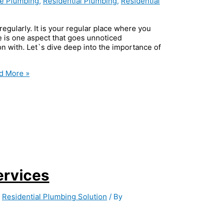
le Plumbing
,
Residential Plumbing
,
Residential
egularly. It is your regular place where you
e is one aspect that goes unnoticed
on with. Let`s dive deep into the importance of
d More »
ervices
,
Residential Plumbing Solution
/ By