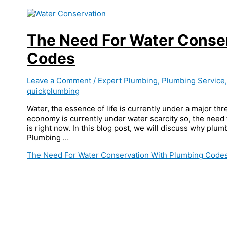
The Need For Water Conse
Codes
Leave a Comment
/
Expert Plumbing
,
Plumbing Service
quickplumbing
Water, the essence of life is currently under a major thr
economy is currently under water scarcity so, the need
is right now. In this blog post, we will discuss why plu
Plumbing …
The Need For Water Conservation With Plumbing Code