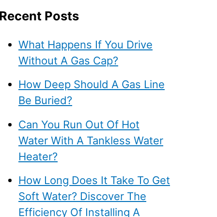
Recent Posts
What Happens If You Drive
Without A Gas Cap?
How Deep Should A Gas Line
Be Buried?
Can You Run Out Of Hot
Water With A Tankless Water
Heater?
How Long Does It Take To Get
Soft Water? Discover The
Efficiency Of Installing A