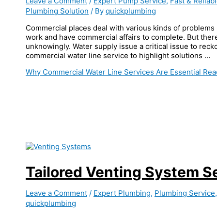
Leave a Comment
/
Expert Pump Service
,
Fast & Reliab
Plumbing Solution
/ By
quickplumbing
Commercial places deal with various kinds of problems r
work and have commercial affairs to complete. But ther
unknowingly. Water supply issue a critical issue to reck
commercial water line service to highlight solutions …
Why Commercial Water Line Services Are Essential
Rea
Tailored Venting System S
Leave a Comment
/
Expert Plumbing
,
Plumbing Service
quickplumbing