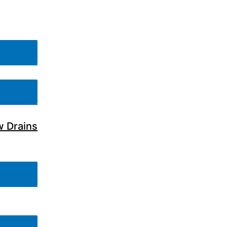
w Drains