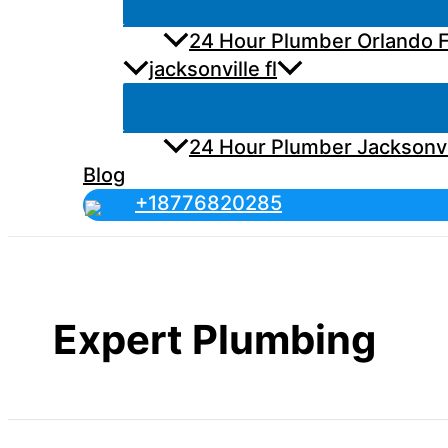
24 Hour Plumber Orlando F
jacksonville fl
24 Hour Plumber Jacksonvi
Blog
+18776820285
Expert Plumbing