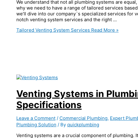
We understand that not all plumbing systems are equal, 
why we need to have a range of tailored services based 
we’ll dive into our company`s specialized services for 
notch venting system services and the right …
Tailored Venting System Services
Read More »
Venting Systems in Plumb
Specifications
Leave a Comment
/
Commercial Plumbing
,
Expert Plum
Plumbing Solution
/ By
quickplumbing
Venting systems are a crucial component of plumbing. It