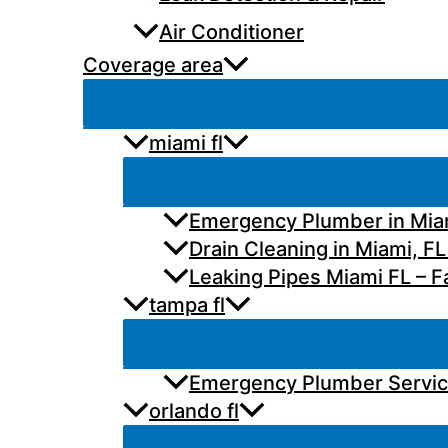
Air Conditioner
Coverage area
miami fl
Emergency Plumber in Miam
Drain Cleaning in Miami, FL
Leaking Pipes Miami FL – Fa
tampa fl
Emergency Plumber Services
orlando fl