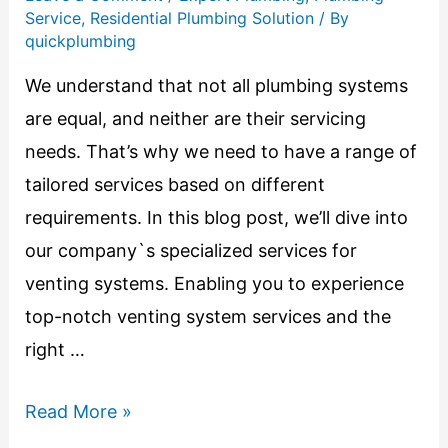
Service
,
Residential Plumbing Solution
/ By
quickplumbing
We understand that not all plumbing systems
are equal, and neither are their servicing
needs. That’s why we need to have a range of
tailored services based on different
requirements. In this blog post, we’ll dive into
our company`s specialized services for
venting systems. Enabling you to experience
top-notch venting system services and the
right …
Read More »