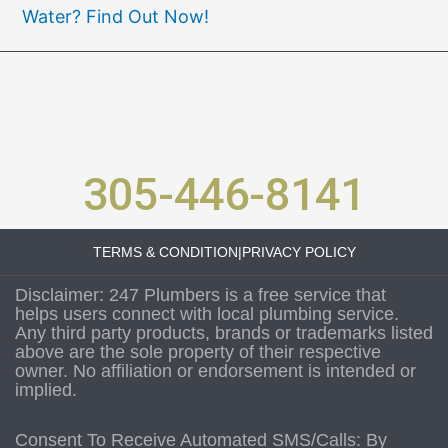
Water? Find Out Now!
305-446-8141
TERMS & CONDITION
|
PRIVACY POLICY
Disclaimer: 247 Plumbers is a free service that
helps users connect with local plumbing service.
Any third party products, brands or trademarks listed
above are the sole property of their respective
owner. No affiliation or endorsement is intended or
implied.
Consent To Receive Automated SMS/Calls: By