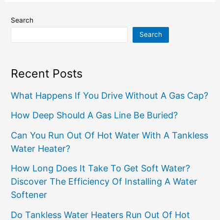
Search
Search
Recent Posts
What Happens If You Drive Without A Gas Cap?
How Deep Should A Gas Line Be Buried?
Can You Run Out Of Hot Water With A Tankless
Water Heater?
How Long Does It Take To Get Soft Water?
Discover The Efficiency Of Installing A Water
Softener
Do Tankless Water Heaters Run Out Of Hot