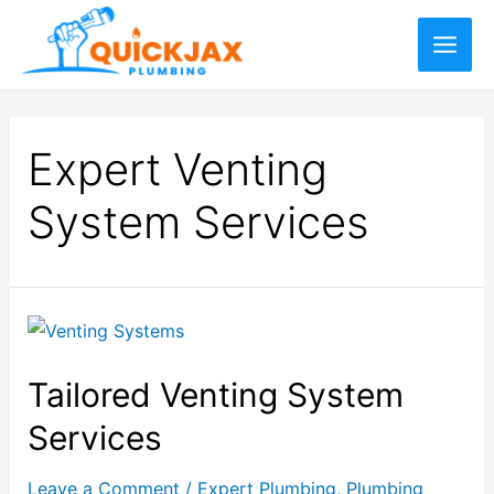
Expert Venting
System Services
Tailored Venting System
Services
Leave a Comment
/
Expert Plumbing
,
Plumbing