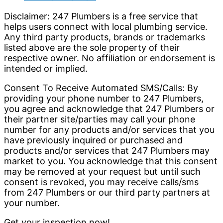
Disclaimer: 247 Plumbers is a free service that
helps users connect with local plumbing service.
Any third party products, brands or trademarks
listed above are the sole property of their
respective owner. No affiliation or endorsement is
intended or implied.
Consent To Receive Automated SMS/Calls: By
providing your phone number to 247 Plumbers,
you agree and acknowledge that 247 Plumbers or
their partner site/parties may call your phone
number for any products and/or services that you
have previously inquired or purchased and
products and/or services that 247 Plumbers may
market to you. You acknowledge that this consent
may be removed at your request but until such
consent is revoked, you may receive calls/sms
from 247 Plumbers or our third party partners at
your number.
Get your inspection now!