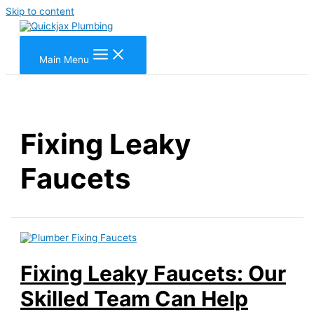
Skip to content
Main Menu
Fixing Leaky
Faucets
Fixing Leaky Faucets: Our
Skilled Team Can Help