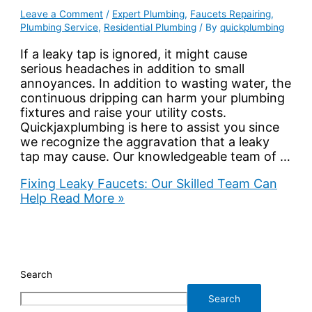
Leave a Comment
/
Expert Plumbing
,
Faucets Repairing
,
Plumbing Service
,
Residential Plumbing
/ By
quickplumbing
If a leaky tap is ignored, it might cause
serious headaches in addition to small
annoyances. In addition to wasting water, the
continuous dripping can harm your plumbing
fixtures and raise your utility costs.
Quickjaxplumbing is here to assist you since
we recognize the aggravation that a leaky
tap may cause. Our knowledgeable team of …
Fixing Leaky Faucets: Our Skilled Team Can
Help
Read More »
Search
Search