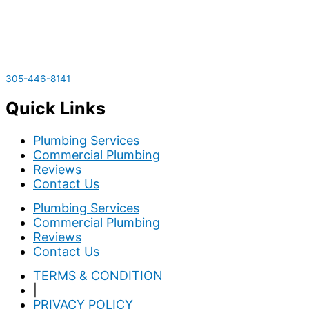
305-446-8141
Quick Links
Plumbing Services
Commercial Plumbing
Reviews
Contact Us
Plumbing Services
Commercial Plumbing
Reviews
Contact Us
TERMS & CONDITION
|
PRIVACY POLICY