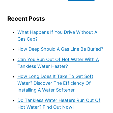
Recent Posts
What Happens If You Drive Without A
Gas Cap?
How Deep Should A Gas Line Be Buried?
Can You Run Out Of Hot Water With A
Tankless Water Heater?
How Long Does It Take To Get Soft
Water? Discover The Efficiency Of
Installing A Water Softener
Do Tankless Water Heaters Run Out Of
Hot Water? Find Out Now!