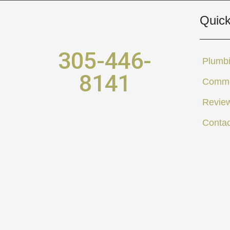
Quick
305-446-
Plumbi
8141
Comme
Revie
Contac