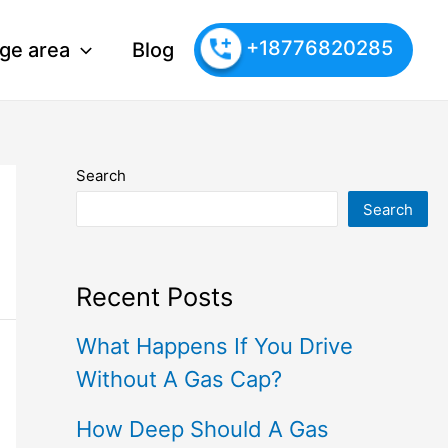
+18776820285
ge area
Blog
Search
Search
Recent Posts
What Happens If You Drive
Without A Gas Cap?
How Deep Should A Gas