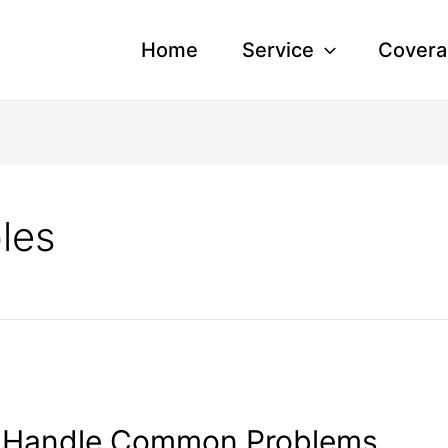
Home
Service
Covera
bles
to Handle Common Problems