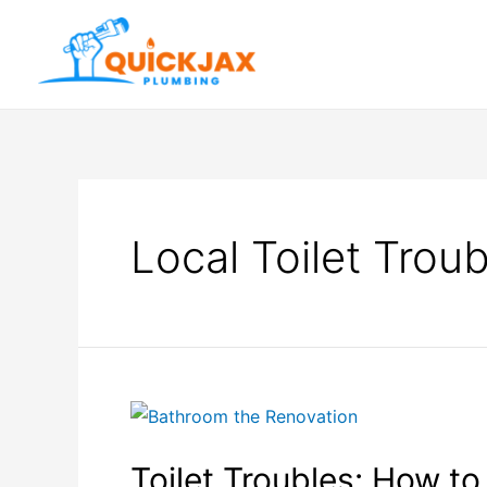
Local Toilet Trou
Toilet Troubles: How 