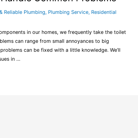
& Reliable Plumbing
,
Plumbing Service
,
Residential
omponents in our homes, we frequently take the toilet
problems can range from small annoyances to big
roblems can be fixed with a little knowledge. We’ll
sues in …