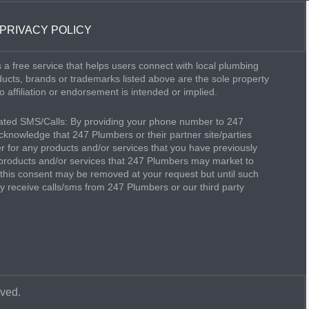
PRIVACY POLICY
 a free service that helps users connect with local plumbing
oducts, brands or trademarks listed above are the sole property
o affiliation or endorsement is intended or implied.
ted SMS/Calls: By providing your phone number to 247
knowledge that 247 Plumbers or their partner site/parties
 for any products and/or services that you have previously
products and/or services that 247 Plumbers may market to
this consent may be removed at your request but until such
 receive calls/sms from 247 Plumbers or our third party
rved.