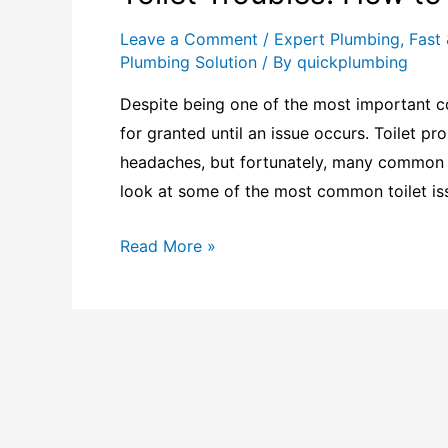
Leave a Comment
/
Expert Plumbing
,
Fast 
Plumbing Solution
/ By
quickplumbing
Despite being one of the most important c
for granted until an issue occurs. Toilet 
headaches, but fortunately, many common p
look at some of the most common toilet is
Read More »