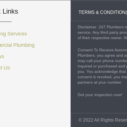
 Links
TERMS & CONDITION
|
Disclaimer: 247 Plumbers is
service. Any third party pr
ng Services
of their respective owner. N
rcial Plumbing
Consent To Receive Automa
Plumbers, you agree and ac
ws
may call your phone number
inquired or purchased and 
t Us
you. You acknowledge that 
consent is revoked, you may
partners at your number.
Get your inspection now!
© 2022 All Rights Rese