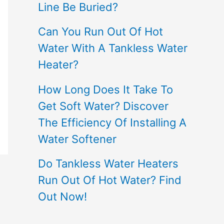
Line Be Buried?
Can You Run Out Of Hot
Water With A Tankless Water
Heater?
How Long Does It Take To
Get Soft Water? Discover
The Efficiency Of Installing A
Water Softener
Do Tankless Water Heaters
Run Out Of Hot Water? Find
Out Now!