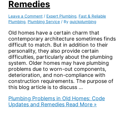
Remedies
Leave a Comment
/
Expert Plumbing
,
Fast & Reliable
Plumbing
,
Plumbing Service
/ By
quickplumbing
Old homes have a certain charm that
contemporary architecture sometimes finds
difficult to match. But in addition to their
personality, they also provide certain
difficulties, particularly about the plumbing
system. Older homes may have plumbing
problems due to worn-out components,
deterioration, and non-compliance with
construction requirements. The purpose of
this blog article is to discuss …
Plumbing Problems in Old Homes: Code
Updates and Remedies
Read More »