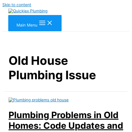
Skip to content
Main Menu
Old House
Plumbing Issue
Plumbing Problems in Old
Homes: Code Updates and