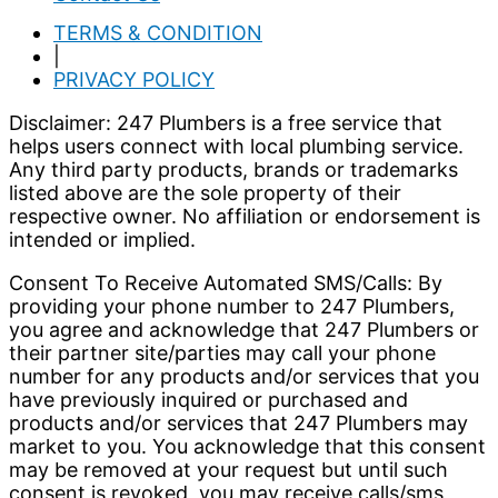
TERMS & CONDITION
|
PRIVACY POLICY
Disclaimer: 247 Plumbers is a free service that
helps users connect with local plumbing service.
Any third party products, brands or trademarks
listed above are the sole property of their
respective owner. No affiliation or endorsement is
intended or implied.
Consent To Receive Automated SMS/Calls: By
providing your phone number to 247 Plumbers,
you agree and acknowledge that 247 Plumbers or
their partner site/parties may call your phone
number for any products and/or services that you
have previously inquired or purchased and
products and/or services that 247 Plumbers may
market to you. You acknowledge that this consent
may be removed at your request but until such
consent is revoked, you may receive calls/sms