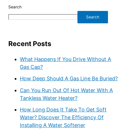
Search
Search
Recent Posts
What Happens If You Drive Without A
Gas Cap?
How Deep Should A Gas Line Be Buried?
Can You Run Out Of Hot Water With A
Tankless Water Heater?
How Long Does It Take To Get Soft
Water? Discover The Efficiency Of
Installing A Water Softener