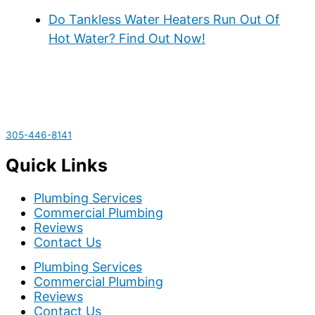
Do Tankless Water Heaters Run Out Of
Hot Water? Find Out Now!
305-446-8141
Quick Links
Plumbing Services
Commercial Plumbing
Reviews
Contact Us
Plumbing Services
Commercial Plumbing
Reviews
Contact Us