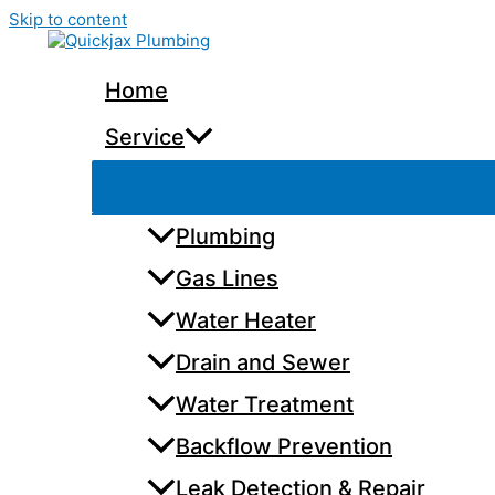
Skip to content
Home
Service
Plumbing
Gas Lines
Water Heater
Drain and Sewer
Water Treatment
Backflow Prevention
Leak Detection & Repair