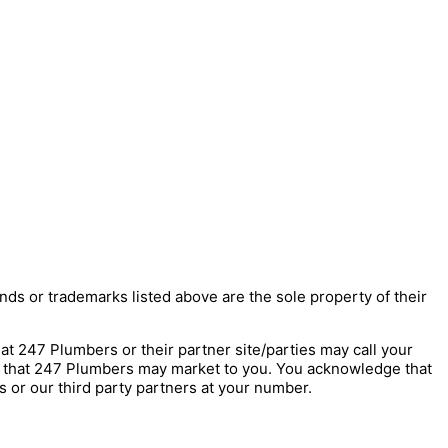
nds or trademarks listed above are the sole property of their
247 Plumbers or their partner site/parties may call your
s that 247 Plumbers may market to you. You acknowledge that
 or our third party partners at your number.