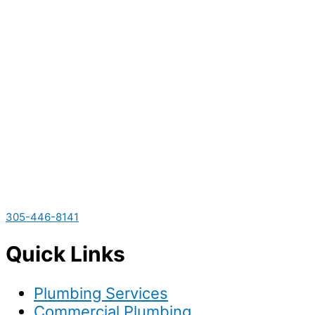
305-446-8141
Quick Links
Plumbing Services
Commercial Plumbing