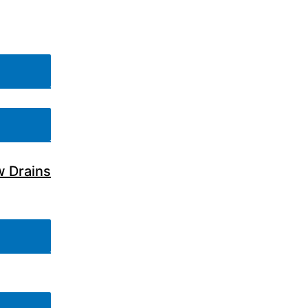
w Drains