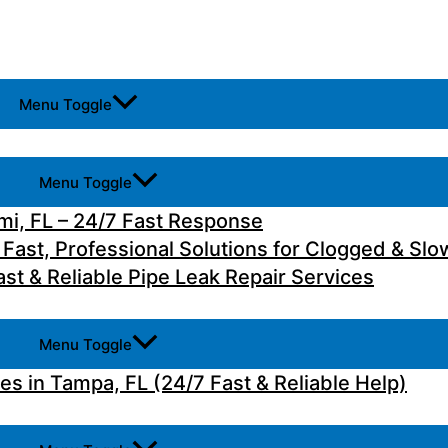
Menu Toggle
Menu Toggle
i, FL – 24/7 Fast Response
 Fast, Professional Solutions for Clogged & Slo
st & Reliable Pipe Leak Repair Services
Menu Toggle
 in Tampa, FL (24/7 Fast & Reliable Help)