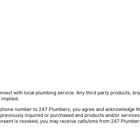
nnect with local plumbing service. Any third party products, bra
 implied.
hone number to 247 Plumbers, you agree and acknowledge that 
 previously inquired or purchased and products and/or service
onsent is revoked, you may receive calls/sms from 247 Plumbers