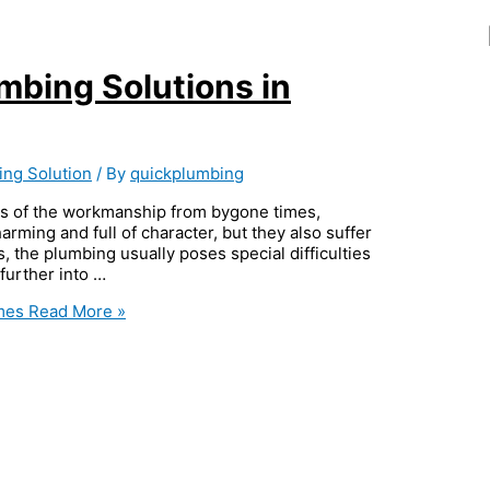
umbing Solutions in
ing Solution
/ By
quickplumbing
s of the workmanship from bygone times,
rming and full of character, but they also suffer
, the plumbing usually poses special difficulties
 further into …
omes
Read More »