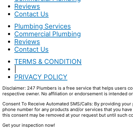
Reviews
Contact Us
Plumbing Services
Commercial Plumbing
Reviews
Contact Us
TERMS & CONDITION
|
PRIVACY POLICY
Disclaimer: 247 Plumbers is a free service that helps users co
respective owner. No affiliation or endorsement is intended or
Consent To Receive Automated SMS/Calls: By providing your p
phone number for any products and/or services that you have
this consent may be removed at your request but until such c
Get your inspection now!