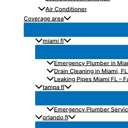
Air Conditioner
Coverage area
miami fl
Emergency Plumber in Miam
Drain Cleaning in Miami, FL
Leaking Pipes Miami FL – Fa
tampa fl
Emergency Plumber Services
orlando fl