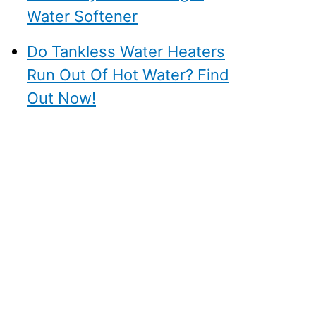
Water Softener
Do Tankless Water Heaters
Run Out Of Hot Water? Find
Out Now!