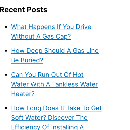
Recent Posts
What Happens If You Drive
Without A Gas Cap?
How Deep Should A Gas Line
Be Buried?
Can You Run Out Of Hot
Water With A Tankless Water
Heater?
How Long Does It Take To Get
Soft Water? Discover The
Efficiency Of Installing A