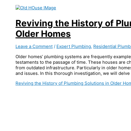
Reviving the History of Pl
Older Homes
Leave a Comment
/
Expert Plumbing
,
Residential Plumb
Older homes’ plumbing systems are frequently example
testaments to the passage of time. These houses are cha
from outdated infrastructure. Particularly in older homes
and issues. In this thorough investigation, we will delve
Reviving the History of Plumbing Solutions in Older H