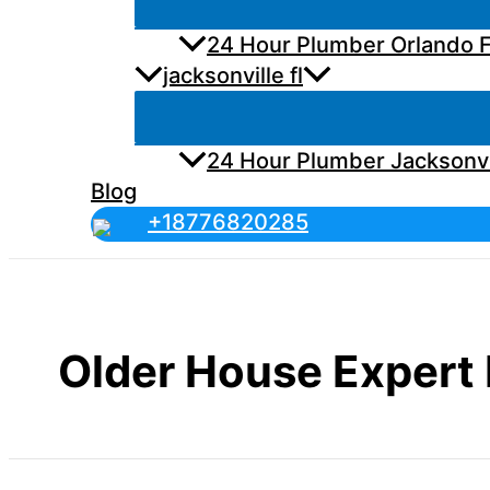
24 Hour Plumber Orlando F
jacksonville fl
24 Hour Plumber Jacksonvi
Blog
+18776820285
Older House Expert