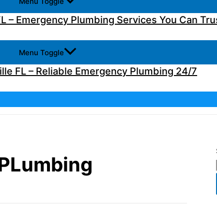
Menu Toggle
L – Emergency Plumbing Services You Can Tru
Menu Toggle
lle FL – Reliable Emergency Plumbing 24/7
 PLumbing