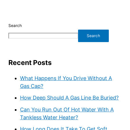
Search
Search
Recent Posts
What Happens If You Drive Without A
Gas Cap?
How Deep Should A Gas Line Be Buried?
Can You Run Out Of Hot Water With A
Tankless Water Heater?
How Long Does It Take To Get Soft