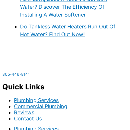
Water? Discover The Efficiency Of
Installing A Water Softener
Do Tankless Water Heaters Run Out Of
Hot Water? Find Out Now!
305-446-8141
Quick Links
Plumbing Services
Commercial Plumbing
Reviews
Contact Us
Plumbing Services