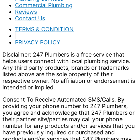
Commercial Plumbing
Reviews
Contact Us
TERMS & CONDITION
|
PRIVACY POLICY
Disclaimer: 247 Plumbers is a free service that
helps users connect with local plumbing service.
Any third party products, brands or trademarks
listed above are the sole property of their
respective owner. No affiliation or endorsement is
intended or implied.
Consent To Receive Automated SMS/Calls: By
providing your phone number to 247 Plumbers,
you agree and acknowledge that 247 Plumbers or
their partner site/parties may call your phone
number for any products and/or services that you
have previously inquired or purchased and
products and/or services that 247 Plumbers may