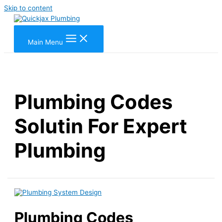
Skip to content
Main Menu
Plumbing Codes
Solutin For Expert
Plumbing
Plumbing Codes