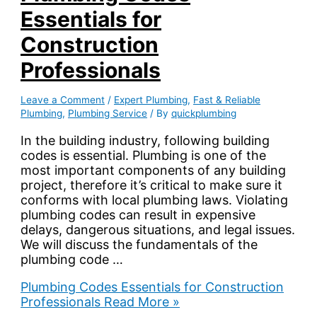
Essentials for
Construction
Professionals
Leave a Comment
/
Expert Plumbing
,
Fast & Reliable
Plumbing
,
Plumbing Service
/ By
quickplumbing
In the building industry, following building
codes is essential. Plumbing is one of the
most important components of any building
project, therefore it’s critical to make sure it
conforms with local plumbing laws. Violating
plumbing codes can result in expensive
delays, dangerous situations, and legal issues.
We will discuss the fundamentals of the
plumbing code …
Plumbing Codes Essentials for Construction
Professionals
Read More »