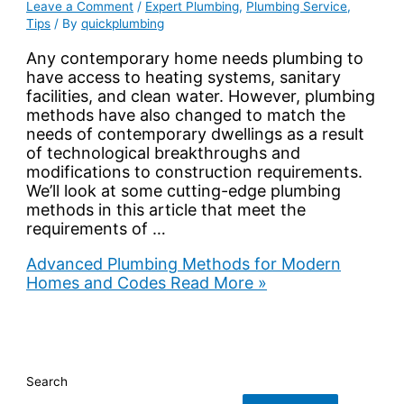
Leave a Comment
/
Expert Plumbing
,
Plumbing Service
,
Tips
/ By
quickplumbing
Any contemporary home needs plumbing to
have access to heating systems, sanitary
facilities, and clean water. However, plumbing
methods have also changed to match the
needs of contemporary dwellings as a result
of technological breakthroughs and
modifications to construction requirements.
We’ll look at some cutting-edge plumbing
methods in this article that meet the
requirements of …
Advanced Plumbing Methods for Modern
Homes and Codes
Read More »
Search