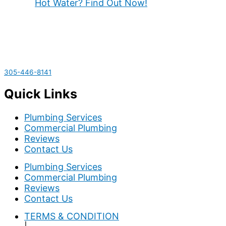
Hot Water? Find Out Now!
305-446-8141
Quick Links
Plumbing Services
Commercial Plumbing
Reviews
Contact Us
Plumbing Services
Commercial Plumbing
Reviews
Contact Us
TERMS & CONDITION