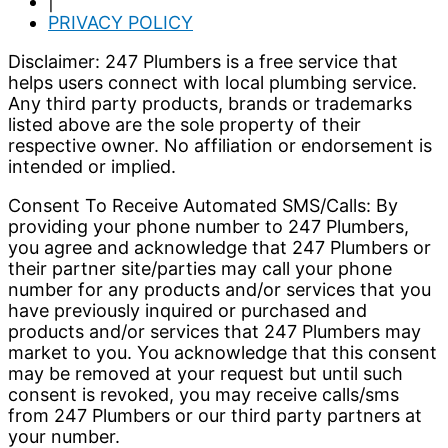
|
PRIVACY POLICY
Disclaimer: 247 Plumbers is a free service that
helps users connect with local plumbing service.
Any third party products, brands or trademarks
listed above are the sole property of their
respective owner. No affiliation or endorsement is
intended or implied.
Consent To Receive Automated SMS/Calls: By
providing your phone number to 247 Plumbers,
you agree and acknowledge that 247 Plumbers or
their partner site/parties may call your phone
number for any products and/or services that you
have previously inquired or purchased and
products and/or services that 247 Plumbers may
market to you. You acknowledge that this consent
may be removed at your request but until such
consent is revoked, you may receive calls/sms
from 247 Plumbers or our third party partners at
your number.