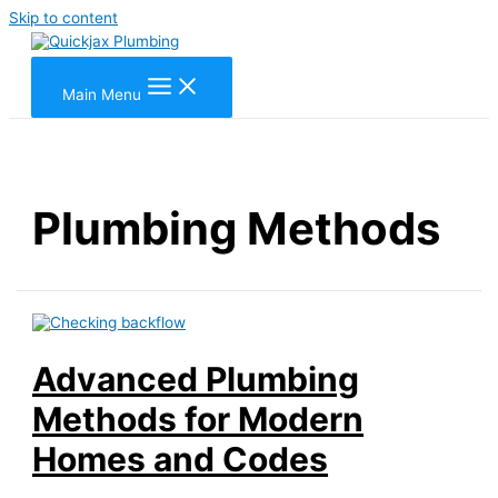
Skip to content
Main Menu
Plumbing Methods
Advanced Plumbing
Methods for Modern
Homes and Codes