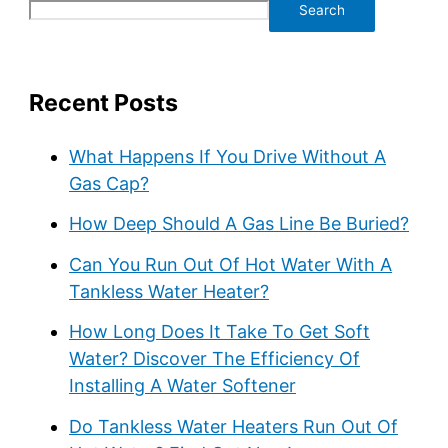
Search
Recent Posts
What Happens If You Drive Without A
Gas Cap?
How Deep Should A Gas Line Be Buried?
Can You Run Out Of Hot Water With A
Tankless Water Heater?
How Long Does It Take To Get Soft
Water? Discover The Efficiency Of
Installing A Water Softener
Do Tankless Water Heaters Run Out Of