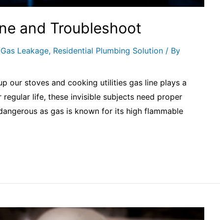
ine and Troubleshoot
,
Gas Leakage
,
Residential Plumbing Solution
/ By
p our stoves and cooking utilities gas line plays a
regular life, these invisible subjects need proper
ry dangerous as gas is known for its high flammable