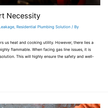
rt Necessity
Leakage
,
Residential Plumbing Solution
/ By
rs us heat and cooking utility. However, there lies a
 highly flammable. When facing gas line issues, it is
solution. This will highly ensure the safety and well-