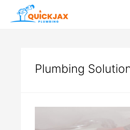
Plumbing Solutio