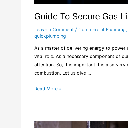
Guide To Secure Gas L
Leave a Comment
/
Commercial Plumbing
quickplumbing
As a matter of delivering energy to power u
vital role. As a necessary component of our 
attention. So, it is important it is also ve
combustion. Let us dive …
Read More »