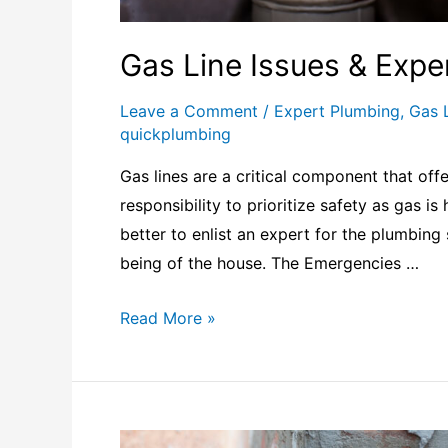
Gas Line Issues & Expe
Leave a Comment
/
Expert Plumbing
,
Gas 
quickplumbing
Gas lines are a critical component that offe
responsibility to prioritize safety as gas is
better to enlist an expert for the plumbing 
being of the house. The Emergencies …
Read More »