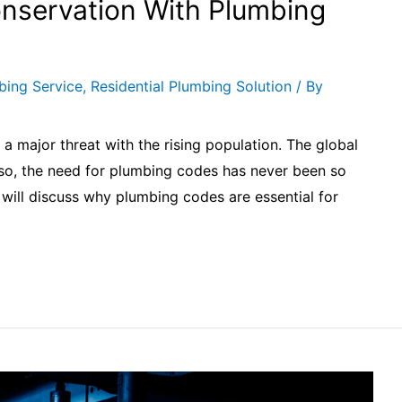
nservation With Plumbing
bing Service
,
Residential Plumbing Solution
/ By
r a major threat with the rising population. The global
 so, the need for plumbing codes has never been so
we will discuss why plumbing codes are essential for