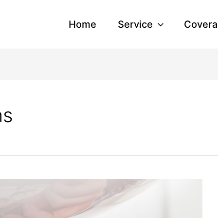
Home
Service
Covera
ns