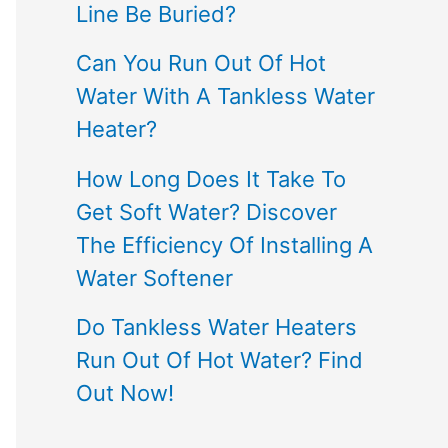
Line Be Buried?
Can You Run Out Of Hot
Water With A Tankless Water
Heater?
How Long Does It Take To
Get Soft Water? Discover
The Efficiency Of Installing A
Water Softener
Do Tankless Water Heaters
Run Out Of Hot Water? Find
Out Now!