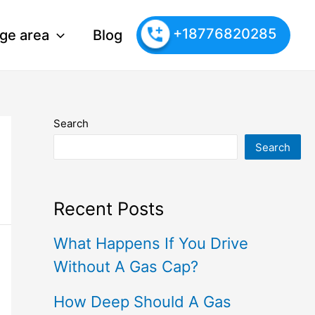
+18776820285
ge area
Blog
Search
Search
Recent Posts
What Happens If You Drive
Without A Gas Cap?
How Deep Should A Gas