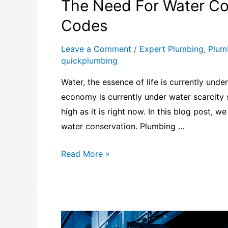
The Need For Water Co
Codes
Leave a Comment
/
Expert Plumbing
,
Plum
quickplumbing
Water, the essence of life is currently unde
economy is currently under water scarcity
high as it is right now. In this blog post, 
water conservation. Plumbing …
Read More »