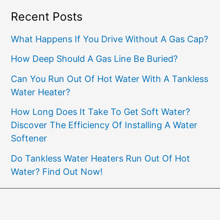
Recent Posts
What Happens If You Drive Without A Gas Cap?
How Deep Should A Gas Line Be Buried?
Can You Run Out Of Hot Water With A Tankless
Water Heater?
How Long Does It Take To Get Soft Water?
Discover The Efficiency Of Installing A Water
Softener
Do Tankless Water Heaters Run Out Of Hot
Water? Find Out Now!