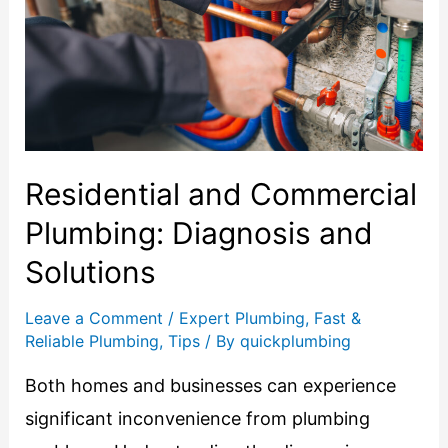
Residential and Commercial
Plumbing: Diagnosis and
Solutions
Leave a Comment
/
Expert Plumbing
,
Fast &
Reliable Plumbing
,
Tips
/ By
quickplumbing
Both homes and businesses can experience
significant inconvenience from plumbing