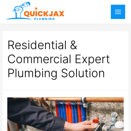
Residential &
Commercial Expert
Plumbing Solution