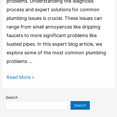
problems. Understanding the diagnosis
process and expert solutions for common
plumbing issues is crucial. These issues can
range from small annoyances like dripping
faucets to more significant problems like
busted pipes. In this expert blog article, we
explore some of the most common plumbing
problems …
Read More »
Search
Search