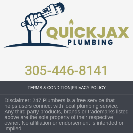
305-446-8141
TERMS & CONDITION
|
PRIVACY POLICY
Disclaimer: 247 Plumbers is a free service that
helps users connect with local plumbing service.
Any third party products, brands or trademarks listed
above are the sole property of their respective
owner. No affiliation or endorsement is intended or
implied.