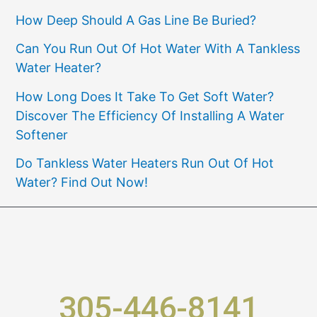
How Deep Should A Gas Line Be Buried?
Can You Run Out Of Hot Water With A Tankless
Water Heater?
How Long Does It Take To Get Soft Water?
Discover The Efficiency Of Installing A Water
Softener
Do Tankless Water Heaters Run Out Of Hot
Water? Find Out Now!
305-446-8141