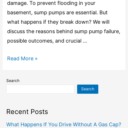
damage. To prevent flooding in your
basement, sump pumps are essential. But
what happens if they break down? We will
discuss the reasons behind sump pump failure,
possible outcomes, and crucial …
Read More »
Search
Search
Recent Posts
What Happens If You Drive Without A Gas Cap?