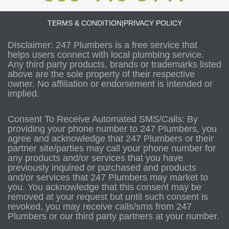
TERMS & CONDITION
|
PRIVACY POLICY
Disclaimer: 247 Plumbers is a free service that
helps users connect with local plumbing service.
Any third party products, brands or trademarks listed
above are the sole property of their respective
owner. No affiliation or endorsement is intended or
implied.
Consent To Receive Automated SMS/Calls: By
providing your phone number to 247 Plumbers, you
agree and acknowledge that 247 Plumbers or their
partner site/parties may call your phone number for
any products and/or services that you have
previously inquired or purchased and products
and/or services that 247 Plumbers may market to
you. You acknowledge that this consent may be
removed at your request but until such consent is
revoked, you may receive calls/sms from 247
Plumbers or our third party partners at your number.