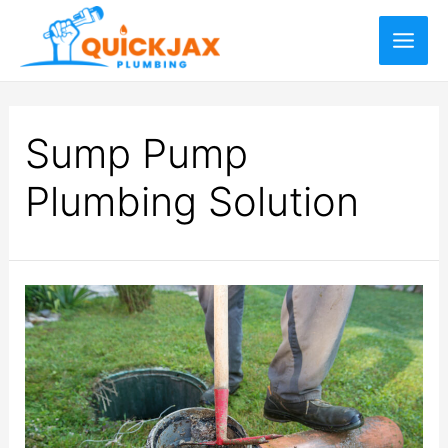
Sump Pump
Plumbing Solution