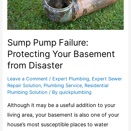
Sump Pump Failure:
Protecting Your Basement
from Disaster
Leave a Comment
/
Expert Plumbing
,
Expert Sewer
Repair Solution
,
Plumbing Service
,
Residential
Plumbing Solution
/ By
quickplumbing
Although it may be a useful addition to your
living area, your basement is also one of your
house’s most susceptible places to water