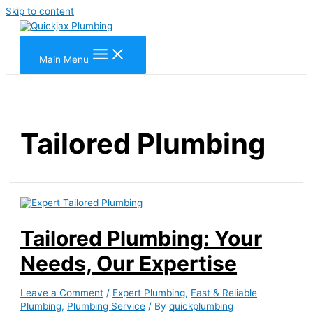
Skip to content
Main Menu
Tailored Plumbing
Tailored Plumbing: Your
Needs, Our Expertise
Leave a Comment
/
Expert Plumbing
,
Fast & Reliable
Plumbing
,
Plumbing Service
/ By
quickplumbing