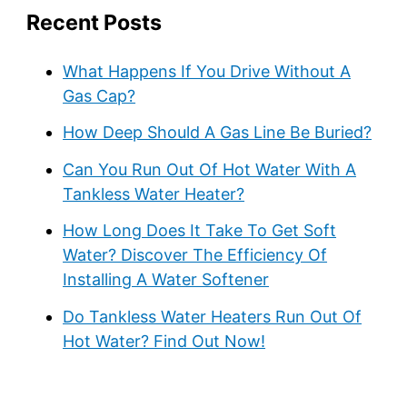
Recent Posts
What Happens If You Drive Without A
Gas Cap?
How Deep Should A Gas Line Be Buried?
Can You Run Out Of Hot Water With A
Tankless Water Heater?
How Long Does It Take To Get Soft
Water? Discover The Efficiency Of
Installing A Water Softener
Do Tankless Water Heaters Run Out Of
Hot Water? Find Out Now!