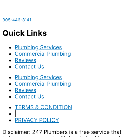
305-446-8141
Quick Links
Plumbing Services
Commercial Plumbing
Reviews
Contact Us
Plumbing Services
Commercial Plumbing
Reviews
Contact Us
TERMS & CONDITION
|
PRIVACY POLICY
Disclaimer: 247 Plumbers is a free service that