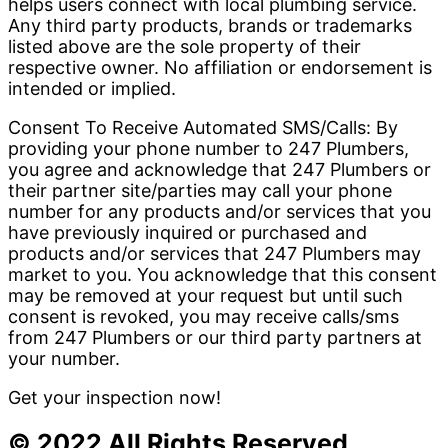
helps users connect with local plumbing service.
Any third party products, brands or trademarks
listed above are the sole property of their
respective owner. No affiliation or endorsement is
intended or implied.
Consent To Receive Automated SMS/Calls: By
providing your phone number to 247 Plumbers,
you agree and acknowledge that 247 Plumbers or
their partner site/parties may call your phone
number for any products and/or services that you
have previously inquired or purchased and
products and/or services that 247 Plumbers may
market to you. You acknowledge that this consent
may be removed at your request but until such
consent is revoked, you may receive calls/sms
from 247 Plumbers or our third party partners at
your number.
Get your inspection now!
© 2022 All Rights Reserved.