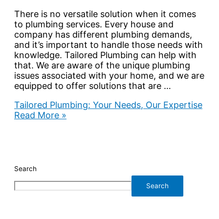
There is no versatile solution when it comes
to plumbing services. Every house and
company has different plumbing demands,
and it’s important to handle those needs with
knowledge. Tailored Plumbing can help with
that. We are aware of the unique plumbing
issues associated with your home, and we are
equipped to offer solutions that are …
Tailored Plumbing: Your Needs, Our Expertise
Read More »
Search
Search