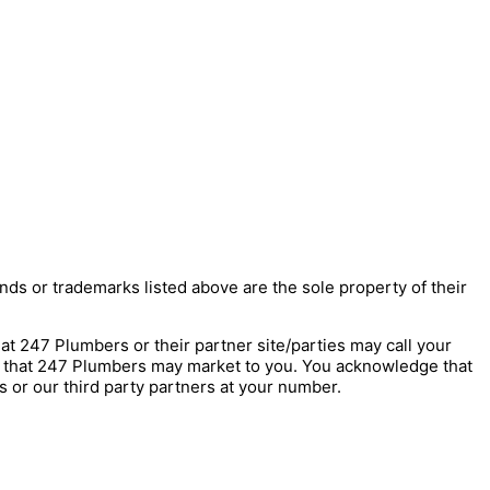
nds or trademarks listed above are the sole property of their
247 Plumbers or their partner site/parties may call your
s that 247 Plumbers may market to you. You acknowledge that
 or our third party partners at your number.