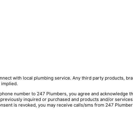
nnect with local plumbing service. Any third party products, bra
 implied.
hone number to 247 Plumbers, you agree and acknowledge that 
 previously inquired or purchased and products and/or service
onsent is revoked, you may receive calls/sms from 247 Plumbers