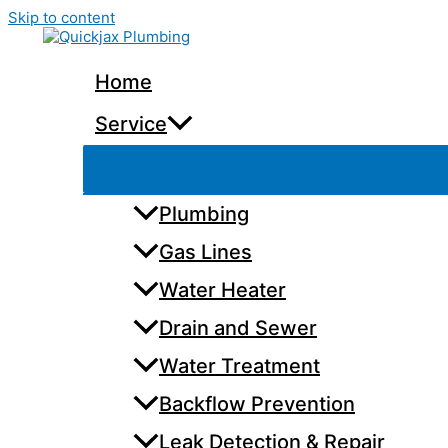
Skip to content
Home
Service
Plumbing
Gas Lines
Water Heater
Drain and Sewer
Water Treatment
Backflow Prevention
Leak Detection & Repair