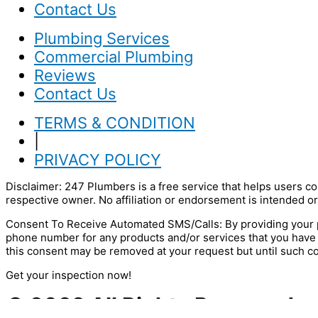
Contact Us
Plumbing Services
Commercial Plumbing
Reviews
Contact Us
TERMS & CONDITION
|
PRIVACY POLICY
Disclaimer: 247 Plumbers is a free service that helps users co
respective owner. No affiliation or endorsement is intended or
Consent To Receive Automated SMS/Calls: By providing your p
phone number for any products and/or services that you have
this consent may be removed at your request but until such c
Get your inspection now!
© 2022 All Rights Reserved.