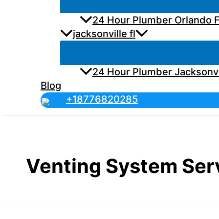
24 Hour Plumber Orlando F
jacksonville fl
24 Hour Plumber Jacksonvi
Blog
+18776820285
Venting System Ser