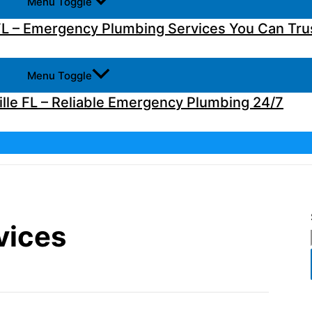
Menu Toggle
L – Emergency Plumbing Services You Can Tru
Menu Toggle
lle FL – Reliable Emergency Plumbing 24/7
vices