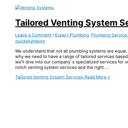
Tailored Venting System S
Leave a Comment
/
Expert Plumbing
,
Plumbing Service
quickplumbing
We understand that not all plumbing systems are equal, 
why we need to have a range of tailored services based 
we’ll dive into our company`s specialized services for 
notch venting system services and the right …
Tailored Venting System Services
Read More »