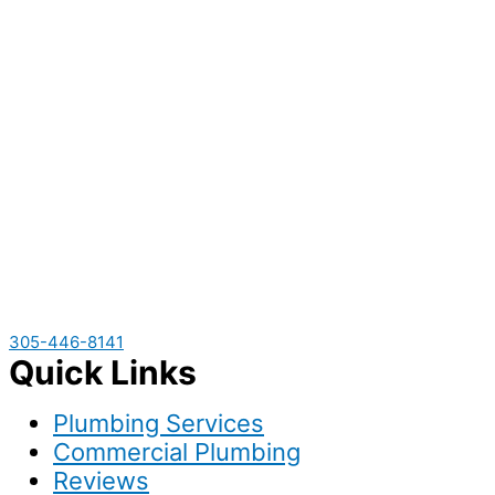
305-446-8141
Quick Links
Plumbing Services
Commercial Plumbing
Reviews