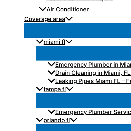
Air Conditioner
Coverage area
miami fl
Emergency Plumber in Miam
Drain Cleaning in Miami, FL
Leaking Pipes Miami FL – Fa
tampa fl
Emergency Plumber Services
orlando fl