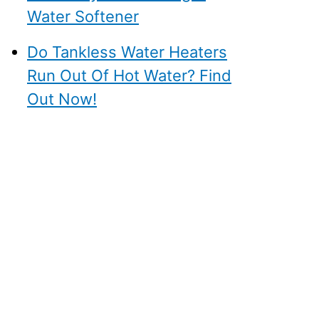
Water Softener
Do Tankless Water Heaters
Run Out Of Hot Water? Find
Out Now!