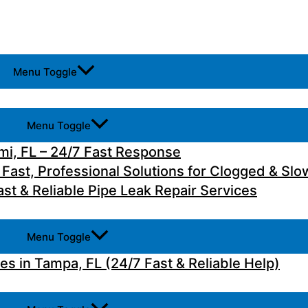
Menu Toggle
Menu Toggle
i, FL – 24/7 Fast Response
 Fast, Professional Solutions for Clogged & Slo
st & Reliable Pipe Leak Repair Services
Menu Toggle
 in Tampa, FL (24/7 Fast & Reliable Help)