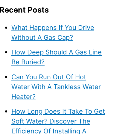
Recent Posts
What Happens If You Drive
Without A Gas Cap?
How Deep Should A Gas Line
Be Buried?
Can You Run Out Of Hot
Water With A Tankless Water
Heater?
How Long Does It Take To Get
Soft Water? Discover The
Efficiency Of Installing A