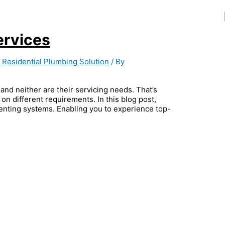
ervices
,
Residential Plumbing Solution
/ By
and neither are their servicing needs. That’s
on different requirements. In this blog post,
venting systems. Enabling you to experience top-