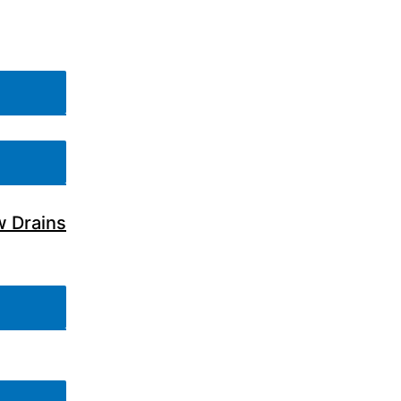
w Drains