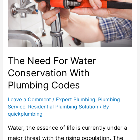
The Need For Water
Conservation With
Plumbing Codes
Leave a Comment
/
Expert Plumbing
,
Plumbing
Service
,
Residential Plumbing Solution
/ By
quickplumbing
Water, the essence of life is currently under a
major threat with the rising population. The