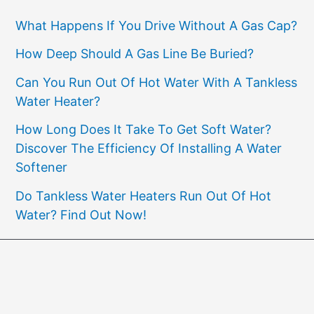
What Happens If You Drive Without A Gas Cap?
How Deep Should A Gas Line Be Buried?
Can You Run Out Of Hot Water With A Tankless
Water Heater?
How Long Does It Take To Get Soft Water?
Discover The Efficiency Of Installing A Water
Softener
Do Tankless Water Heaters Run Out Of Hot
Water? Find Out Now!