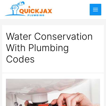
Water Conservation
With Plumbing
Codes