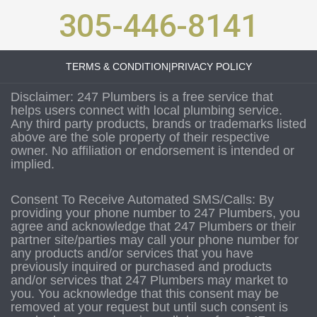
305-446-8141
TERMS & CONDITION
|
PRIVACY POLICY
Disclaimer: 247 Plumbers is a free service that
helps users connect with local plumbing service.
Any third party products, brands or trademarks listed
above are the sole property of their respective
owner. No affiliation or endorsement is intended or
implied.
Consent To Receive Automated SMS/Calls: By
providing your phone number to 247 Plumbers, you
agree and acknowledge that 247 Plumbers or their
partner site/parties may call your phone number for
any products and/or services that you have
previously inquired or purchased and products
and/or services that 247 Plumbers may market to
you. You acknowledge that this consent may be
removed at your request but until such consent is