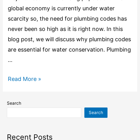
global economy is currently under water
scarcity so, the need for plumbing codes has
never been so high as it is right now. In this
blog post, we will discuss why plumbing codes
are essential for water conservation. Plumbing
…
Read More »
Search
Search
Recent Posts