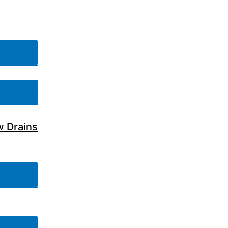
w Drains