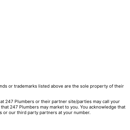
nds or trademarks listed above are the sole property of their
247 Plumbers or their partner site/parties may call your
s that 247 Plumbers may market to you. You acknowledge that
 or our third party partners at your number.