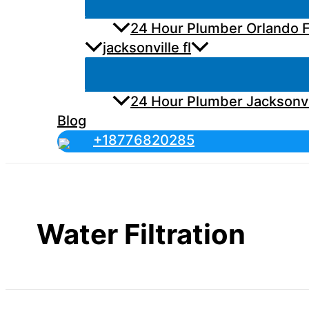
24 Hour Plumber Orlando F
jacksonville fl
24 Hour Plumber Jacksonvi
Blog
+18776820285
Water Filtration