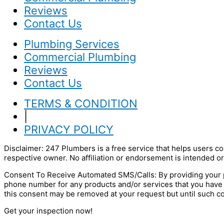
Reviews
Contact Us
Plumbing Services
Commercial Plumbing
Reviews
Contact Us
TERMS & CONDITION
|
PRIVACY POLICY
Disclaimer: 247 Plumbers is a free service that helps users co
respective owner. No affiliation or endorsement is intended or
Consent To Receive Automated SMS/Calls: By providing your p
phone number for any products and/or services that you have
this consent may be removed at your request but until such c
Get your inspection now!