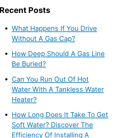
Recent Posts
What Happens If You Drive
Without A Gas Cap?
How Deep Should A Gas Line
Be Buried?
Can You Run Out Of Hot
Water With A Tankless Water
Heater?
How Long Does It Take To Get
Soft Water? Discover The
Efficiency Of Installing A