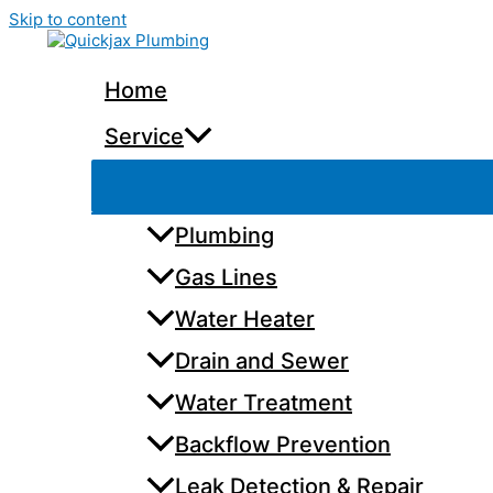
Skip to content
Home
Service
Plumbing
Gas Lines
Water Heater
Drain and Sewer
Water Treatment
Backflow Prevention
Leak Detection & Repair