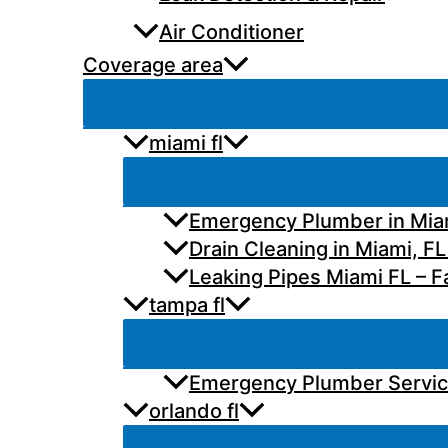
Air Conditioner
Coverage area
miami fl
Emergency Plumber in Miam
Drain Cleaning in Miami, FL
Leaking Pipes Miami FL – Fa
tampa fl
Emergency Plumber Services
orlando fl