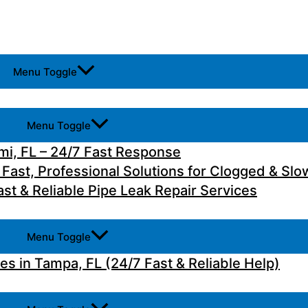
Menu Toggle
Menu Toggle
i, FL – 24/7 Fast Response
 Fast, Professional Solutions for Clogged & Slo
st & Reliable Pipe Leak Repair Services
Menu Toggle
 in Tampa, FL (24/7 Fast & Reliable Help)