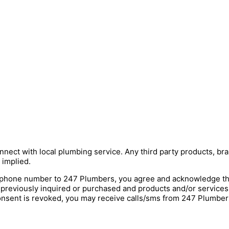
nnect with local plumbing service. Any third party products, bra
 implied.
hone number to 247 Plumbers, you agree and acknowledge that 
 previously inquired or purchased and products and/or service
onsent is revoked, you may receive calls/sms from 247 Plumbers