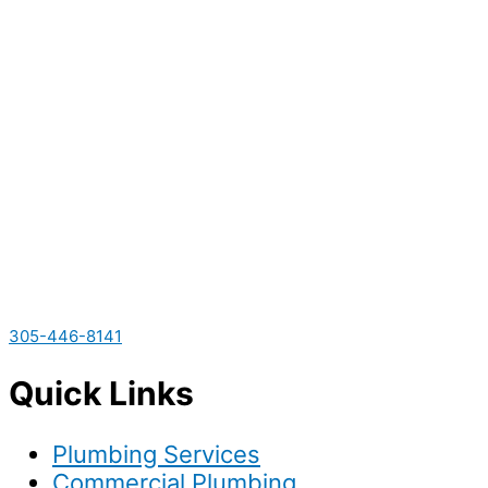
305-446-8141
Quick Links
Plumbing Services
Commercial Plumbing