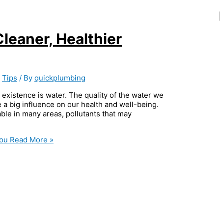
Cleaner, Healthier
,
Tips
/ By
quickplumbing
 existence is water. The quality of the water we
 a big influence on our health and well-being.
ble in many areas, pollutants that may
You
Read More »