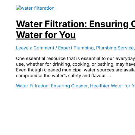
Water Filtration: Ensuring 
Water for You
Leave a Comment
/
Expert Plumbing
,
Plumbing Service
One essential resource that is essential to our everyday
use, whether for drinking, cooking, or bathing, may have
Even though cleaned municipal water sources are availa
compromise the water’s safety and flavour …
Water Filtration: Ensuring Cleaner, Healthier Water for 