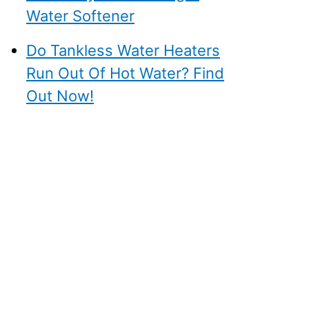
Water Softener
Do Tankless Water Heaters
Run Out Of Hot Water? Find
Out Now!