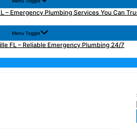
Menu Toggle
L – Emergency Plumbing Services You Can Tru
Menu Toggle
lle FL – Reliable Emergency Plumbing 24/7