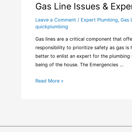
Gas Line Issues & Expe
Leave a Comment
/
Expert Plumbing
,
Gas 
quickplumbing
Gas lines are a critical component that offe
responsibility to prioritize safety as gas is
better to enlist an expert for the plumbing 
being of the house. The Emergencies …
Read More »