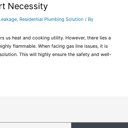
rt Necessity
Leakage
,
Residential Plumbing Solution
/ By
rs us heat and cooking utility. However, there lies a
 highly flammable. When facing gas line issues, it is
solution. This will highly ensure the safety and well-