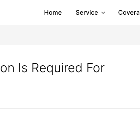
Home
Service
Covera
on Is Required For