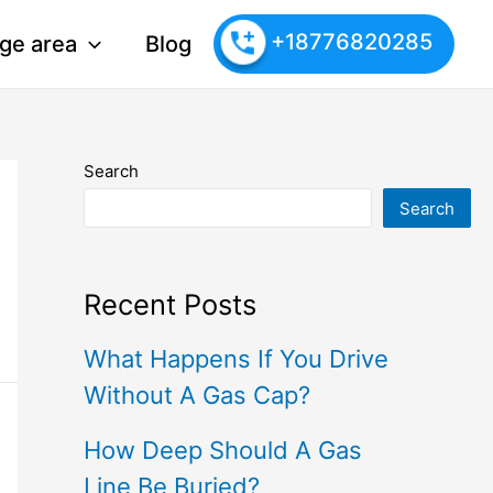
+18776820285
ge area
Blog
Search
Search
Recent Posts
What Happens If You Drive
Without A Gas Cap?
How Deep Should A Gas
Line Be Buried?