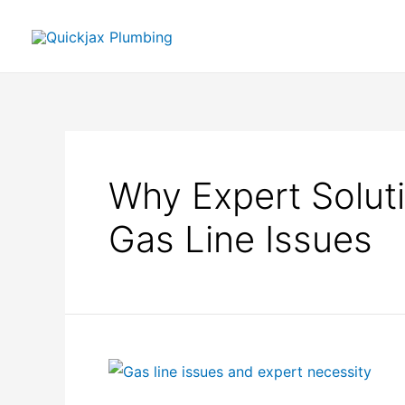
Why Expert Soluti
Gas Line Issues