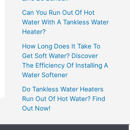
Can You Run Out Of Hot
Water With A Tankless Water
Heater?
How Long Does It Take To
Get Soft Water? Discover
The Efficiency Of Installing A
Water Softener
Do Tankless Water Heaters
Run Out Of Hot Water? Find
Out Now!