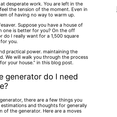
t desperate work. You are left in the
feel the tension of the moment. Even in
lem of having no way to warm up.
lifesaver. Suppose you have a house of
 one is better for you? On the off
r do I really want for a 1,500 square
for you.
 and practical power. maintaining the
ed. We will walk you through the process
or your house.” in this blog post.
ze generator do I need
se?
 generator, there are a few things you
e estimations and thoughts for generally
n of the generator. Here are a moves