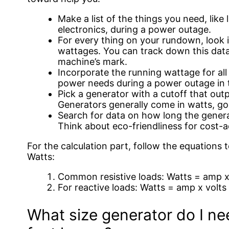
Make a list of the things you need, like l
electronics, during a power outage.
For every thing on your rundown, look 
wattages. You can track down this data 
machine’s mark.
Incorporate the running wattage for all
power needs during a power outage in t
Pick a generator with a cutoff that ou
Generators generally come in watts, go
Search for data on how long the generat
Think about eco-friendliness for cost-
For the calculation part, follow the equations t
Watts:
Common resistive loads: Watts = amp x 
For reactive loads: Watts = amp x volts 
What size generator do I ne