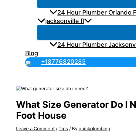
24 Hour Plumber Orlando F
jacksonville fl
24 Hour Plumber Jacksonvi
Blog
+18776820285
What Size Generator Do I 
Foot House
Leave a Comment
/
Tips
/ By
quickplumbing