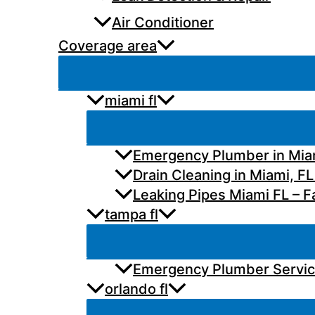
Air Conditioner
Coverage area
miami fl
Emergency Plumber in Miam
Drain Cleaning in Miami, FL
Leaking Pipes Miami FL – Fa
tampa fl
Emergency Plumber Services
orlando fl