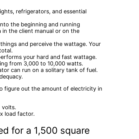
ights, refrigerators, and essential
into the beginning and running
in the client manual or on the
 things and perceive the wattage. Your
otal.
tperforms your hard and fast wattage.
ing from 3,000 to 10,000 watts.
or can run on a solitary tank of fuel.
adequacy.
o figure out the amount of electricity in
volts.
x load factor.
ed for a 1,500 square