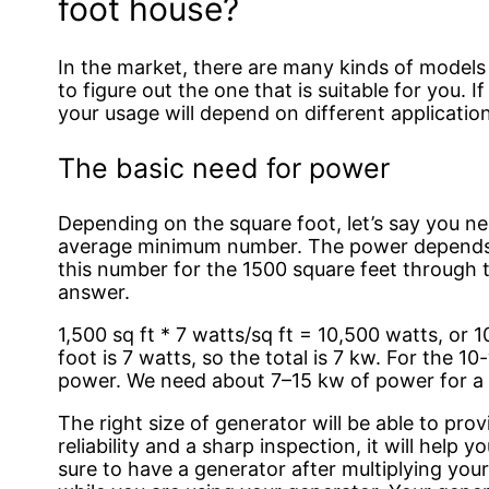
foot house?
In the market, there are many kinds of models
to figure out the one that is suitable for you. 
your usage will depend on different applicatio
The basic need for power
Depending on the square foot, let’s say you nee
average minimum number. The power depends o
this number for the 1500 square feet through t
answer.
1,500 sq ft * 7 watts/sq ft = 10,500 watts, or
foot is 7 watts, so the total is 7 kw. For the 1
power. We need about 7–15 kw of power for a
The right size of generator will be able to pro
reliability and a sharp inspection, it will hel
sure to have a generator after multiplying your