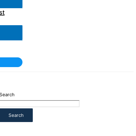
st
Search
Search