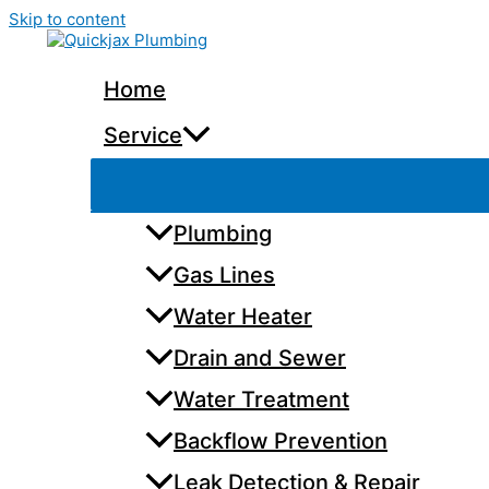
Skip to content
Home
Service
Plumbing
Gas Lines
Water Heater
Drain and Sewer
Water Treatment
Backflow Prevention
Leak Detection & Repair