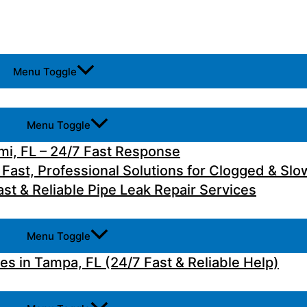
Menu Toggle
Menu Toggle
i, FL – 24/7 Fast Response
 Fast, Professional Solutions for Clogged & Slo
st & Reliable Pipe Leak Repair Services
Menu Toggle
 in Tampa, FL (24/7 Fast & Reliable Help)