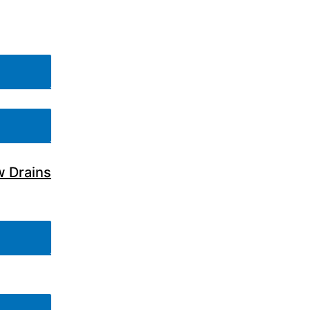
w Drains