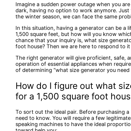
Imagine a sudden power outage when you are a
dark, having no option to work anymore. Just 
the winter season, we can face the same prob
In this situation, having a generator can be a 
1,500 square feet, but how will you know which
chance that your inquiry is, what size generato
foot house? Then we are here to respond to it 
The right generator will give proficient, safe,
operation of essential appliances when requir
of determining “what size generator you need f
How do I figure out what si
for a 1,500 square foot hou
To sort out the ideal pair. Before purchasing a
need to know. You will require a few legitimat
speaking machines to have the ideal proportio
toward help you: