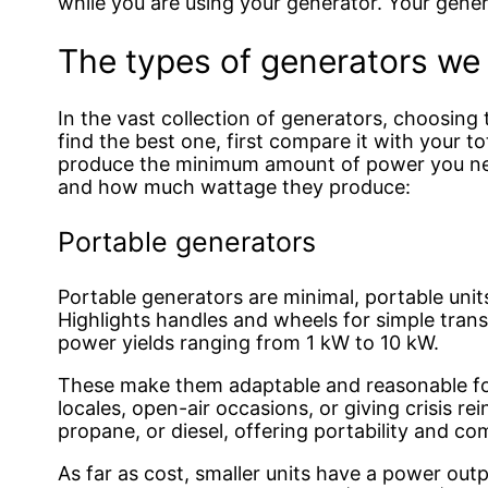
while you are using your generator. Your genera
The types of generators w
In the vast collection of generators, choosing t
find the best one, first compare it with your t
produce the minimum amount of power you need
and how much wattage they produce:
Portable generators
Portable generators are minimal, portable uni
Highlights handles and wheels for simple tran
power yields ranging from 1 kW to 10 kW.
These make them adaptable and reasonable for
locales, open-air occasions, or giving crisis r
propane, or diesel, offering portability and co
As far as cost, smaller units have a power out