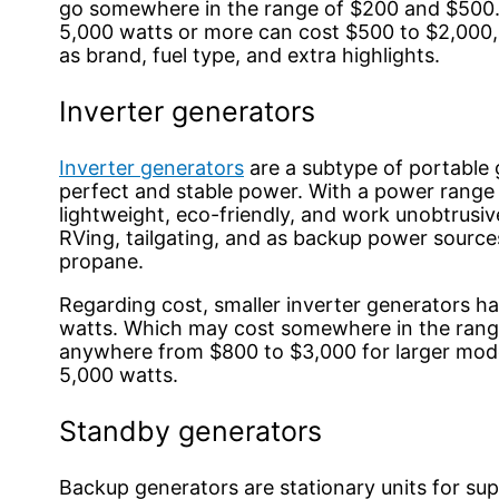
go somewhere in the range of $200 and $500. 
5,000 watts or more can cost $500 to $2,000,.
as brand, fuel type, and extra highlights.
Inverter generators
Inverter generators
are a subtype of portable 
perfect and stable power. With a power range 
lightweight, eco-friendly, and work unobtrusi
RVing, tailgating, and as backup power sources
propane.
Regarding cost, smaller inverter generators ha
watts. Which may cost somewhere in the range
anywhere from $800 to $3,000 for larger mode
5,000 watts.
Standby generators
Backup generators are stationary units for su