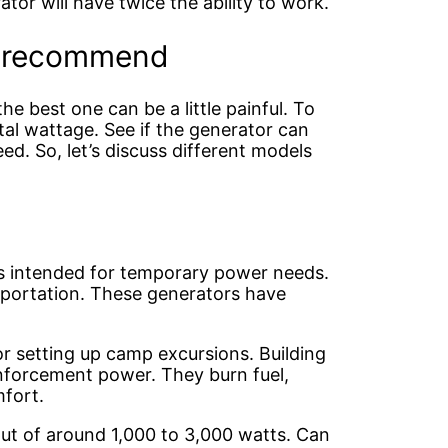
tor will have twice the ability to work.
e recommend
he best one can be a little painful. To
otal wattage. See if the generator can
. So, let’s discuss different models
ts intended for temporary power needs.
sportation. These generators have
 setting up camp excursions. Building
einforcement power. They burn fuel,
mfort.
put of around 1,000 to 3,000 watts. Can