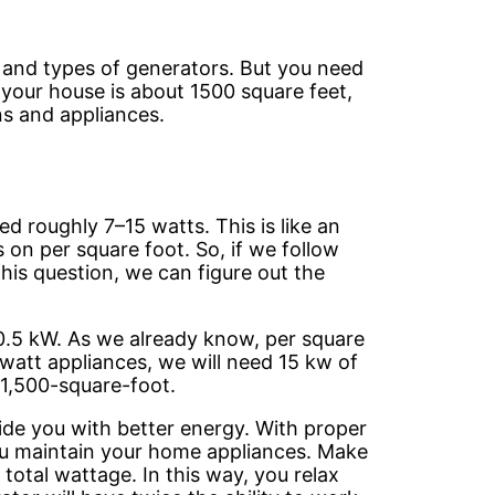
 and types of generators. But you need
If your house is about 1500 square feet,
ns and appliances.
d roughly 7–15 watts. This is like an
n per square foot. So, if we follow
his question, we can figure out the
 10.5 kW. As we already know, per square
0-watt appliances, we will need 15 kw of
 1,500-square-foot.
vide you with better energy. With proper
p you maintain your home appliances. Make
 total wattage. In this way, you relax