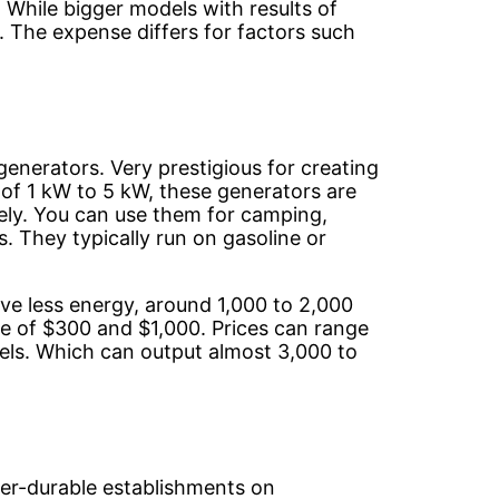
While bigger models with results of
 The expense differs for factors such
generators. Very prestigious for creating
of 1 kW to 5 kW, these generators are
vely. You can use them for camping,
. They typically run on gasoline or
ve less energy, around 1,000 to 2,000
 of $300 and $1,000. Prices can range
ls. Which can output almost 3,000 to
per-durable establishments on