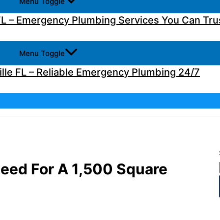
Menu Toggle
L – Emergency Plumbing Services You Can Tru
Menu Toggle
lle FL – Reliable Emergency Plumbing 24/7
Need For A 1,500 Square