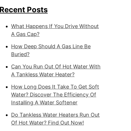
Recent Posts
What Happens If You Drive Without
A Gas Cap?
How Deep Should A Gas Line Be
Buried?
Can You Run Out Of Hot Water With
A Tankless Water Heater?
How Long Does It Take To Get Soft
Water? Discover The Efficiency Of
Installing A Water Softener
Do Tankless Water Heaters Run Out
Of Hot Water? Find Out Now!