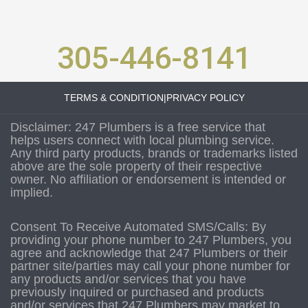
305-446-8141
TERMS & CONDITION
|
PRIVACY POLICY
Disclaimer: 247 Plumbers is a free service that
helps users connect with local plumbing service.
Any third party products, brands or trademarks listed
above are the sole property of their respective
owner. No affiliation or endorsement is intended or
implied.
Consent To Receive Automated SMS/Calls: By
providing your phone number to 247 Plumbers, you
agree and acknowledge that 247 Plumbers or their
partner site/parties may call your phone number for
any products and/or services that you have
previously inquired or purchased and products
and/or services that 247 Plumbers may market to