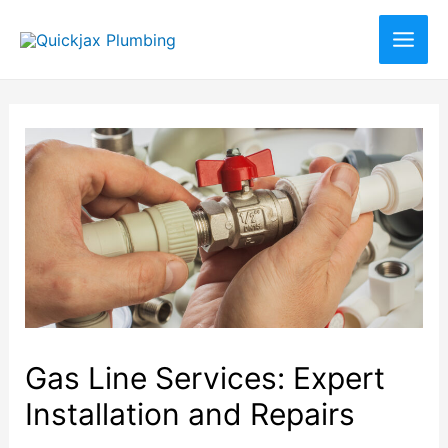
Gas Line Services: Expert
Installation and Repairs