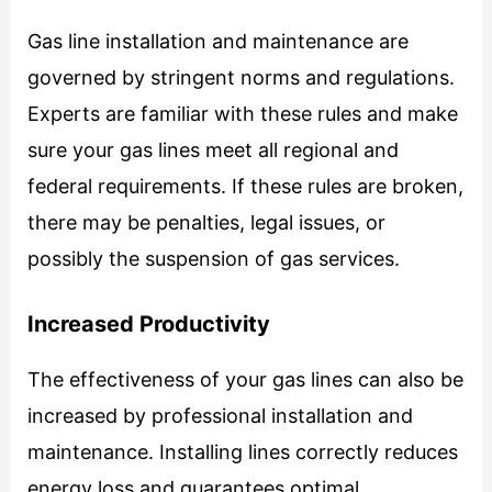
Gas line installation and maintenance are
governed by stringent norms and regulations.
Experts are familiar with these rules and make
sure your gas lines meet all regional and
federal requirements. If these rules are broken,
there may be penalties, legal issues, or
possibly the suspension of gas services.
Increased Productivity
The effectiveness of your gas lines can also be
increased by professional installation and
maintenance. Installing lines correctly reduces
energy loss and guarantees optimal