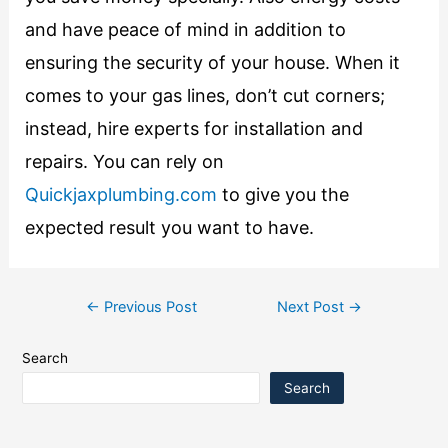
and have peace of mind in addition to
ensuring the security of your house. When it
comes to your gas lines, don’t cut corners;
instead, hire experts for installation and
repairs. You can rely on
Quickjaxplumbing.com
to give you the
expected result you want to have.
←
Previous Post
Next Post
→
Search
Search