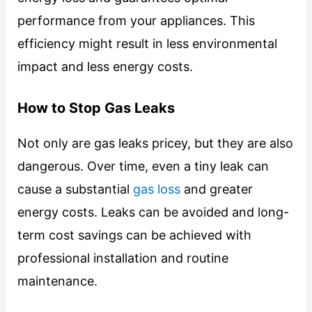
performance from your appliances. This
efficiency might result in less environmental
impact and less energy costs.
How to Stop Gas Leaks
Not only are gas leaks pricey, but they are also
dangerous. Over time, even a tiny leak can
cause a substantial
gas loss
and greater
energy costs. Leaks can be avoided and long-
term cost savings can be achieved with
professional installation and routine
maintenance.