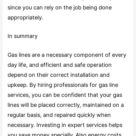
since you can rely on the job being done
appropriately.
In summary
Gas lines are a necessary component of every
day life, and efficient and safe operation
depend on their correct installation and
upkeep. By hiring professionals for gas line
services, you can be confident that your gas
lines will be placed correctly, maintained on a
regular basis, and repaired quickly when
necessary. Investing in expert services helps
you save money specially. Also energy costs