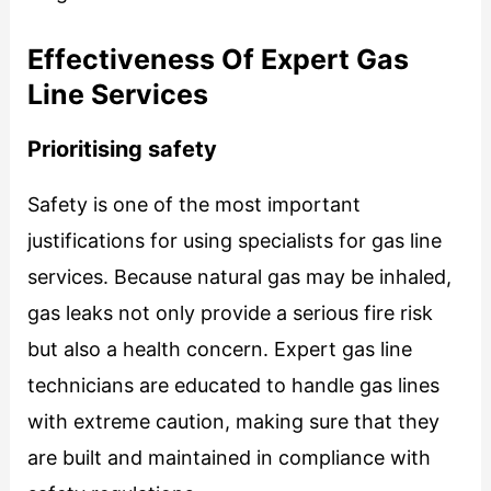
Effectiveness Of Expert Gas
Line Services
Prioritising safety
Safety is one of the most important
justifications for using specialists for gas line
services. Because natural gas may be inhaled,
gas leaks not only provide a serious fire risk
but also a health concern. Expert gas line
technicians are educated to handle gas lines
with extreme caution, making sure that they
are built and maintained in compliance with