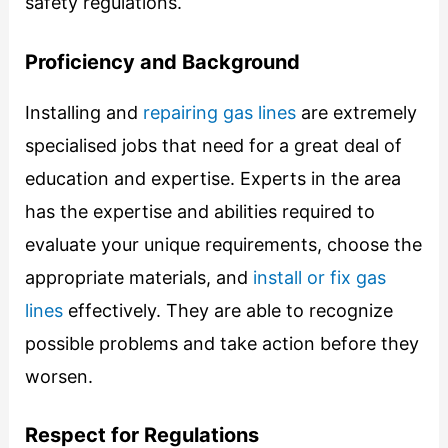
safety regulations.
Proficiency and Background
Installing and
repairing gas lines
are extremely
specialised jobs that need for a great deal of
education and expertise. Experts in the area
has the expertise and abilities required to
evaluate your unique requirements, choose the
appropriate materials, and
install or fix gas
lines
effectively. They are able to recognize
possible problems and take action before they
worsen.
Respect for Regulations