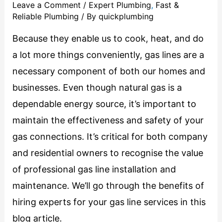
Leave a Comment
/
Expert Plumbing
,
Fast &
Reliable Plumbing
/ By
quickplumbing
Because they enable us to cook, heat, and do
a lot more things conveniently, gas lines are a
necessary component of both our homes and
businesses. Even though natural gas is a
dependable energy source, it’s important to
maintain the effectiveness and safety of your
gas connections. It’s critical for both company
and residential owners to recognise the value
of professional gas line installation and
maintenance. We’ll go through the benefits of
hiring experts for your gas line services in this
blog article.