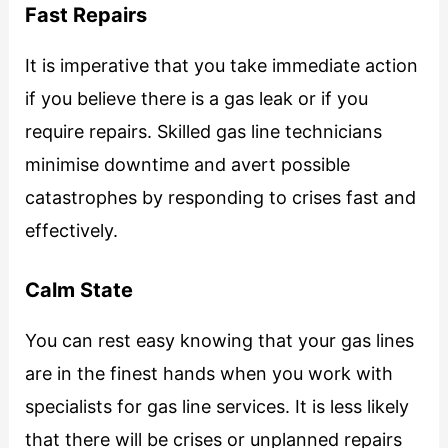
Fast Repairs
It is imperative that you take immediate action
if you believe there is a gas leak or if you
require repairs. Skilled gas line technicians
minimise downtime and avert possible
catastrophes by responding to crises fast and
effectively.
Calm State
You can rest easy knowing that your gas lines
are in the finest hands when you work with
specialists for gas line services. It is less likely
that there will be crises or unplanned repairs