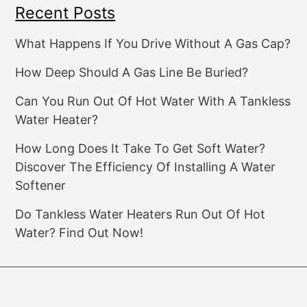
Recent Posts
What Happens If You Drive Without A Gas Cap?
How Deep Should A Gas Line Be Buried?
Can You Run Out Of Hot Water With A Tankless
Water Heater?
How Long Does It Take To Get Soft Water?
Discover The Efficiency Of Installing A Water
Softener
Do Tankless Water Heaters Run Out Of Hot
Water? Find Out Now!