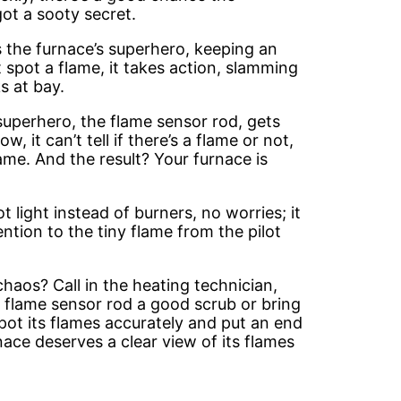
got a sooty secret.
as the furnace’s superhero, keeping an
t spot a flame, it takes action, slamming
s at bay.
superhero, the flame sensor rod, gets
ow, it can’t tell if there’s a flame or not,
ame. And the result? Your furnace is
t light instead of burners, no worries; it
ttention to the tiny flame from the pilot
haos? Call in the heating technician,
he flame sensor rod a good scrub or bring
pot its flames accurately and put an end
ace deserves a clear view of its flames