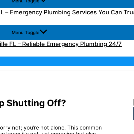
Menu Toggle
L – Emergency Plumbing Services You Can Tru
Menu Toggle
lle FL – Reliable Emergency Plumbing 24/7
 Shutting Off?
Worry not; you’re not alone. This common
e know it’s not just annoying but also