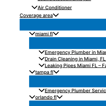
Air Conditioner
Coverage area
miami fl
Emergency Plumber in Miam
Drain Cleaning in Miami, FL
Leaking Pipes Miami FL – Fa
tampa fl
Emergency Plumber Services
orlando fl