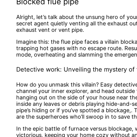
Blocked flue pipe
Alright, let’s talk about the unsung hero of your 
secret agent quietly venting all the exhaust ou
exhaust vent or vent pipe.
Imagine this: the flue pipe faces a villain blockag
trapping hot gases with no escape route. Resu
mode, overheating and slamming the emergenc
Detective work: Unveiling the mystery of 
How do you unmask this villain? Easy detecti
channel your inner explorer, and head outside fo
hanging out on the side of your house near th
inside any leaves or debris playing hide-and-se
pipe’s hiding or if you’ve spotted a blockage,.
are the superheroes who’ll swoop in to save th
In the epic battle of furnace versus blockage,
victorious, keeping your home cozy without an