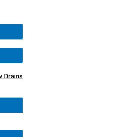
w Drains