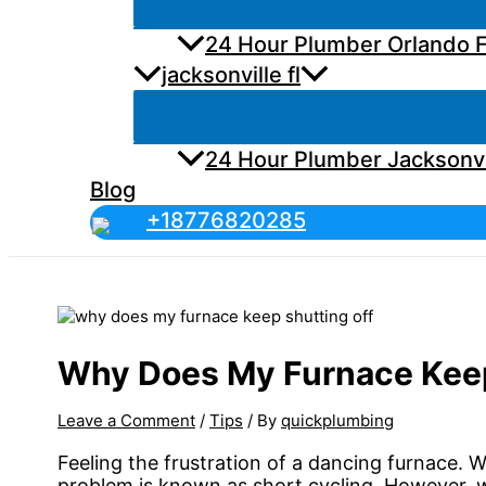
24 Hour Plumber Orlando F
jacksonville fl
24 Hour Plumber Jacksonvi
Blog
+18776820285
Why Does My Furnace Keep
Leave a Comment
/
Tips
/ By
quickplumbing
Feeling the frustration of a dancing furnace. 
problem is known as short cycling. However, w