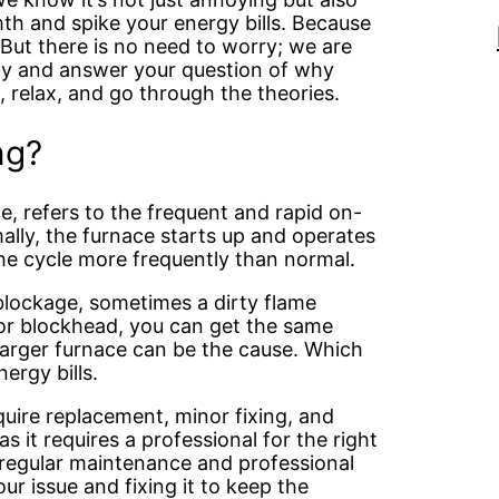
th and spike your energy bills. Because
 But there is no need to worry; we are
way and answer your question of why
, relax, and go through the theories.
ng?
ce, refers to the frequent and rapid on-
mally, the furnace starts up and operates
 the cycle more frequently than normal.
 blockage, sometimes a dirty flame
e or blockhead, you can get the same
larger furnace can be the cause. Which
ergy bills.
quire replacement, minor fixing, and
 it requires a professional for the right
 regular maintenance and professional
ur issue and fixing it to keep the