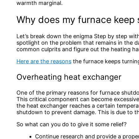
warmth marginal.
Why does my furnace keep s
Let’s break down the enigma Step by step with
spotlight on the problem that remains in the d
common culprits and figure out the heating ha
Here are the reasons
the furnace keeps turnin
Overheating heat exchanger
One of the primary reasons for furnace shutd
This critical component can become excessivel
the heat exchanger reaches a certain tempera
shutdown to prevent damage. This is due to th
So what can you do to give it some relief?
Continue research and provide a prope