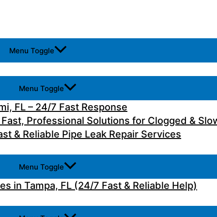
Menu Toggle
Menu Toggle
i, FL – 24/7 Fast Response
 Fast, Professional Solutions for Clogged & Slo
st & Reliable Pipe Leak Repair Services
Menu Toggle
 in Tampa, FL (24/7 Fast & Reliable Help)