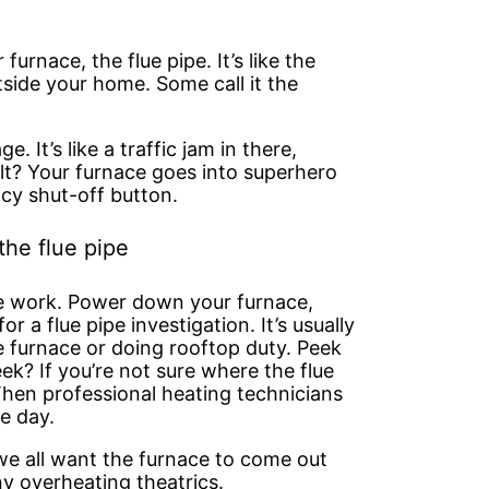
furnace, the flue pipe. It’s like the
tside your home. Some call it the
e. It’s like a traffic jam in there,
lt? Your furnace goes into superhero
y shut-off button.
the flue pipe
ve work. Power down your furnace,
r a flue pipe investigation. It’s usually
e furnace or doing rooftop duty. Peek
ek? If you’re not sure where the flue
 Then professional heating technicians
e day.
 we all want the furnace to come out
y overheating theatrics.