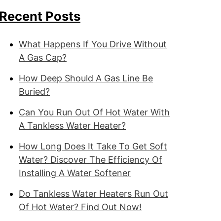
Recent Posts
What Happens If You Drive Without
A Gas Cap?
How Deep Should A Gas Line Be
Buried?
Can You Run Out Of Hot Water With
A Tankless Water Heater?
How Long Does It Take To Get Soft
Water? Discover The Efficiency Of
Installing A Water Softener
Do Tankless Water Heaters Run Out
Of Hot Water? Find Out Now!