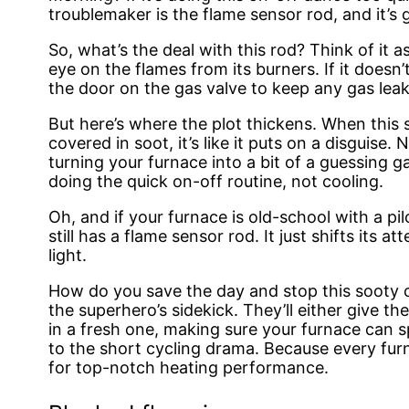
troublemaker is the flame sensor rod, and it’s 
So, what’s the deal with this rod? Think of it 
eye on the flames from its burners. If it doesn’
the door on the gas valve to keep any gas leak
But here’s where the plot thickens. When this 
covered in soot, it’s like it puts on a disguise. N
turning your furnace into a bit of a guessing g
doing the quick on-off routine, not cooling.
Oh, and if your furnace is old-school with a pilo
still has a flame sensor rod. It just shifts its a
light.
How do you save the day and stop this sooty c
the superhero’s sidekick. They’ll either give t
in a fresh one, making sure your furnace can s
to the short cycling drama. Because every furn
for top-notch heating performance.