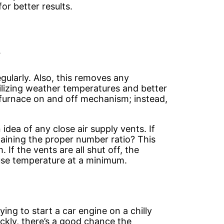
or better results.
e
gularly. Also, this removes any
ilizing weather temperatures and better
furnace on and off mechanism; instead,
idea of any close air supply vents. If
aining the proper number ratio? This
If the vents are all shut off, the
use temperature at a minimum.
rying to start a car engine on a chilly
ickly, there’s a good chance the