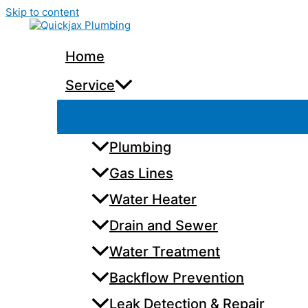
Skip to content
Home
Service
Plumbing
Gas Lines
Water Heater
Drain and Sewer
Water Treatment
Backflow Prevention
Leak Detection & Repair