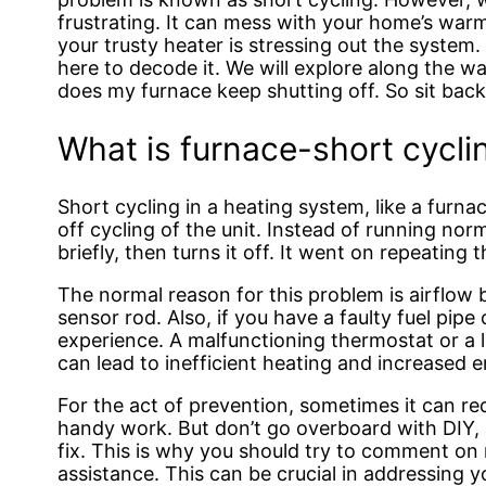
frustrating. It can mess with your home’s warm
your trusty heater is stressing out the system.
here to decode it. We will explore along the 
does my furnace keep shutting off. So sit back
What is furnace-short cycli
Short cycling in a heating system, like a furna
off cycling of the unit. Instead of running nor
briefly, then turns it off. It went on repeating
The normal reason for this problem is airflow
sensor rod. Also, if you have a faulty fuel pip
experience. A malfunctioning thermostat or a 
can lead to inefficient heating and increased en
For the act of prevention, sometimes it can re
handy work. But don’t go overboard with DIY, as
fix. This is why you should try to comment on
assistance. This can be crucial in addressing yo