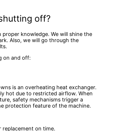
hutting off?
 proper knowledge. We will shine the
ark. Also, we will go through the
lts.
g on and off:
owns is an overheating heat exchanger.
y hot due to restricted airflow. When
ture, safety mechanisms trigger a
e protection feature of the machine.
r replacement on time.