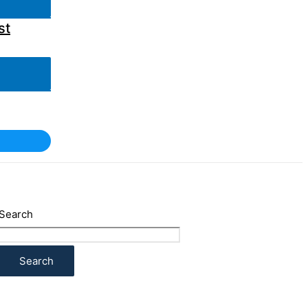
st
Search
Search