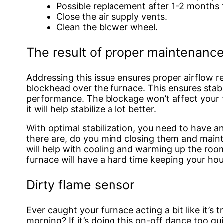
Possible replacement after 1-2 months f
Close the air supply vents.
Clean the blower wheel.
The result of proper maintenanc
Addressing this issue ensures proper airflow re
blockhead over the furnace. This ensures stab
performance. The blockage won’t affect your 
it will help stabilize a lot better.
With optimal stabilization, you need to have an 
there are, do you mind closing them and maint
will help with cooling and warming up the room. 
furnace will have a hard time keeping your ho
Dirty flame sensor
Ever caught your furnace acting a bit like it’s t
morning? If it’s doing this on-off dance too qu