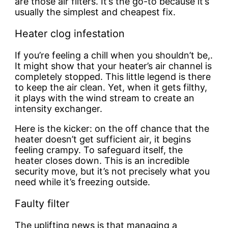
are those air filters. It’s the go-to because it’s
usually the simplest and cheapest fix.
Heater clog infestation
If you’re feeling a chill when you shouldn’t be,.
It might show that your heater’s air channel is
completely stopped. This little legend is there
to keep the air clean. Yet, when it gets filthy,
it plays with the wind stream to create an
intensity exchanger.
Here is the kicker: on the off chance that the
heater doesn’t get sufficient air, it begins
feeling crampy. To safeguard itself, the
heater closes down. This is an incredible
security move, but it’s not precisely what you
need while it’s freezing outside.
Faulty filter
The uplifting news is that managing a