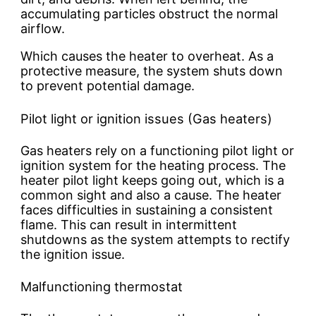
accumulating particles obstruct the normal
airflow.
Which causes the heater to overheat. As a
protective measure, the system shuts down
to prevent potential damage.
Pilot light or ignition issues (Gas heaters)
Gas heaters rely on a functioning pilot light or
ignition system for the heating process. The
heater pilot light keeps going out, which is a
common sight and also a cause. The heater
faces difficulties in sustaining a consistent
flame. This can result in intermittent
shutdowns as the system attempts to rectify
the ignition issue.
Malfunctioning thermostat