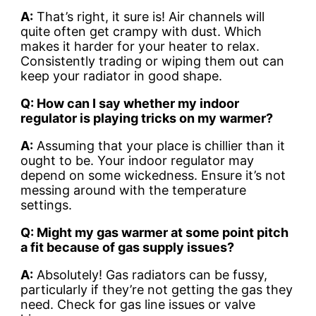
A:
That’s right, it sure is! Air channels will
quite often get crampy with dust. Which
makes it harder for your heater to relax.
Consistently trading or wiping them out can
keep your radiator in good shape.
Q: How can I say whether my indoor
regulator is playing tricks on my warmer?
A:
Assuming that your place is chillier than it
ought to be. Your indoor regulator may
depend on some wickedness. Ensure it’s not
messing around with the temperature
settings.
Q: Might my gas warmer at some point pitch
a fit because of gas supply issues?
A:
Absolutely! Gas radiators can be fussy,
particularly if they’re not getting the gas they
need. Check for gas line issues or valve