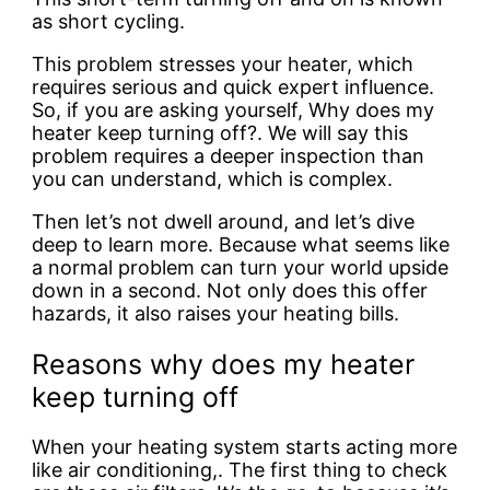
as short cycling.
This problem stresses your heater, which
requires serious and quick expert influence.
So, if you are asking yourself, Why does my
heater keep turning off?. We will say this
problem requires a deeper inspection than
you can understand, which is complex.
Then let’s not dwell around, and let’s dive
deep to learn more. Because what seems like
a normal problem can turn your world upside
down in a second. Not only does this offer
hazards, it also raises your heating bills.
Reasons why does my heater
keep turning off
When your heating system starts acting more
like air conditioning,. The first thing to check