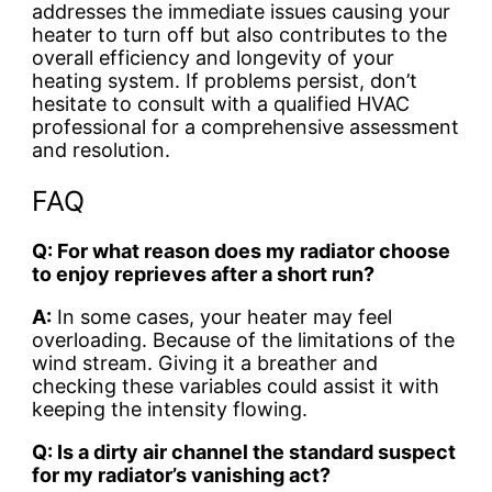
addresses the immediate issues causing your
heater to turn off but also contributes to the
overall efficiency and longevity of your
heating system. If problems persist, don’t
hesitate to consult with a qualified HVAC
professional for a comprehensive assessment
and resolution.
FAQ
Q: For what reason does my radiator choose
to enjoy reprieves after a short run?
A:
In some cases, your heater may feel
overloading. Because of the limitations of the
wind stream. Giving it a breather and
checking these variables could assist it with
keeping the intensity flowing.
Q: Is a dirty air channel the standard suspect
for my radiator’s vanishing act?