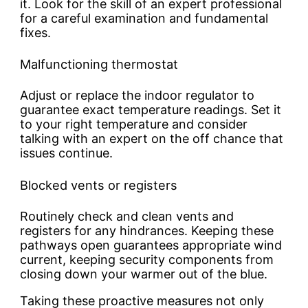
it. Look for the skill of an expert professional
for a careful examination and fundamental
fixes.
Malfunctioning thermostat
Adjust or replace the indoor regulator to
guarantee exact temperature readings. Set it
to your right temperature and consider
talking with an expert on the off chance that
issues continue.
Blocked vents or registers
Routinely check and clean vents and
registers for any hindrances. Keeping these
pathways open guarantees appropriate wind
current, keeping security components from
closing down your warmer out of the blue.
Taking these proactive measures not only