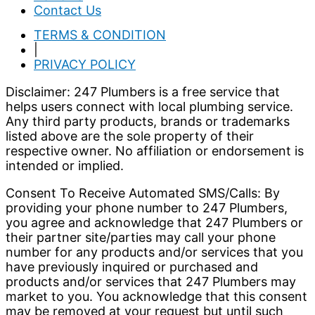
Contact Us
TERMS & CONDITION
|
PRIVACY POLICY
Disclaimer: 247 Plumbers is a free service that
helps users connect with local plumbing service.
Any third party products, brands or trademarks
listed above are the sole property of their
respective owner. No affiliation or endorsement is
intended or implied.
Consent To Receive Automated SMS/Calls: By
providing your phone number to 247 Plumbers,
you agree and acknowledge that 247 Plumbers or
their partner site/parties may call your phone
number for any products and/or services that you
have previously inquired or purchased and
products and/or services that 247 Plumbers may
market to you. You acknowledge that this consent
may be removed at your request but until such