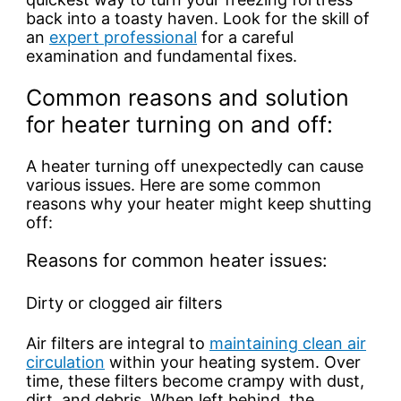
back into a toasty haven. Look for the skill of
an
expert professional
for a careful
examination and fundamental fixes.
Common reasons and solution
for heater turning on and off:
A heater turning off unexpectedly can cause
various issues. Here are some common
reasons why your heater might keep shutting
off:
Reasons for common heater issues:
Dirty or clogged air filters
Air filters are integral to
maintaining clean air
circulation
within your heating system. Over
time, these filters become crampy with dust,
dirt, and debris. When left behind, the