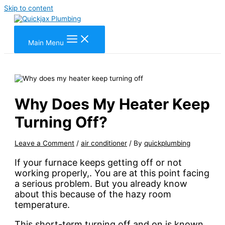
Skip to content
Main Menu
Why Does My Heater Keep
Turning Off?
Leave a Comment
/
air conditioner
/ By
quickplumbing
If your furnace keeps getting off or not
working properly,. You are at this point facing
a serious problem. But you already know
about this because of the hazy room
temperature.
This short-term turning off and on is known