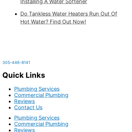
Installing A Water Softener
Do Tankless Water Heaters Run Out Of
Hot Water? Find Out Now!
305-446-8141
Quick Links
Plumbing Services
Commercial Plumbing
Reviews
Contact Us
Plumbing Services
Commercial Plumbing
Reviews