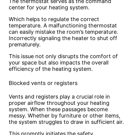
The thermostat serves as the command
center for your heating system.
Which helps to regulate the correct
temperature. A malfunctioning thermostat
can easily mistake the room’s temperature.
Incorrectly signaling the heater to shut off
prematurely.
This issue not only disrupts the comfort of
your space but also impacts the overall
efficiency of the heating system.
Blocked vents or registers
Vents and registers play a crucial role in
proper airflow throughout your heating
system. When these passages become
messy. Whether by furniture or other items,
the system struggles to draw in sufficient air.
This promptly initiates the safety