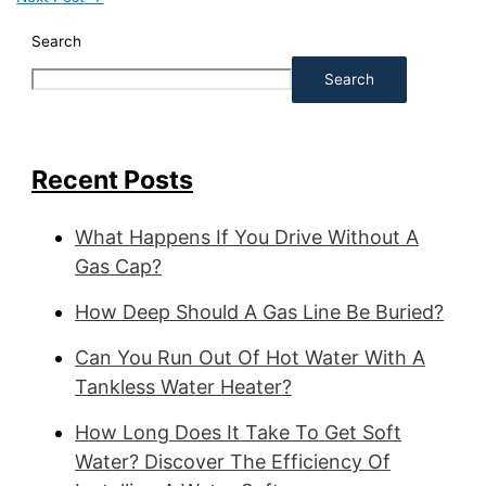
Search
Search
Recent Posts
What Happens If You Drive Without A
Gas Cap?
How Deep Should A Gas Line Be Buried?
Can You Run Out Of Hot Water With A
Tankless Water Heater?
How Long Does It Take To Get Soft
Water? Discover The Efficiency Of