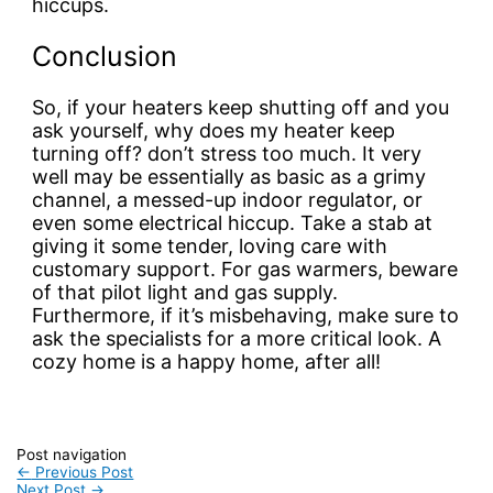
hiccups.
Conclusion
So, if your heaters keep shutting off and you
ask yourself, why does my heater keep
turning off? don’t stress too much. It very
well may be essentially as basic as a grimy
channel, a messed-up indoor regulator, or
even some electrical hiccup. Take a stab at
giving it some tender, loving care with
customary support. For gas warmers, beware
of that pilot light and gas supply.
Furthermore, if it’s misbehaving, make sure to
ask the specialists for a more critical look. A
cozy home is a happy home, after all!
Post navigation
←
Previous Post
Next Post
→