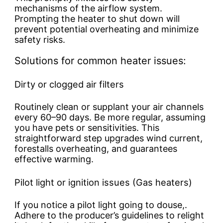
mechanisms of the airflow system.
Prompting the heater to shut down will
prevent potential overheating and minimize
safety risks.
Solutions for common heater issues:
Dirty or clogged air filters
Routinely clean or supplant your air channels
every 60–90 days. Be more regular, assuming
you have pets or sensitivities. This
straightforward step upgrades wind current,
forestalls overheating, and guarantees
effective warming.
Pilot light or ignition issues (Gas heaters)
If you notice a pilot light going to douse,.
Adhere to the producer’s guidelines to relight