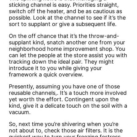
sticking channel is easy. Priorities straight,
switch off the heater, and be as cautious as
possible. Look at the channel to see if it’s the
sort to supplant or give a subsequent life.
On the off chance that it’s the throw-and-
supplant kind, snatch another one from your
neighborhood home improvement shop. You
can let the people at the store assist you with
tracking down the ideal pair. They might
introduce it to you while giving your
framework a quick overview.
Presently, assuming you have one of those
reusable channels,. It’s a touch more involved
yet worth the effort. Contingent upon the
kind, give it a delicate touch on the soil with a
vacuum.
So, next time you’re shivering when you’re
not about to, check those air filters. It is the
quickest way to turn your freezing fortress