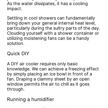
As the water dissipates, it has a cooling
impact.
Settling in cool showers can fundamentally
bring down your general internal heat level,
particularly during the sultry parts of the day.
Clouding yourself with a shower container or
utilizing moistening fans can be a handy
solution.
Quick DIY
A DIY air cooler requires only basic
knowledge. We can achieve a freezing effect
by simply placing an ice bowl in front of a
fan. Draping a clammy sheet by an open
window permits the air to chill as it goes
through.
Running a humidifier