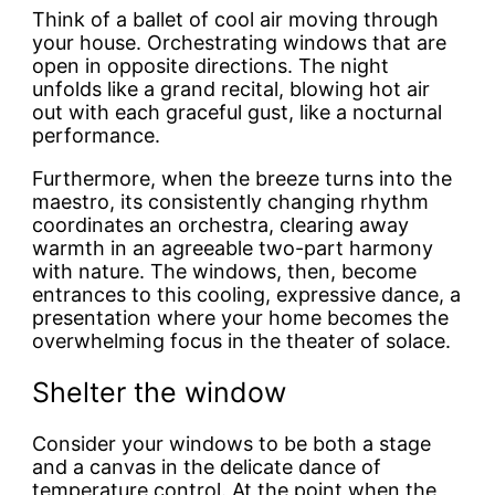
Think of a ballet of cool air moving through
your house. Orchestrating windows that are
open in opposite directions. The night
unfolds like a grand recital, blowing hot air
out with each graceful gust, like a nocturnal
performance.
Furthermore, when the breeze turns into the
maestro, its consistently changing rhythm
coordinates an orchestra, clearing away
warmth in an agreeable two-part harmony
with nature. The windows, then, become
entrances to this cooling, expressive dance, a
presentation where your home becomes the
overwhelming focus in the theater of solace.
Shelter the window
Consider your windows to be both a stage
and a canvas in the delicate dance of
temperature control. At the point when the