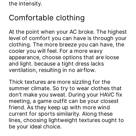
the intensity.
Comfortable clothing
At the point when your AC broke. The highest
level of comfort you can have is through your
clothing. The more breeze you can have, the
cooler you will feel. For a more wavy
appearance, choose options that are loose
and light. because a tight dress lacks
ventilation, resulting in no airflow.
Thick textures are more sizzling for the
summer climate. So try to wear clothes that
don’t make you sweat. During your HAVC fix
meeting, a game outfit can be your closest
friend. As they keep up with more wind
current for sports similarity. Along these
lines, choosing lightweight textures ought to
be your ideal choice.