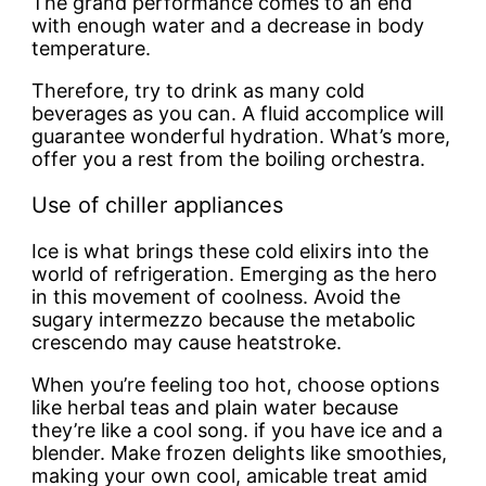
The grand performance comes to an end
with enough water and a decrease in body
temperature.
Therefore, try to drink as many cold
beverages as you can. A fluid accomplice will
guarantee wonderful hydration. What’s more,
offer you a rest from the boiling orchestra.
Use of chiller appliances
Ice is what brings these cold elixirs into the
world of refrigeration. Emerging as the hero
in this movement of coolness. Avoid the
sugary intermezzo because the metabolic
crescendo may cause heatstroke.
When you’re feeling too hot, choose options
like herbal teas and plain water because
they’re like a cool song. if you have ice and a
blender. Make frozen delights like smoothies,
making your own cool, amicable treat amid