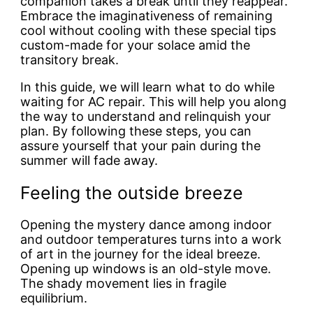
companion takes a break until they reappear.
Embrace the imaginativeness of remaining
cool without cooling with these special tips
custom-made for your solace amid the
transitory break.
In this guide, we will learn
what to do while
waiting for AC repair. This will help you along
the way to understand and relinquish your
plan. By following these steps, you can
assure yourself that your pain during the
summer will fade away.
Feeling the outside breeze
Opening the mystery dance among indoor
and outdoor temperatures turns into a work
of art in the journey for the ideal breeze.
Opening up windows is an old-style move.
The shady movement lies in fragile
equilibrium.