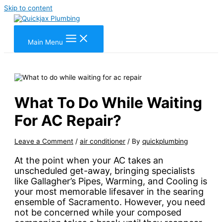
Skip to content
Main Menu
What To Do While Waiting
For AC Repair?
Leave a Comment
/
air conditioner
/ By
quickplumbing
At the point when your AC takes an
unscheduled get-away, bringing specialists
like Gallagher’s Pipes, Warming, and Cooling is
your most memorable lifesaver in the searing
ensemble of Sacramento. However, you need
not be concerned while your composed