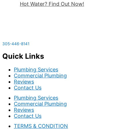
Hot Water? Find Out Now!
305-446-8141
Quick Links
Plumbing Services
Commercial Plumbing
Reviews
Contact Us
Plumbing Services
Commercial Plumbing
Reviews
Contact Us
TERMS & CONDITION