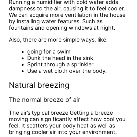
Running a humidifier with cold water adds
dampness to the air, causing it to feel cooler.
We can acquire more ventilation in the house
by installing water features. Such as
fountains and opening windows at night.
Also, there are more simple ways, like:
going for a swim
Dunk the head in the sink
Sprint through a sprinkler
Use a wet cloth over the body.
Natural breezing
The normal breeze of air
The air’s typical breeze Getting a breeze
moving can significantly affect how cool you
feel. It scatters your body heat as well as
bringing cooler air into your environment.