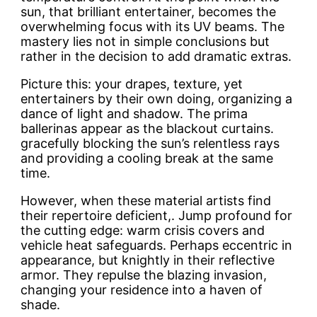
sun, that brilliant entertainer, becomes the
overwhelming focus with its UV beams. The
mastery lies not in simple conclusions but
rather in the decision to add dramatic extras.
Picture this: your drapes, texture, yet
entertainers by their own doing, organizing a
dance of light and shadow. The prima
ballerinas appear as the blackout curtains.
gracefully blocking the sun’s relentless rays
and providing a cooling break at the same
time.
However, when these material artists find
their repertoire deficient,. Jump profound for
the cutting edge: warm crisis covers and
vehicle heat safeguards. Perhaps eccentric in
appearance, but knightly in their reflective
armor. They repulse the blazing invasion,
changing your residence into a haven of
shade.