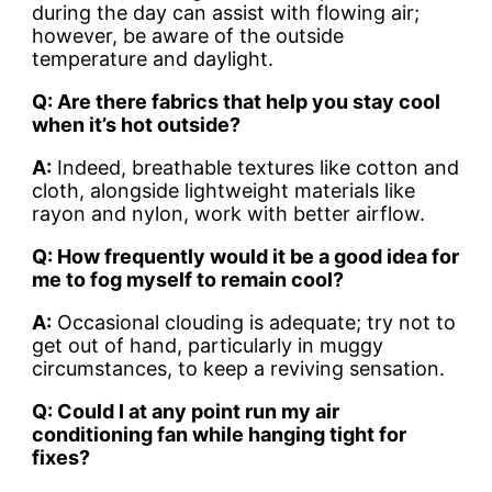
during the day can assist with flowing air;
however, be aware of the outside
temperature and daylight.
Q: Are there fabrics that help you stay cool
when it’s hot outside?
A:
Indeed, breathable textures like cotton and
cloth, alongside lightweight materials like
rayon and nylon, work with better airflow.
Q: How frequently would it be a good idea for
me to fog myself to remain cool?
A:
Occasional clouding is adequate; try not to
get out of hand, particularly in muggy
circumstances, to keep a reviving sensation.
Q: Could I at any point run my air
conditioning fan while hanging tight for
fixes?