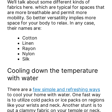
We’ll talk about some different kinds of
fabrics here. which are typical for spaces that
are more breathable and permit more
mobility. So better versatility implies more
space for your body to relax. In any case,
their names are:
Cotton
Linen
Rayon
Nylon
Silk
Cooling down the temperature
with water
There are a
few simple and refreshing ways
to cool your home with water. One fast way
is to utilize cold packs or ice packs on regions
like your wrists and neck. Another stunt is to
put a clammy fabric on your temple or neck.