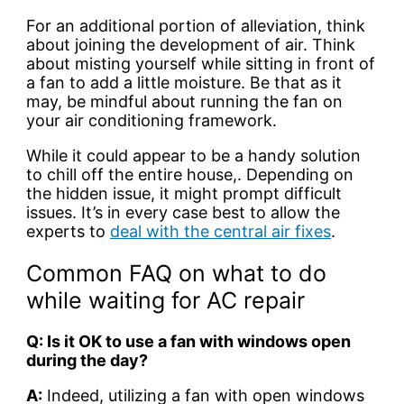
For an additional portion of alleviation, think
about joining the development of air. Think
about misting yourself while sitting in front of
a fan to add a little moisture. Be that as it
may, be mindful about running the fan on
your air conditioning framework.
While it could appear to be a handy solution
to chill off the entire house,. Depending on
the hidden issue, it might prompt difficult
issues. It’s in every case best to allow the
experts to
deal with the central air fixes
.
Common FAQ on what to do
while waiting for AC repair
Q: Is it OK to use a fan with windows open
during the day?
A:
Indeed, utilizing a fan with open windows