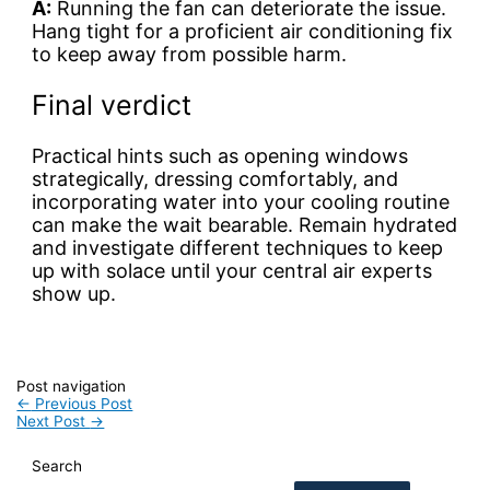
A:
Running the fan can deteriorate the issue.
Hang tight for a proficient air conditioning fix
to keep away from possible harm.
Final verdict
Practical hints such as opening windows
strategically, dressing comfortably, and
incorporating water into your cooling routine
can make the wait bearable. Remain hydrated
and investigate different techniques to keep
up with solace until your central air experts
show up.
Post navigation
←
Previous Post
Next Post
→
Search