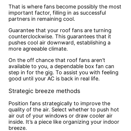
That is where fans become possibly the most
important factor, filling in as successful
partners in remaining cool.
Guarantee that your roof fans are turning
counterclockwise. This guarantees that it
pushes cool air downward, establishing a
more agreeable climate.
On the off chance that roof fans aren’t
available to you, a dependable box fan can
step in for the gig. To assist you with feeling
good until your AC is back in real life.
Strategic breeze methods
Position fans strategically to improve the
quality of the air. Select whether to push hot
air out of your windows or draw cooler air
inside. It’s a piece like organizing your indoor
breeze.