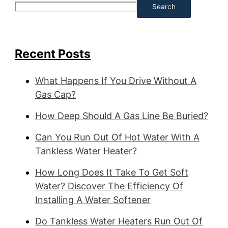
Search
Recent Posts
What Happens If You Drive Without A
Gas Cap?
How Deep Should A Gas Line Be Buried?
Can You Run Out Of Hot Water With A
Tankless Water Heater?
How Long Does It Take To Get Soft
Water? Discover The Efficiency Of
Installing A Water Softener
Do Tankless Water Heaters Run Out Of