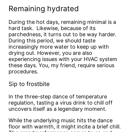
Remaining hydrated
During the hot days, remaining minimal is a
hard task. Likewise, because of its
parchedness, it turns out to be way harder.
During this period, we should taste
increasingly more water to keep up with
drying out. However, you are also
experiencing issues with your HVAC system
these days. You, my friend, require serious
procedures.
Sip to frostbite
In the three-step dance of temperature
regulation, tasting a virus drink to chill off
uncovers itself as a legendary moment.
While the underlying music hits the dance
floor with warmth, it might incite a brief chill.