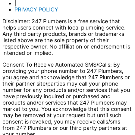
|
PRIVACY POLICY
Disclaimer: 247 Plumbers is a free service that
helps users connect with local plumbing service.
Any third party products, brands or trademarks
listed above are the sole property of their
respective owner. No affiliation or endorsement is
intended or implied.
Consent To Receive Automated SMS/Calls: By
providing your phone number to 247 Plumbers,
you agree and acknowledge that 247 Plumbers or
their partner site/parties may call your phone
number for any products and/or services that you
have previously inquired or purchased and
products and/or services that 247 Plumbers may
market to you. You acknowledge that this consent
may be removed at your request but until such
consent is revoked, you may receive calls/sms
from 247 Plumbers or our third party partners at
your number.