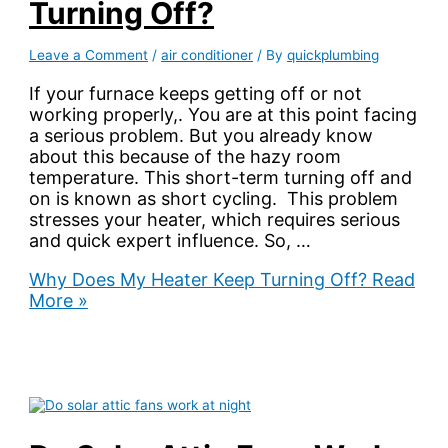
Turning Off?
Leave a Comment
/
air conditioner
/ By
quickplumbing
If your furnace keeps getting off or not
working properly,. You are at this point facing
a serious problem. But you already know
about this because of the hazy room
temperature. This short-term turning off and
on is known as short cycling. This problem
stresses your heater, which requires serious
and quick expert influence. So, …
Why Does My Heater Keep Turning Off?
Read
More »