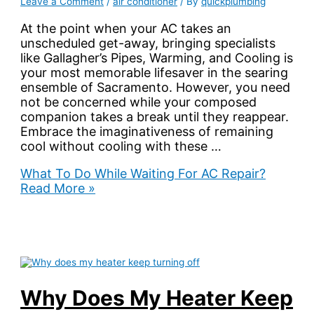
Leave a Comment
/
air conditioner
/ By
quickplumbing
At the point when your AC takes an
unscheduled get-away, bringing specialists
like Gallagher’s Pipes, Warming, and Cooling is
your most memorable lifesaver in the searing
ensemble of Sacramento. However, you need
not be concerned while your composed
companion takes a break until they reappear.
Embrace the imaginativeness of remaining
cool without cooling with these …
What To Do While Waiting For AC Repair?
Read More »
Why Does My Heater Keep