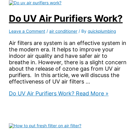
Do UV Air Purifiers Work?
Leave a Comment
/
air conditioner
/ By
quickplumbing
Air filters are system is an effective system in
the modern era. It helps to improve your
indoor air quality and have safer air to
breathe in. However, there is a slight concern
about the release of ozone gas from UV air
purifiers. In this article, we will discuss the
effectiveness of UV air filters …
Do UV Air Purifiers Work?
Read More »