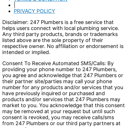
|
PRIVACY POLICY
Disclaimer: 247 Plumbers is a free service that
helps users connect with local plumbing service.
Any third party products, brands or trademarks
listed above are the sole property of their
respective owner. No affiliation or endorsement is
intended or implied.
Consent To Receive Automated SMS/Calls: By
providing your phone number to 247 Plumbers,
you agree and acknowledge that 247 Plumbers or
their partner site/parties may call your phone
number for any products and/or services that you
have previously inquired or purchased and
products and/or services that 247 Plumbers may
market to you. You acknowledge that this consent
may be removed at your request but until such
consent is revoked, you may receive calls/sms
from 247 Plumbers or our third party partners at