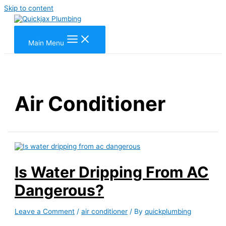
Skip to content
Main Menu
Air Conditioner
Is Water Dripping From AC
Dangerous?
Leave a Comment
/
air conditioner
/ By
quickplumbing