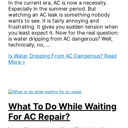
In the current era, AC is now a necessity.
Especially in the summer period. But
watching an AC leak is something nobody
wants to see. It is fairly annoying and
frustrating. It gives you sudden tension when
you least expect it. Now for the real question:
is water dripping from AC dangerous? Well,
technically, no, …
Is Water Dripping From AC Dangerous?
Read
More »
What To Do While Waiting
For AC Repair?