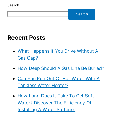
Search
Search
Recent Posts
What Happens If You Drive Without A
Gas Cap?
How Deep Should A Gas Line Be Buried?
Can You Run Out Of Hot Water With A
Tankless Water Heater?
How Long Does It Take To Get Soft
Water? Discover The Efficiency Of
Installing A Water Softener