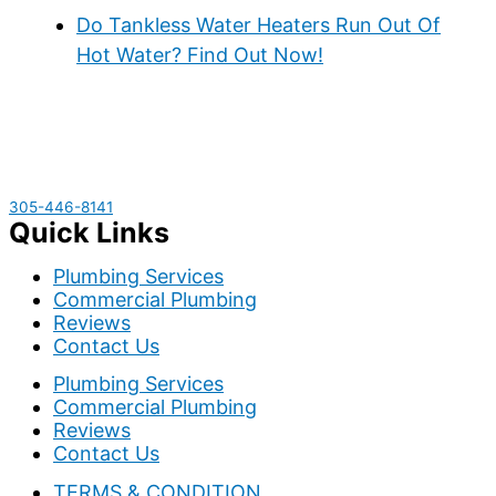
Do Tankless Water Heaters Run Out Of
Hot Water? Find Out Now!
305-446-8141
Quick Links
Plumbing Services
Commercial Plumbing
Reviews
Contact Us
Plumbing Services
Commercial Plumbing
Reviews
Contact Us
TERMS & CONDITION