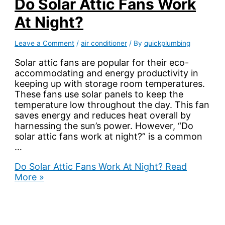
Do Solar Attic Fans Work
At Night?
Leave a Comment
/
air conditioner
/ By
quickplumbing
Solar attic fans are popular for their eco-
accommodating and energy productivity in
keeping up with storage room temperatures.
These fans use solar panels to keep the
temperature low throughout the day. This fan
saves energy and reduces heat overall by
harnessing the sun’s power. However, “Do
solar attic fans work at night?” is a common
…
Do Solar Attic Fans Work At Night?
Read
More »