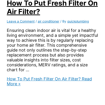
How To Put Fresh Filter On
Air Filter?
Leave a Comment
/
air conditioner
/ By
quickplumbing
Ensuring clean indoor air is vital for a healthy
living environment, and a simple yet impactful
way to achieve this is by regularly replacing
your home air filter. This comprehensive
guide not only outlines the step-by-step
replacement process but also provides
valuable insights into filter sizes, cost
considerations, MERV ratings, and a size
chart for …
How To Put Fresh Filter On Air Filter?
Read
More »